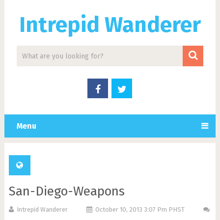
Intrepid Wanderer
Menu
San-Diego-Weapons
Intrepid Wanderer
October 10, 2013 3:07 Pm PHST