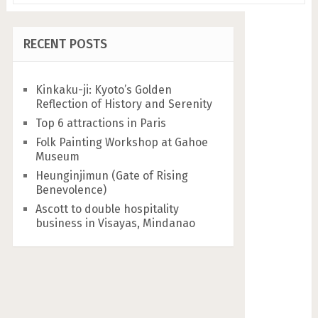
RECENT POSTS
Kinkaku-ji: Kyoto’s Golden
Reflection of History and Serenity
Top 6 attractions in Paris
Folk Painting Workshop at Gahoe
Museum
Heunginjimun (Gate of Rising
Benevolence)
Ascott to double hospitality
business in Visayas, Mindanao