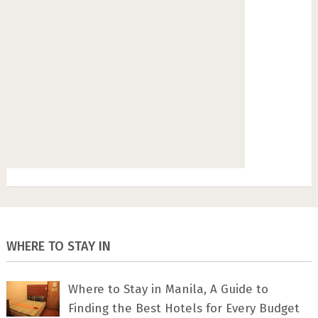
WHERE TO STAY IN
Where to Stay in Manila, A Guide to
Finding the Best Hotels for Every Budget