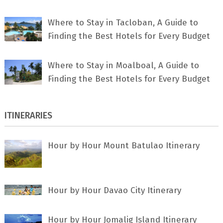
Where to Stay in Tacloban, A Guide to
Finding the Best Hotels for Every Budget
Where to Stay in Moalboal, A Guide to
Finding the Best Hotels for Every Budget
ITINERARIES
Hour by Hour Mount Batulao Itinerary
Hour by Hour Davao City Itinerary
Hour by Hour Jomalig Island Itinerary