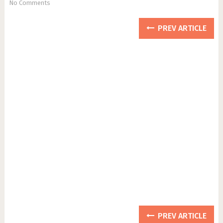
No Comments
PREV ARTICLE
PREV ARTICLE