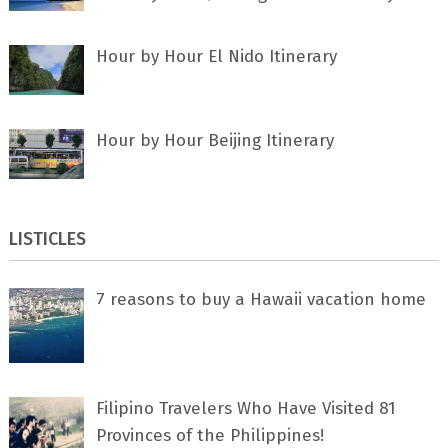
Hour by Hour El Nido Itinerary
Hour by Hour Beijing Itinerary
LISTICLES
7 rеаѕоnѕ tо buу a Hawaii vacation home
Filipino Travelers Who Have Visited 81
Provinces of the Philippines!