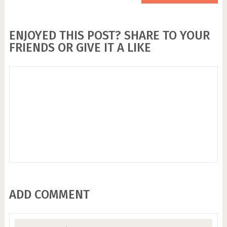
ENJOYED THIS POST? SHARE TO YOUR
FRIENDS OR GIVE IT A LIKE
ADD COMMENT