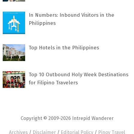
In Numbers: Inbound Visitors in the
Philippines
Top Hotels in the Philippines
Top 10 Outbound Holy Week Destinations
for Filipino Travelers
Copyright © 2009-2026 Intrepid Wanderer
Archives
/
Disclaimer
/
Editorial Policy
/
Pinoy Travel