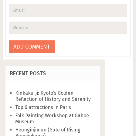
RECENT POSTS
Kinkaku-ji: Kyoto’s Golden
Reflection of History and Serenity
Top 6 attractions in Paris
Folk Painting Workshop at Gahoe
Museum
Heunginjimun (Gate of Rising
Benevolence)