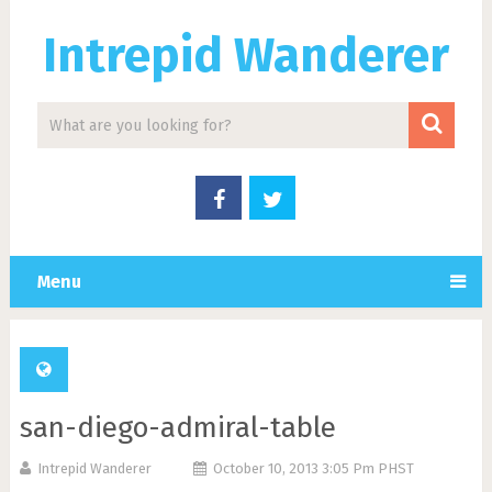
Intrepid Wanderer
Menu
san-diego-admiral-table
Intrepid Wanderer
October 10, 2013 3:05 Pm PHST