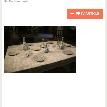
No Comments
PREV ARTICLE