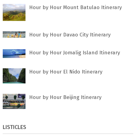
Hour by Hour Mount Batulao Itinerary
Hour by Hour Davao City Itinerary
Hour by Hour Jomalig Island Itinerary
Hour by Hour El Nido Itinerary
Hour by Hour Beijing Itinerary
LISTICLES