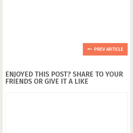
PREV ARTICLE
ENJOYED THIS POST? SHARE TO YOUR
FRIENDS OR GIVE IT A LIKE