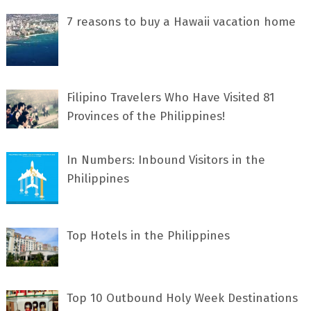
7 rеаѕоnѕ tо buу a Hawaii vacation home
Filipino Travelers Who Have Visited 81
Provinces of the Philippines!
In Numbers: Inbound Visitors in the
Philippines
Top Hotels in the Philippines
Top 10 Outbound Holy Week Destinations