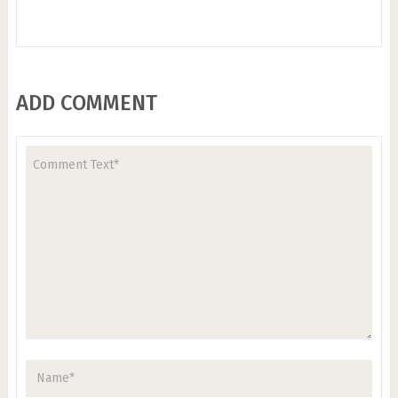
ADD COMMENT