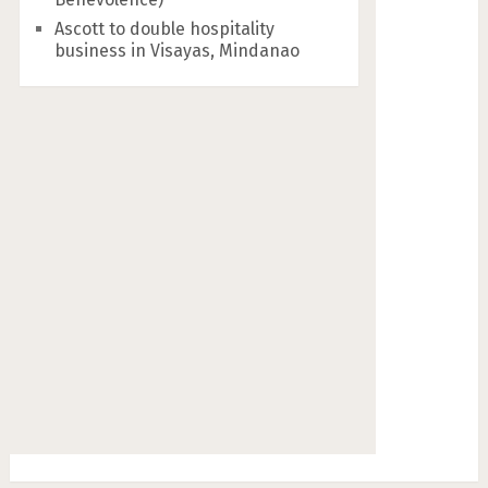
Ascott to double hospitality
business in Visayas, Mindanao