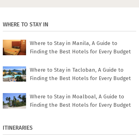
WHERE TO STAY IN
Where to Stay in Manila, A Guide to
Finding the Best Hotels for Every Budget
Where to Stay in Tacloban, A Guide to
Finding the Best Hotels for Every Budget
Where to Stay in Moalboal, A Guide to
Finding the Best Hotels for Every Budget
ITINERARIES