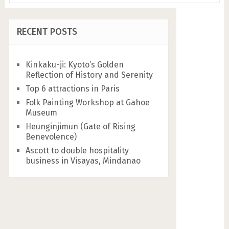
RECENT POSTS
Kinkaku-ji: Kyoto’s Golden
Reflection of History and Serenity
Top 6 attractions in Paris
Folk Painting Workshop at Gahoe
Museum
Heunginjimun (Gate of Rising
Benevolence)
Ascott to double hospitality
business in Visayas, Mindanao