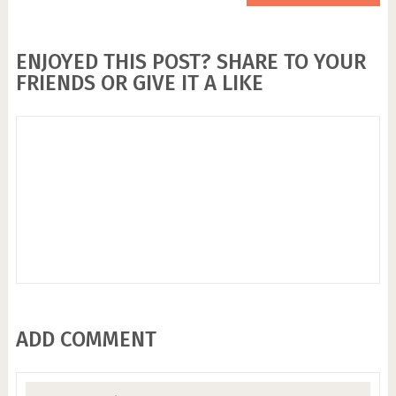
ENJOYED THIS POST? SHARE TO YOUR
FRIENDS OR GIVE IT A LIKE
ADD COMMENT