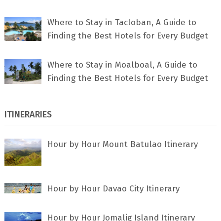
Where to Stay in Tacloban, A Guide to
Finding the Best Hotels for Every Budget
Where to Stay in Moalboal, A Guide to
Finding the Best Hotels for Every Budget
ITINERARIES
Hour by Hour Mount Batulao Itinerary
Hour by Hour Davao City Itinerary
Hour by Hour Jomalig Island Itinerary