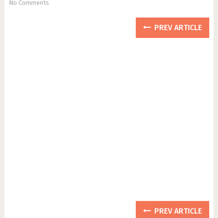
No Comments
PREV ARTICLE
PREV ARTICLE