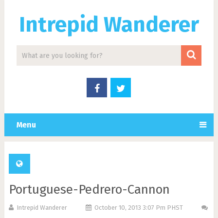
Intrepid Wanderer
Menu
Portuguese-Pedrero-Cannon
Intrepid Wanderer
October 10, 2013 3:07 Pm PHST