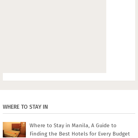
WHERE TO STAY IN
Where to Stay in Manila, A Guide to
Finding the Best Hotels for Every Budget