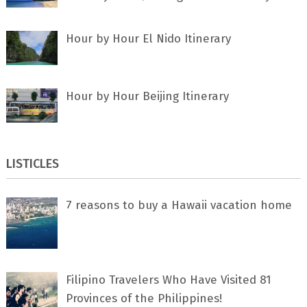
Hour by Hour El Nido Itinerary
Hour by Hour Beijing Itinerary
LISTICLES
7 rеаѕоnѕ tо buу a Hawaii vacation home
Filipino Travelers Who Have Visited 81
Provinces of the Philippines!