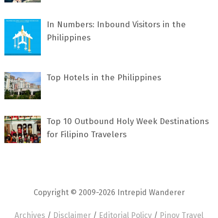
In Numbers: Inbound Visitors in the
Philippines
Top Hotels in the Philippines
Top 10 Outbound Holy Week Destinations
for Filipino Travelers
Copyright © 2009-2026 Intrepid Wanderer
Archives
/
Disclaimer
/
Editorial Policy
/
Pinoy Travel