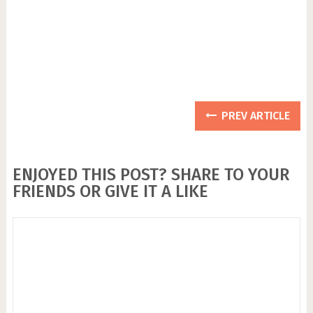
PREV ARTICLE
ENJOYED THIS POST? SHARE TO YOUR
FRIENDS OR GIVE IT A LIKE