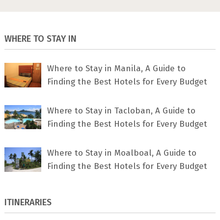
WHERE TO STAY IN
Where to Stay in Manila, A Guide to
Finding the Best Hotels for Every Budget
Where to Stay in Tacloban, A Guide to
Finding the Best Hotels for Every Budget
Where to Stay in Moalboal, A Guide to
Finding the Best Hotels for Every Budget
ITINERARIES