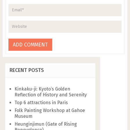
RECENT POSTS
Kinkaku-ji: Kyoto’s Golden
Reflection of History and Serenity
Top 6 attractions in Paris
Folk Painting Workshop at Gahoe
Museum
Heunginjimun (Gate of Rising
Benevolence)