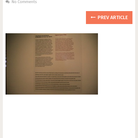
No Comments
PREV ARTICLE