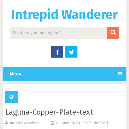
Intrepid Wanderer
Menu
Laguna-Copper-Plate-text
Intrepid Wanderer
October 10, 2013 3:06 Pm PHST