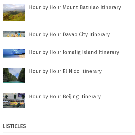
Hour by Hour Mount Batulao Itinerary
Hour by Hour Davao City Itinerary
Hour by Hour Jomalig Island Itinerary
Hour by Hour El Nido Itinerary
Hour by Hour Beijing Itinerary
LISTICLES