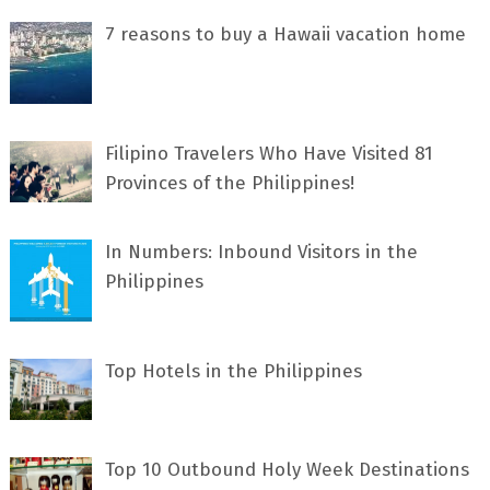
7 rеаѕоnѕ tо buу a Hawaii vacation home
Filipino Travelers Who Have Visited 81
Provinces of the Philippines!
In Numbers: Inbound Visitors in the
Philippines
Top Hotels in the Philippines
Top 10 Outbound Holy Week Destinations