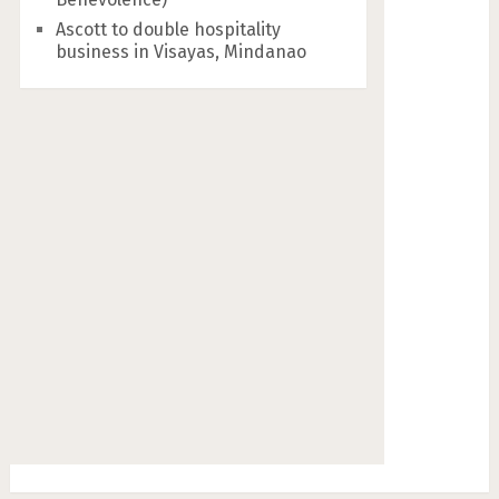
Ascott to double hospitality
business in Visayas, Mindanao