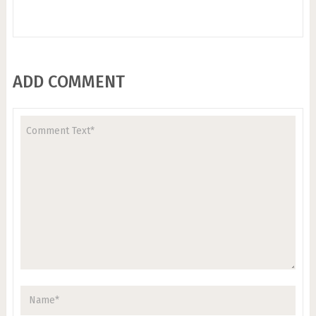
ADD COMMENT