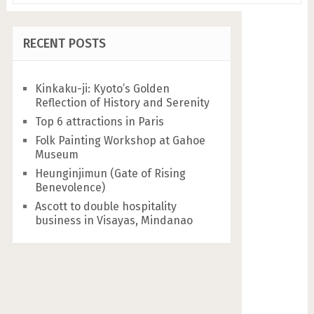
RECENT POSTS
Kinkaku-ji: Kyoto’s Golden
Reflection of History and Serenity
Top 6 attractions in Paris
Folk Painting Workshop at Gahoe
Museum
Heunginjimun (Gate of Rising
Benevolence)
Ascott to double hospitality
business in Visayas, Mindanao