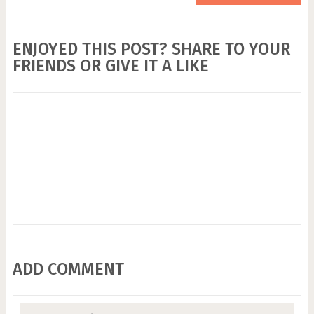
ENJOYED THIS POST? SHARE TO YOUR
FRIENDS OR GIVE IT A LIKE
ADD COMMENT