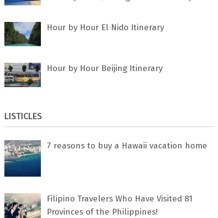
Hour by Hour El Nido Itinerary
Hour by Hour Beijing Itinerary
LISTICLES
7 rеаѕоnѕ tо buу a Hawaii vacation home
Filipino Travelers Who Have Visited 81
Provinces of the Philippines!