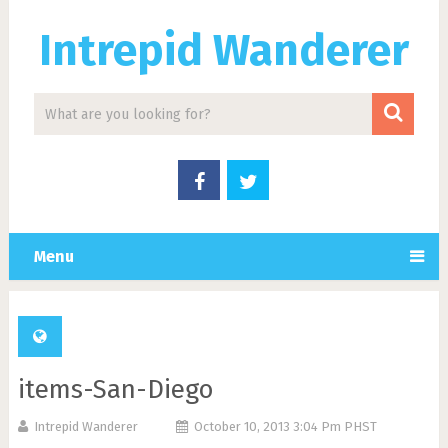
Intrepid Wanderer
Menu
items-San-Diego
Intrepid Wanderer
October 10, 2013 3:04 Pm PHST