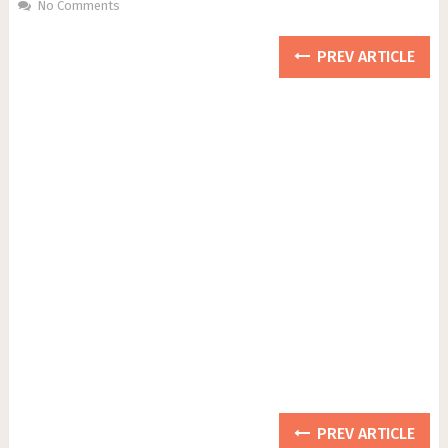
No Comments
PREV ARTICLE
PREV ARTICLE