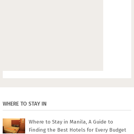
WHERE TO STAY IN
Where to Stay in Manila, A Guide to
Finding the Best Hotels for Every Budget