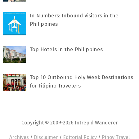
In Numbers: Inbound Visitors in the
Philippines
Top Hotels in the Philippines
Top 10 Outbound Holy Week Destinations
for Filipino Travelers
Copyright © 2009-2026 Intrepid Wanderer
Archives
/
Disclaimer
/
Editorial Policy
/
Pinoy Travel