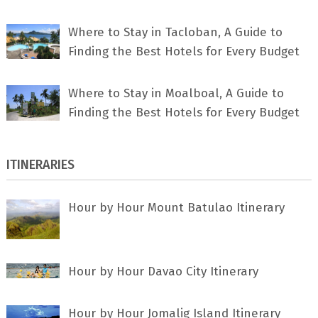
Where to Stay in Tacloban, A Guide to
Finding the Best Hotels for Every Budget
Where to Stay in Moalboal, A Guide to
Finding the Best Hotels for Every Budget
ITINERARIES
Hour by Hour Mount Batulao Itinerary
Hour by Hour Davao City Itinerary
Hour by Hour Jomalig Island Itinerary