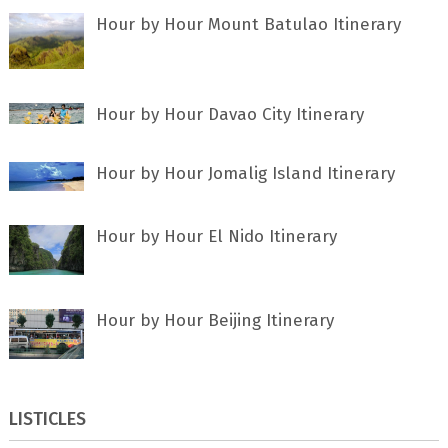
Hour by Hour Mount Batulao Itinerary
Hour by Hour Davao City Itinerary
Hour by Hour Jomalig Island Itinerary
Hour by Hour El Nido Itinerary
Hour by Hour Beijing Itinerary
LISTICLES