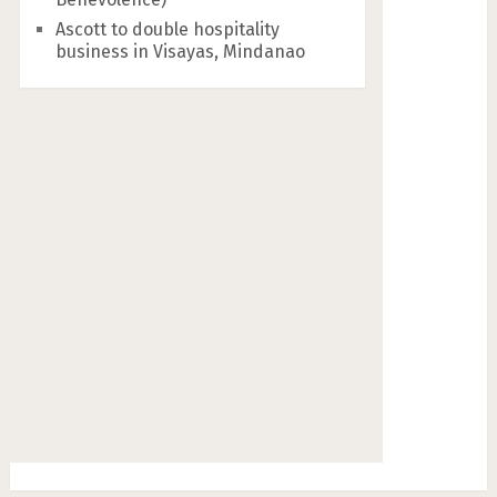
Ascott to double hospitality
business in Visayas, Mindanao