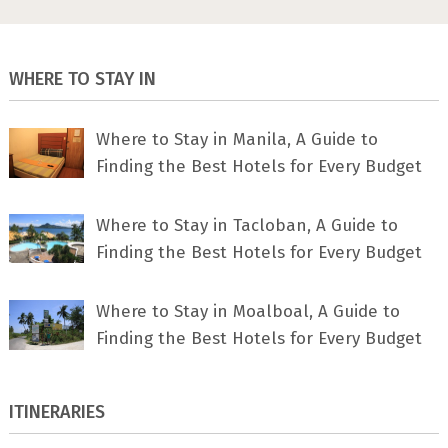
WHERE TO STAY IN
Where to Stay in Manila, A Guide to
Finding the Best Hotels for Every Budget
Where to Stay in Tacloban, A Guide to
Finding the Best Hotels for Every Budget
Where to Stay in Moalboal, A Guide to
Finding the Best Hotels for Every Budget
ITINERARIES