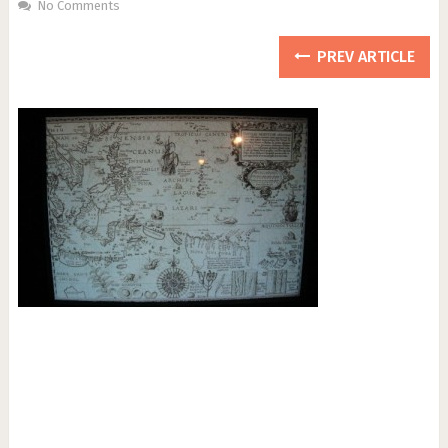
No Comments
PREV ARTICLE