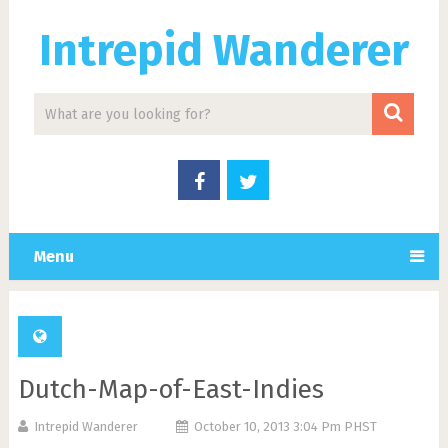
Intrepid Wanderer
Menu
Dutch-Map-of-East-Indies
Intrepid Wanderer
October 10, 2013 3:04 Pm PHST