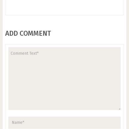
ADD COMMENT