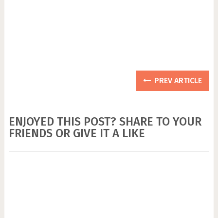
PREV ARTICLE
ENJOYED THIS POST? SHARE TO YOUR
FRIENDS OR GIVE IT A LIKE