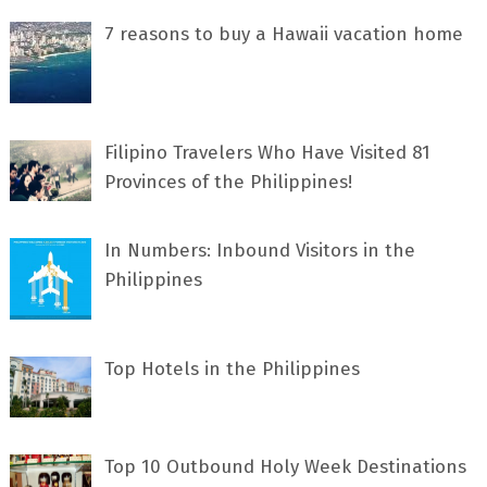
7 rеаѕоnѕ tо buу a Hawaii vacation home
Filipino Travelers Who Have Visited 81
Provinces of the Philippines!
In Numbers: Inbound Visitors in the
Philippines
Top Hotels in the Philippines
Top 10 Outbound Holy Week Destinations