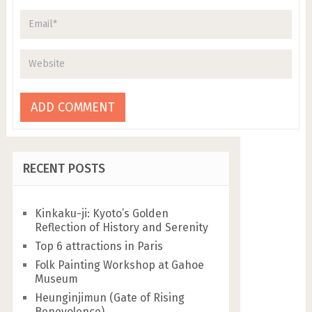
RECENT POSTS
Kinkaku-ji: Kyoto’s Golden
Reflection of History and Serenity
Top 6 attractions in Paris
Folk Painting Workshop at Gahoe
Museum
Heunginjimun (Gate of Rising
Benevolence)