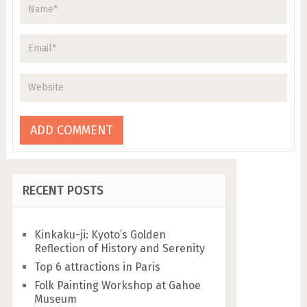
RECENT POSTS
Kinkaku-ji: Kyoto’s Golden
Reflection of History and Serenity
Top 6 attractions in Paris
Folk Painting Workshop at Gahoe
Museum