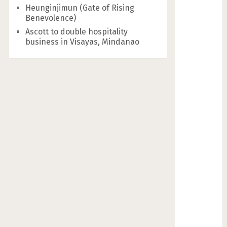
Heunginjimun (Gate of Rising
Benevolence)
Ascott to double hospitality
business in Visayas, Mindanao