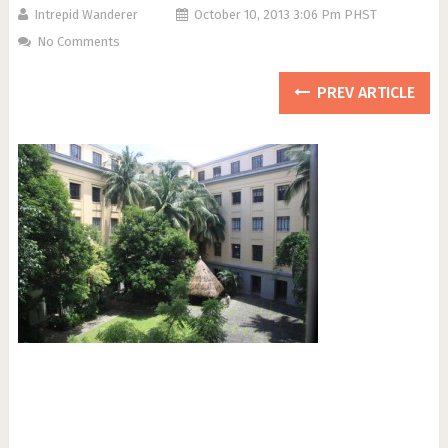
Intrepid Wanderer
October 10, 2013 3:06 Pm PHST
No Comments
PREV ARTICLE