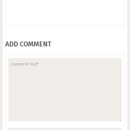
ADD COMMENT