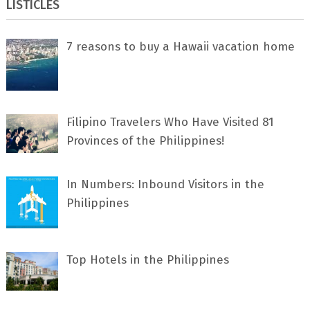
LISTICLES
7 rеаѕоnѕ tо buу a Hawaii vacation home
Filipino Travelers Who Have Visited 81
Provinces of the Philippines!
In Numbers: Inbound Visitors in the
Philippines
Top Hotels in the Philippines