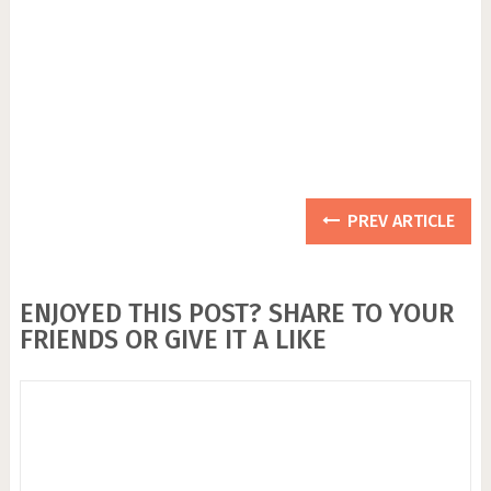
PREV ARTICLE
ENJOYED THIS POST? SHARE TO YOUR
FRIENDS OR GIVE IT A LIKE