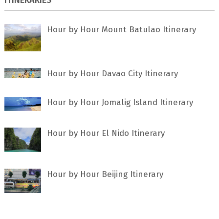
Hour by Hour Mount Batulao Itinerary
Hour by Hour Davao City Itinerary
Hour by Hour Jomalig Island Itinerary
Hour by Hour El Nido Itinerary
Hour by Hour Beijing Itinerary