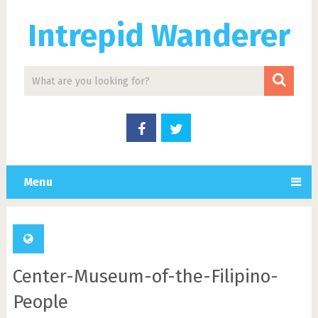
Intrepid Wanderer
Menu
Center-Museum-of-the-Filipino-
People