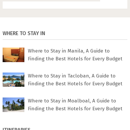
WHERE TO STAY IN
Where to Stay in Manila, A Guide to
Finding the Best Hotels for Every Budget
Where to Stay in Tacloban, A Guide to
Finding the Best Hotels for Every Budget
Where to Stay in Moalboal, A Guide to
Finding the Best Hotels for Every Budget
ITINERARIES