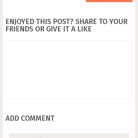
ENJOYED THIS POST? SHARE TO YOUR
FRIENDS OR GIVE IT A LIKE
ADD COMMENT