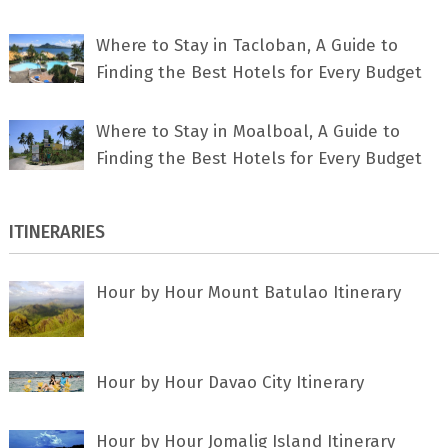
Where to Stay in Tacloban, A Guide to
Finding the Best Hotels for Every Budget
Where to Stay in Moalboal, A Guide to
Finding the Best Hotels for Every Budget
ITINERARIES
Hour by Hour Mount Batulao Itinerary
Hour by Hour Davao City Itinerary
Hour by Hour Jomalig Island Itinerary