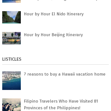
Hour by Hour El Nido Itinerary
Hour by Hour Beijing Itinerary
LISTICLES
7 rеаѕоnѕ tо buу a Hawaii vacation home
Filipino Travelers Who Have Visited 81
Provinces of the Philippines!