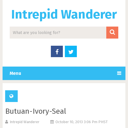
Intrepid Wanderer
Menu
Butuan-Ivory-Seal
Intrepid Wanderer
October 10, 2013 3:06 Pm PHST