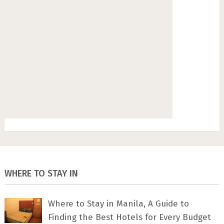
WHERE TO STAY IN
Where to Stay in Manila, A Guide to
Finding the Best Hotels for Every Budget