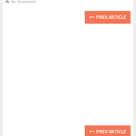
No Comments
PREV ARTICLE
PREV ARTICLE