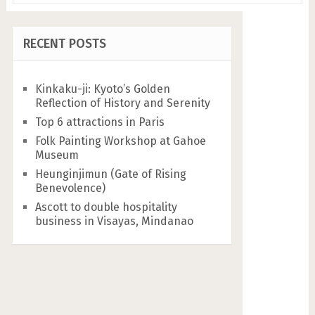
RECENT POSTS
Kinkaku-ji: Kyoto’s Golden
Reflection of History and Serenity
Top 6 attractions in Paris
Folk Painting Workshop at Gahoe
Museum
Heunginjimun (Gate of Rising
Benevolence)
Ascott to double hospitality
business in Visayas, Mindanao