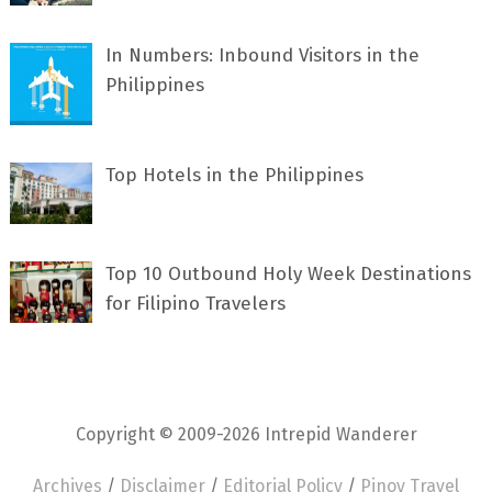
In Numbers: Inbound Visitors in the
Philippines
Top Hotels in the Philippines
Top 10 Outbound Holy Week Destinations
for Filipino Travelers
Copyright © 2009-2026 Intrepid Wanderer
Archives
/
Disclaimer
/
Editorial Policy
/
Pinoy Travel