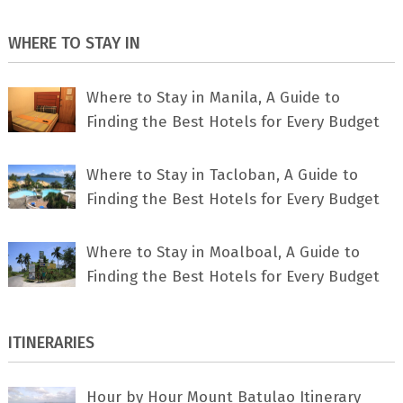
WHERE TO STAY IN
Where to Stay in Manila, A Guide to
Finding the Best Hotels for Every Budget
Where to Stay in Tacloban, A Guide to
Finding the Best Hotels for Every Budget
Where to Stay in Moalboal, A Guide to
Finding the Best Hotels for Every Budget
ITINERARIES
Hour by Hour Mount Batulao Itinerary