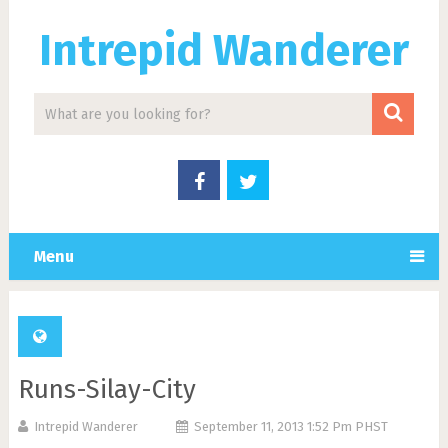
Intrepid Wanderer
Menu
Runs-Silay-City
Intrepid Wanderer
September 11, 2013 1:52 Pm PHST