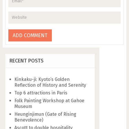
RECENT POSTS
Kinkaku-ji: Kyoto’s Golden
Reflection of History and Serenity
Top 6 attractions in Paris
Folk Painting Workshop at Gahoe
Museum
Heunginjimun (Gate of Rising
Benevolence)
Ascott to double hospitality