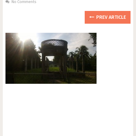
No Comments
PREV ARTICLE