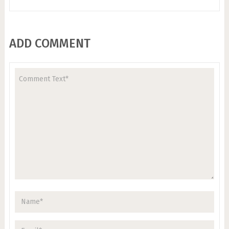
ADD COMMENT