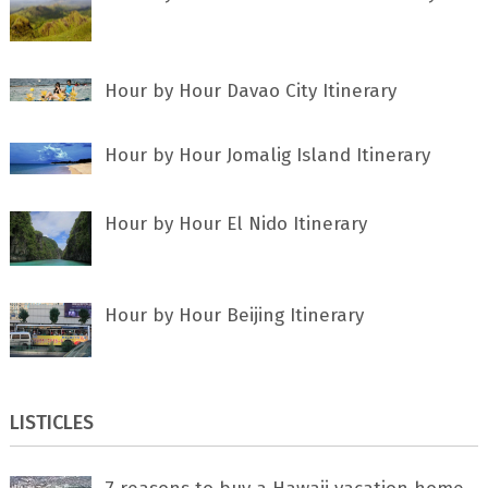
Hour by Hour Davao City Itinerary
Hour by Hour Jomalig Island Itinerary
Hour by Hour El Nido Itinerary
Hour by Hour Beijing Itinerary
LISTICLES