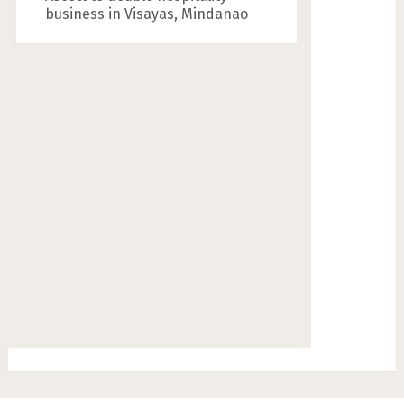
business in Visayas, Mindanao