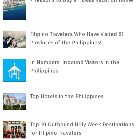
7 rеаѕоnѕ tо buу a Hawaii vacation home
Filipino Travelers Who Have Visited 81
Provinces of the Philippines!
In Numbers: Inbound Visitors in the
Philippines
Top Hotels in the Philippines
Top 10 Outbound Holy Week Destinations
for Filipino Travelers