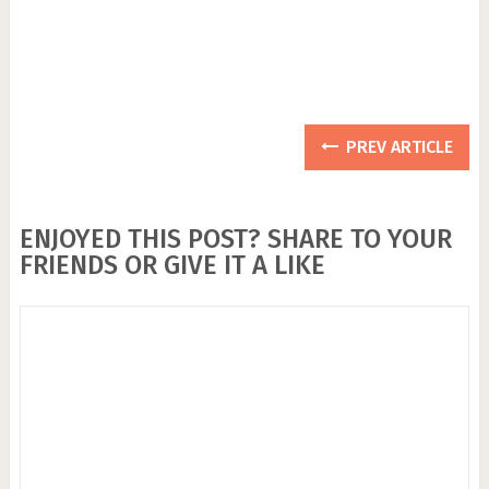
PREV ARTICLE
ENJOYED THIS POST? SHARE TO YOUR
FRIENDS OR GIVE IT A LIKE