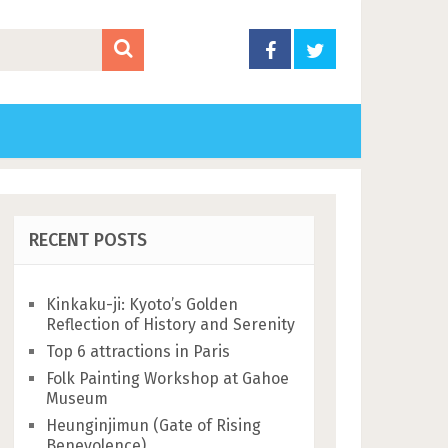
RECENT POSTS
Kinkaku-ji: Kyoto’s Golden
Reflection of History and Serenity
Top 6 attractions in Paris
Folk Painting Workshop at Gahoe
Museum
Heunginjimun (Gate of Rising
Benevolence)