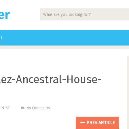
er
CT
ez-Ancestral-House-
m PHST
No Comments
PREV ARTICLE