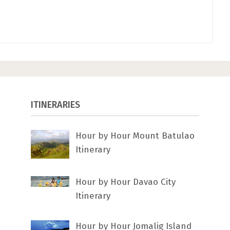
ITINERARIES
Hour by Hour Mount Batulao
Itinerary
Hour by Hour Davao City
Itinerary
Hour by Hour Jomalig Island