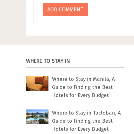
WHERE TO STAY IN
Where to Stay in Manila, A
Guide to Finding the Best
Hotels for Every Budget
Where to Stay in Tacloban, A
Guide to Finding the Best
Hotels for Every Budget