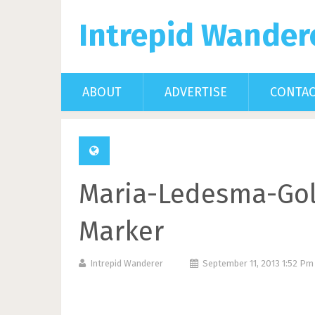
Intrepid Wander
ABOUT
ADVERTISE
CONTA
Maria-Ledesma-Gol
Marker
Intrepid Wanderer
September 11, 2013 1:52 P