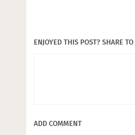
ENJOYED THIS POST? SHARE TO 
ADD COMMENT