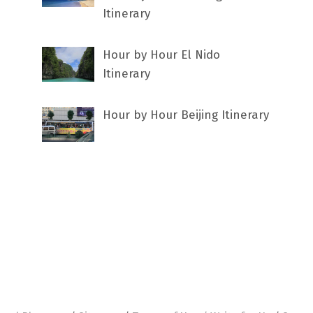
Itinerary
Hour by Hour El Nido
Itinerary
Hour by Hour Beijing Itinerary