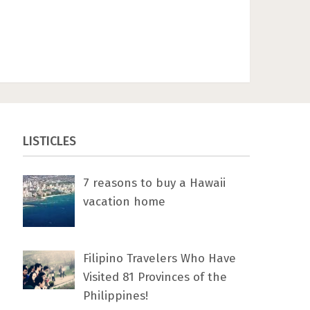
LISTICLES
7 rеаѕоnѕ tо buу a Hawaii
vacation home
Filipino Travelers Who Have
Visited 81 Provinces of the
Philippines!