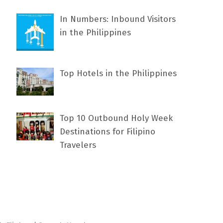
In Numbers: Inbound Visitors
in the Philippines
Top Hotels in the Philippines
Top 10 Outbound Holy Week
Destinations for Filipino
Travelers