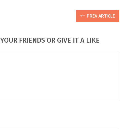
PREV ARTICLE
YOUR FRIENDS OR GIVE IT A LIKE