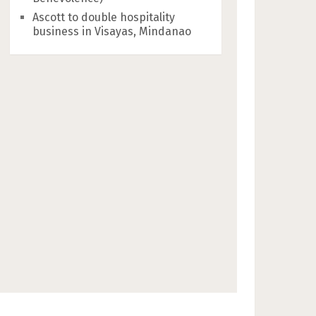
Ascott to double hospitality
business in Visayas, Mindanao