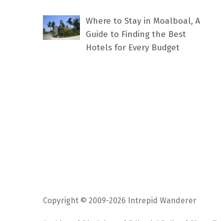
Where to Stay in Moalboal, A
Guide to Finding the Best
Hotels for Every Budget
Copyright © 2009-2026 Intrepid Wanderer