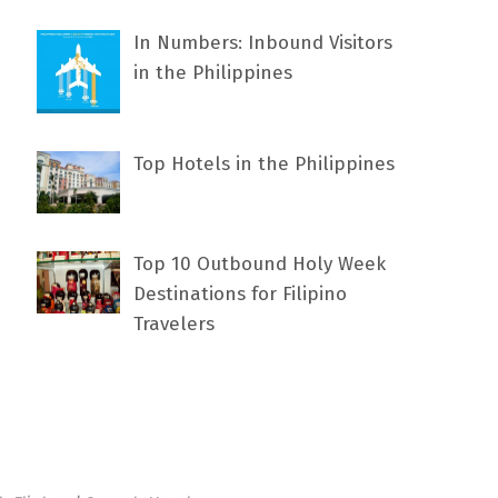
In Numbers: Inbound Visitors
in the Philippines
Top Hotels in the Philippines
Top 10 Outbound Holy Week
Destinations for Filipino
Travelers