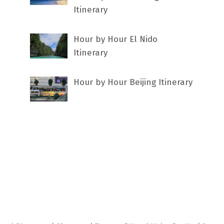
Itinerary
Hour by Hour El Nido
Itinerary
Hour by Hour Beijing Itinerary