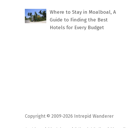
Where to Stay in Moalboal, A
Guide to Finding the Best
Hotels for Every Budget
Copyright © 2009-2026 Intrepid Wanderer