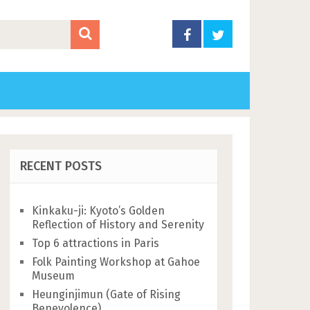
RECENT POSTS
Kinkaku-ji: Kyoto’s Golden
Reflection of History and Serenity
Top 6 attractions in Paris
Folk Painting Workshop at Gahoe
Museum
Heunginjimun (Gate of Rising
Benevolence)