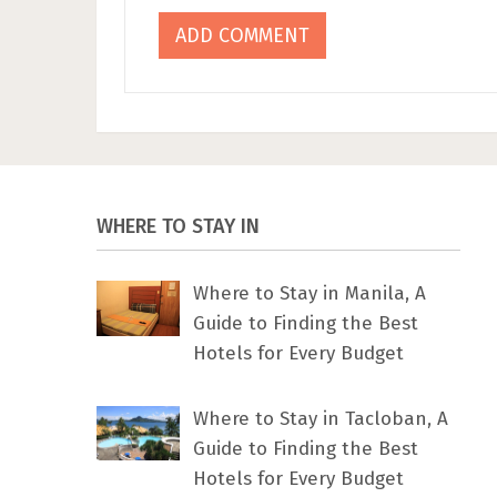
WHERE TO STAY IN
Where to Stay in Manila, A
Guide to Finding the Best
Hotels for Every Budget
Where to Stay in Tacloban, A
Guide to Finding the Best
Hotels for Every Budget