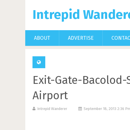
Intrepid Wander
ABOUT
ADVERTISE
CONTA
Exit-Gate-Bacolod-S
Airport
Intrepid Wanderer
September 18, 2013 2:36 