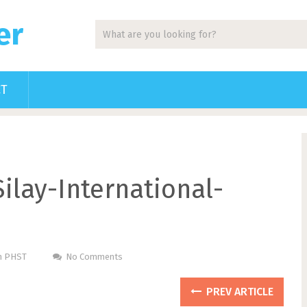
er
CT
ilay-International-
Pm PHST
No Comments
PREV ARTICLE