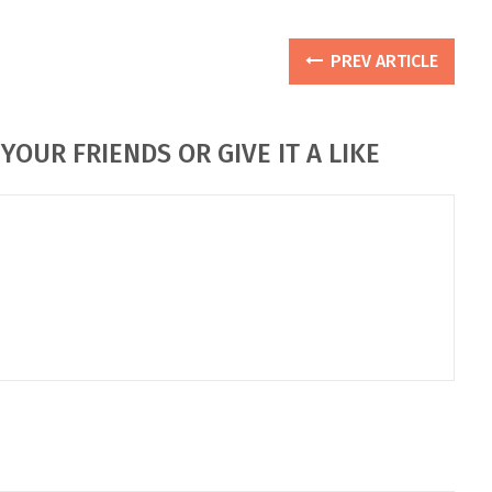
PREV ARTICLE
YOUR FRIENDS OR GIVE IT A LIKE