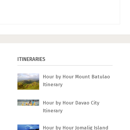
ITINERARIES
Hour by Hour Mount Batulao
Itinerary
Hour by Hour Davao City
Itinerary
Hour by Hour Jomalig Island