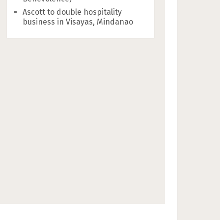
Ascott to double hospitality
business in Visayas, Mindanao