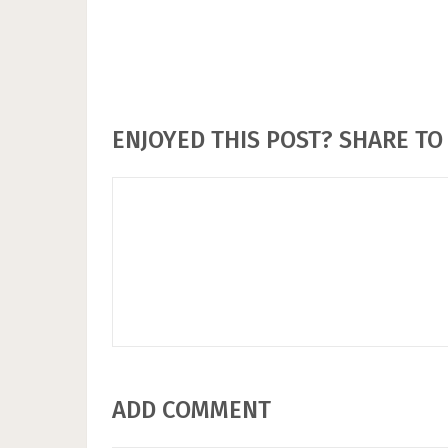
ENJOYED THIS POST? SHARE TO 
ADD COMMENT