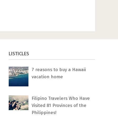
LISTICLES
7 rеаѕоnѕ tо buу a Hawaii
vacation home
Filipino Travelers Who Have
Visited 81 Provinces of the
Philippines!