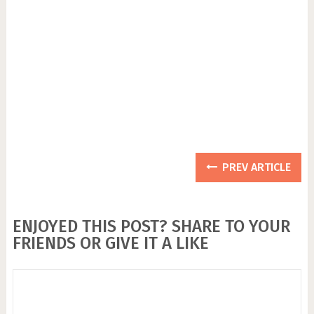
PREV ARTICLE
ENJOYED THIS POST? SHARE TO YOUR
FRIENDS OR GIVE IT A LIKE