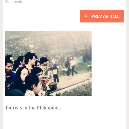
Comments
PREV ARTICLE
Tourists in the Philippines