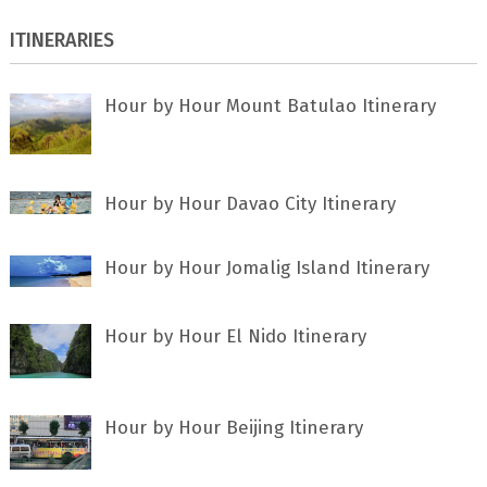
ITINERARIES
Hour by Hour Mount Batulao Itinerary
Hour by Hour Davao City Itinerary
Hour by Hour Jomalig Island Itinerary
Hour by Hour El Nido Itinerary
Hour by Hour Beijing Itinerary