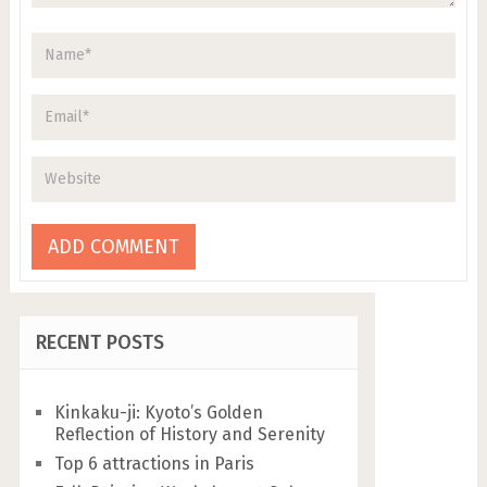
RECENT POSTS
Kinkaku-ji: Kyoto’s Golden
Reflection of History and Serenity
Top 6 attractions in Paris