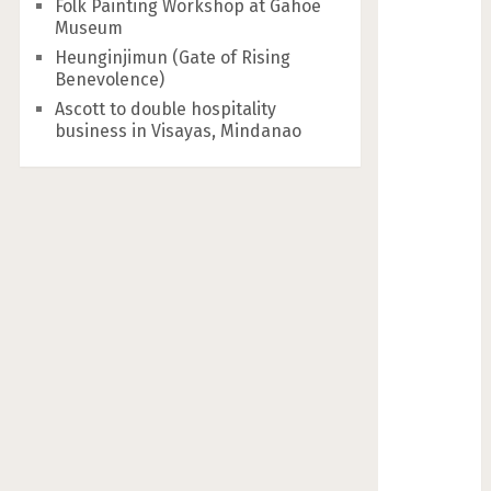
Folk Painting Workshop at Gahoe
Museum
Heunginjimun (Gate of Rising
Benevolence)
Ascott to double hospitality
business in Visayas, Mindanao