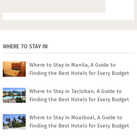
WHERE TO STAY IN
Where to Stay in Manila, A Guide to
Finding the Best Hotels for Every Budget
Where to Stay in Tacloban, A Guide to
Finding the Best Hotels for Every Budget
Where to Stay in Moalboal, A Guide to
Finding the Best Hotels for Every Budget