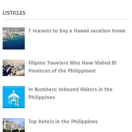
LISTICLES
7 rеаѕоnѕ tо buу a Hawaii vacation home
Filipino Travelers Who Have Visited 81
Provinces of the Philippines!
In Numbers: Inbound Visitors in the
Philippines
Top Hotels in the Philippines