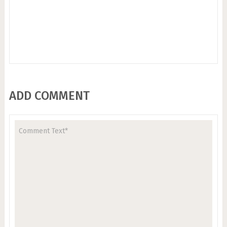
ADD COMMENT