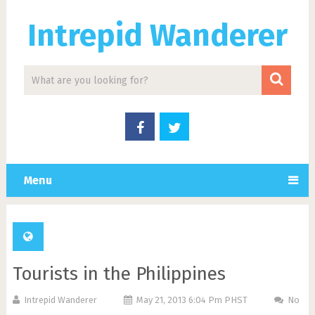
Intrepid Wanderer
Menu
Tourists in the Philippines
Intrepid Wanderer
May 21, 2013 6:04 Pm PHST
No