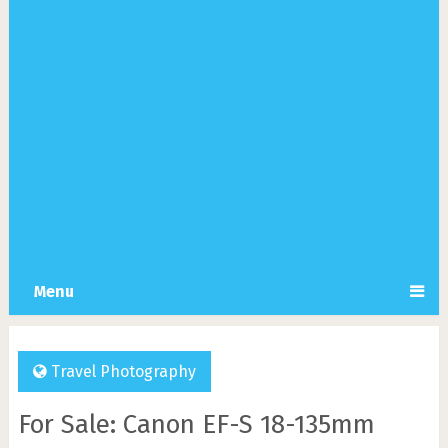
Menu
Travel Photography
For Sale: Canon EF-S 18-135mm