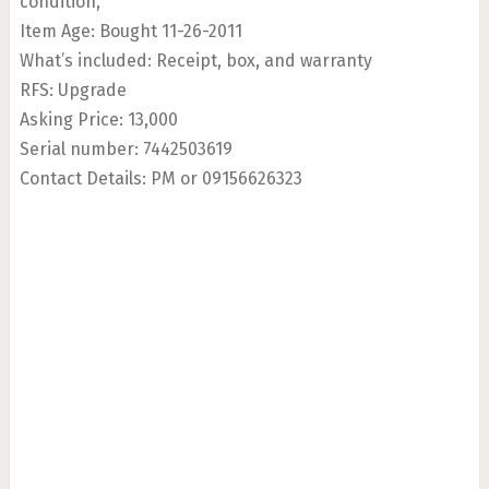
condition,
Item Age: Bought 11-26-2011
What’s included: Receipt, box, and warranty
RFS: Upgrade
Asking Price: 13,000
Serial number: 7442503619
Contact Details: PM or 09156626323