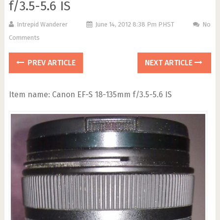
f/3.5-5.6 IS
Intrepid Wanderer
June 14, 2012 8:38 Pm PHST
No
Comments
PREV ARTICLE
NEXT ARTICLE
Item name: Canon EF-S 18-135mm f/3.5-5.6 IS