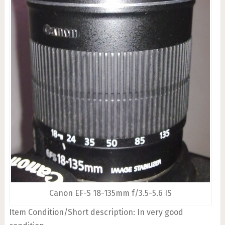
Canon EF-S 18-135mm f/3.5-5.6 IS
Item Condition/Short description: In very good