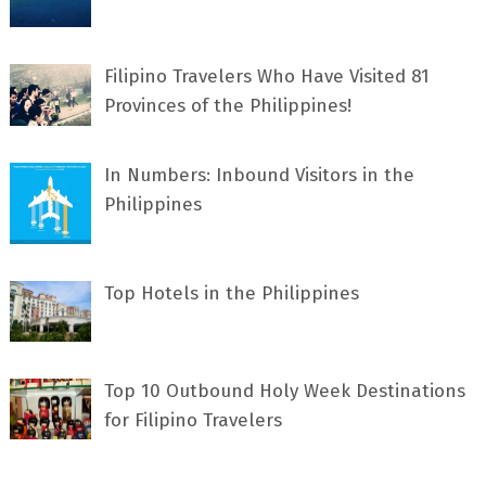
Filipino Travelers Who Have Visited 81
Provinces of the Philippines!
In Numbers: Inbound Visitors in the
Philippines
Top Hotels in the Philippines
Top 10 Outbound Holy Week Destinations
for Filipino Travelers