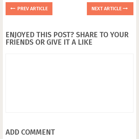
PREV ARTICLE
NEXT ARTICLE
ENJOYED THIS POST? SHARE TO YOUR
FRIENDS OR GIVE IT A LIKE
ADD COMMENT