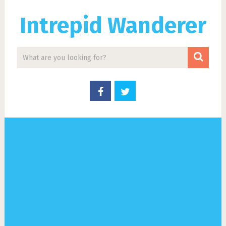
Intrepid Wanderer