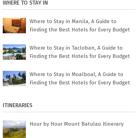
WHERE TO STAY IN
Where to Stay in Manila, A Guide to
Finding the Best Hotels for Every Budget
Where to Stay in Tacloban, A Guide to
Finding the Best Hotels for Every Budget
Where to Stay in Moalboal, A Guide to
Finding the Best Hotels for Every Budget
ITINERARIES
Hour by Hour Mount Batulao Itinerary