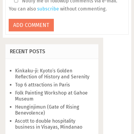
Notify me of followup comments via e-mail.
You can also
subscribe
without commenting.
RECENT POSTS
Kinkaku-ji: Kyoto’s Golden
Reflection of History and Serenity
Top 6 attractions in Paris
Folk Painting Workshop at Gahoe
Museum
Heunginjimun (Gate of Rising
Benevolence)
Ascott to double hospitality
business in Visayas, Mindanao