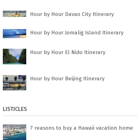
Hour by Hour Davao City Itinerary
Hour by Hour Jomalig Island Itinerary
Hour by Hour El Nido Itinerary
Hour by Hour Beijing Itinerary
LISTICLES
7 rеаѕоnѕ tо buу a Hawaii vacation home