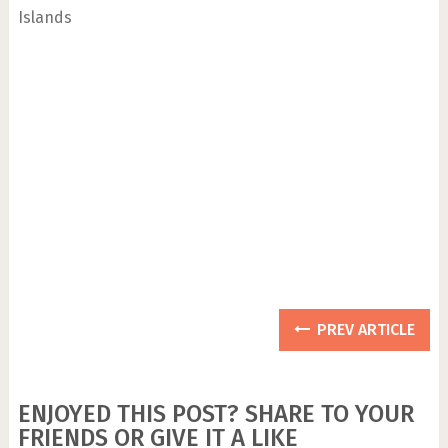
Islands
PREV ARTICLE
ENJOYED THIS POST? SHARE TO YOUR
FRIENDS OR GIVE IT A LIKE