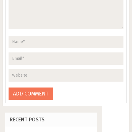
RECENT POSTS