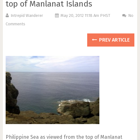
top of Manlanat Islands
Intrepid Wanderer
May 20, 2012 11:18 Am PHST
No
Comments
PREV ARTICLE
Philippine Sea as viewed from the top of Manlanat