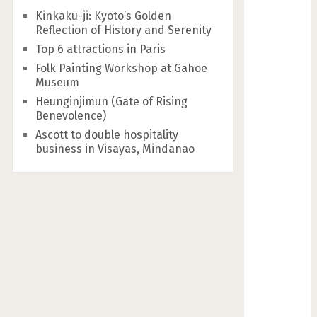
Kinkaku-ji: Kyoto’s Golden
Reflection of History and Serenity
Top 6 attractions in Paris
Folk Painting Workshop at Gahoe
Museum
Heunginjimun (Gate of Rising
Benevolence)
Ascott to double hospitality
business in Visayas, Mindanao