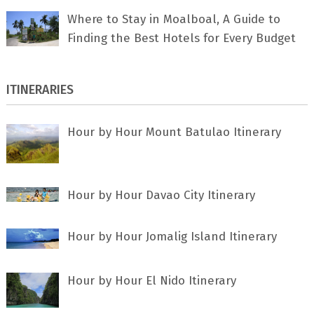
Where to Stay in Moalboal, A Guide to
Finding the Best Hotels for Every Budget
ITINERARIES
Hour by Hour Mount Batulao Itinerary
Hour by Hour Davao City Itinerary
Hour by Hour Jomalig Island Itinerary
Hour by Hour El Nido Itinerary