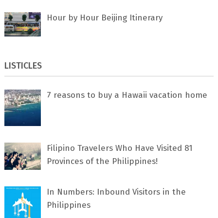
Hour by Hour Beijing Itinerary
LISTICLES
7 rеаѕоnѕ tо buу a Hawaii vacation home
Filipino Travelers Who Have Visited 81
Provinces of the Philippines!
In Numbers: Inbound Visitors in the
Philippines