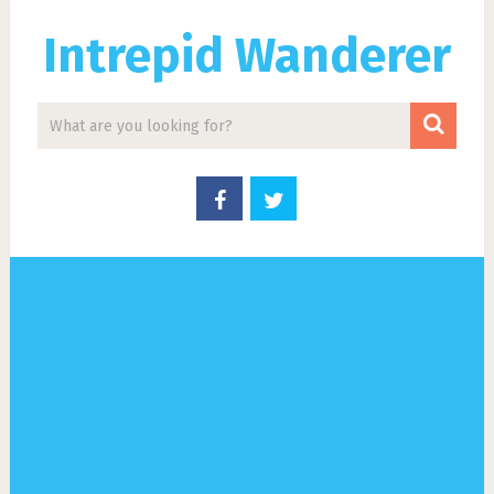
Intrepid Wanderer