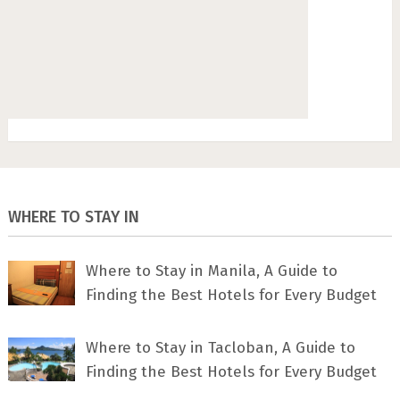
WHERE TO STAY IN
Where to Stay in Manila, A Guide to
Finding the Best Hotels for Every Budget
Where to Stay in Tacloban, A Guide to
Finding the Best Hotels for Every Budget