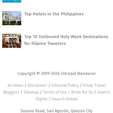
Top Hotels in the Philippines
Top 10 Outbound Holy Week Destinations
for Filipino Travelers
Copyright © 2009-2026 Intrepid Wanderer
Archives
/
Disclaimer
/
Editorial Policy
/
Pinoy Travel
Bloggers
/
Sitemap
/
Terms of Use /
Write for Us
/
Search
Flights
/
Search Hotels
Susano Road, San Agustin, Quezon City