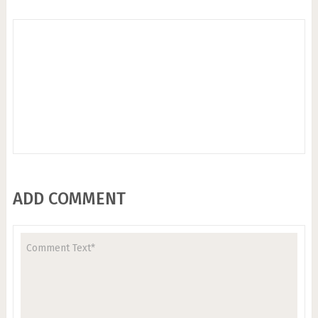
ADD COMMENT