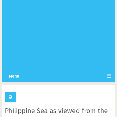
Menu
Philippine Sea as viewed from the