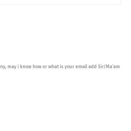
any, may i know how or what is your email add Sir/Ma’am