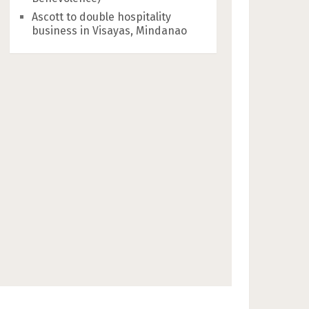
Ascott to double hospitality
business in Visayas, Mindanao