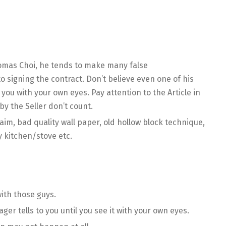
omas Choi, he tends to make many false
o signing the contract. Don’t believe even one of his
you with your own eyes. Pay attention to the Article in
by the Seller don’t count.
claim, bad quality wall paper, old hollow block technique,
 kitchen/stove etc.
with those guys.
ger tells to you until you see it with your own eyes.