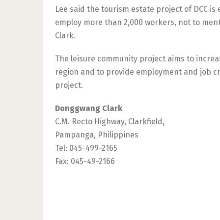
Lee said the tourism estate project of DCC i
employ more than 2,000 workers, not to mentio
Clark.
The leisure community project aims to increa
region and to provide employment and job cr
project.
Donggwang Clark
C.M. Recto Highway, Clarkfield,
Pampanga, Philippines
Tel: 045-499-2165
Fax: 045-49-2166