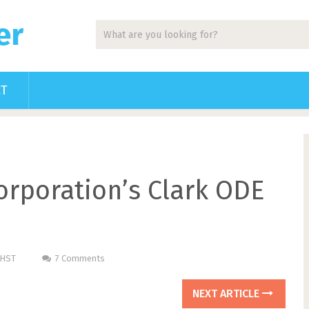
er
CT
rporation’s Clark ODE
PHST
7 Comments
NEXT ARTICLE