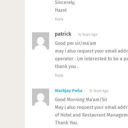
Sincerely,
Hazel
Reply
patrick
14 Years Ago
Good pm sir/ma’am
may i also request your email add
operator . i;m interested to be a p
thank you .
Reply
Markjay Peña
13 Years Ago
Good Morning Ma’am/Sir
May i also request your email add
of Hotel and Restaurant Managemen
Thank You.