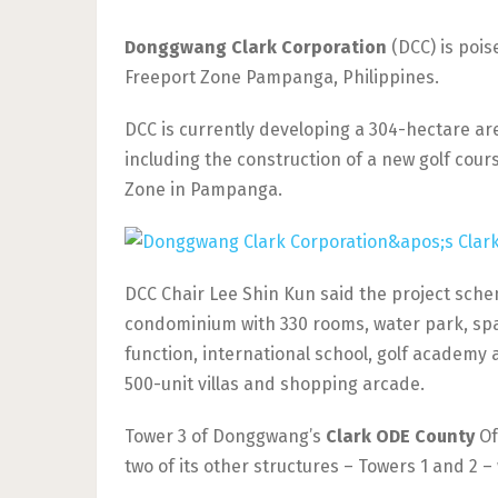
Donggwang Clark Corporation
(DCC) is pois
Freeport Zone Pampanga, Philippines.
DCC is currently developing a 304-hectare are
including the construction of a new golf cour
Zone in Pampanga.
DCC Chair Lee Shin Kun said the project sche
condominium with 330 rooms, water park, spa
function, international school, golf academy a
500-unit villas and shopping arcade.
Tower 3 of Donggwang’s
Clark ODE County
Of
two of its other structures – Towers 1 and 2 –