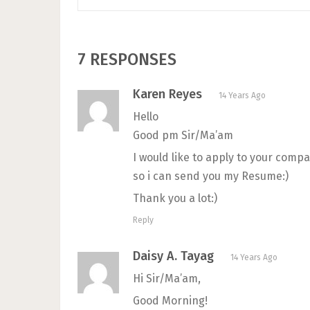
7 RESPONSES
Karen Reyes
14 Years Ago
Hello
Good pm Sir/Ma’am
I would like to apply to your comp
so i can send you my Resume:)
Thank you a lot:)
Reply
Daisy A. Tayag
14 Years Ago
Hi Sir/Ma’am,
Good Morning!