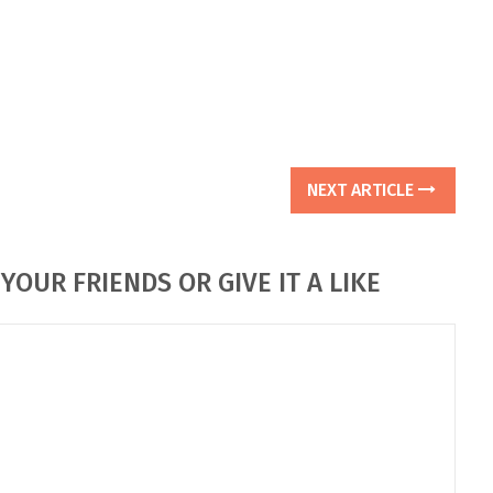
NEXT ARTICLE
YOUR FRIENDS OR GIVE IT A LIKE