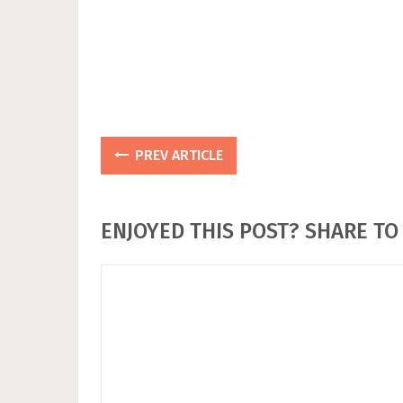
PREV ARTICLE
ENJOYED THIS POST? SHARE TO 