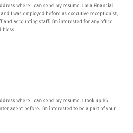
address where I can send my resume. I’m a Financial
nd I was employed before as executive receptionist,
ff and accounting staff. I’m interested for any office
 bless.
 address where I can send my resume. I took up BS
ter agent before. I’m interested to be a part of your