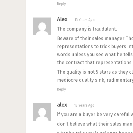
Reply
Alex
13 Years Ago
The company is fraudulent.
Beware of their sales manager Th
representations to trick buyers int
words unless you see what he tells 
the contract that representations 
The quality is not 5 stars as they 
mediocre quality sink, rudimentary
Reply
alex
13 Years Ago
if you are a buyer be very careful 
don’t believe what their sales mana