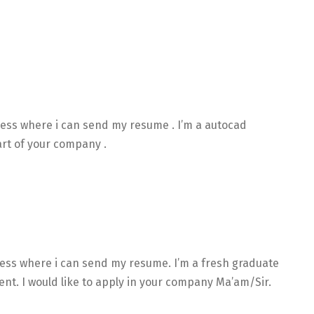
ress where i can send my resume . I’m a autocad
art of your company .
ress where i can send my resume. I’m a fresh graduate
t. I would like to apply in your company Ma’am/Sir.