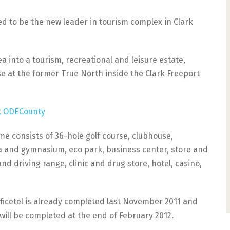
ed to be the new leader in tourism complex in Clark
a into a tourism, recreational and leisure estate,
se at the former True North inside the Clark Freeport
me consists of 36-hole golf course, clubhouse,
 and gymnasium, eco park, business center, store and
nd driving range, clinic and drug store, hotel, casino,
ficetel is already completed last November 2011 and
 will be completed at the end of February 2012.