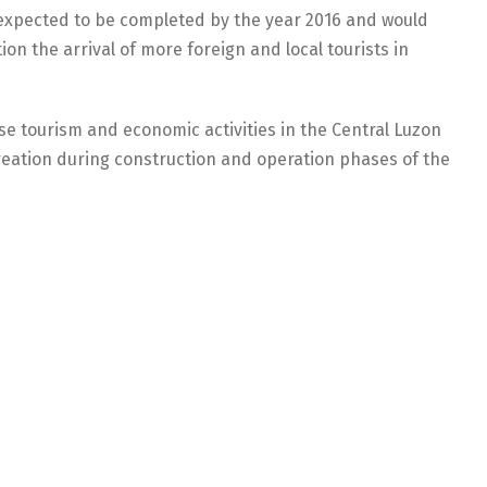
s expected to be completed by the year 2016 and would
n the arrival of more foreign and local tourists in
se tourism and economic activities in the Central Luzon
eation during construction and operation phases of the