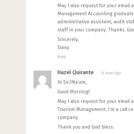
May I also request for your email 
Management Accounting graduate a
administrative assistant, audit sta
staff in your company. Thanks. God
Sincerely,
Daisy
Reply
Hazel Quirante
14 Years Ago
Hi Sir/Ma’am,
Good Morning!
May I also request for your email
Tourism Management. I’m a call cen
company.
Thank you and God bless.