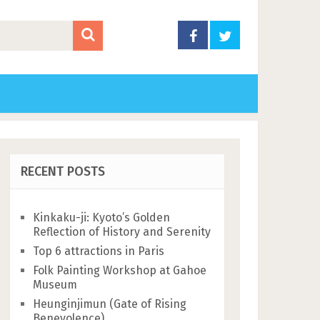
RECENT POSTS
Kinkaku-ji: Kyoto’s Golden
Reflection of History and Serenity
Top 6 attractions in Paris
Folk Painting Workshop at Gahoe
Museum
Heunginjimun (Gate of Rising
Benevolence)