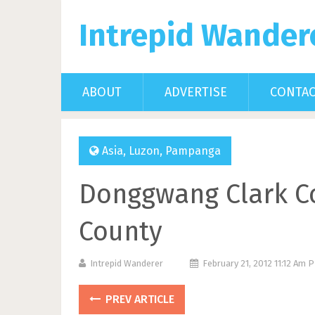
Intrepid Wander
ABOUT
ADVERTISE
CONTA
Asia
,
Luzon
,
Pampanga
Donggwang Clark Co
County
Intrepid Wanderer
February 21, 2012 11:12 Am 
PREV ARTICLE