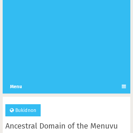
Menu
Bukidnon
Ancestral Domain of the Menuvu