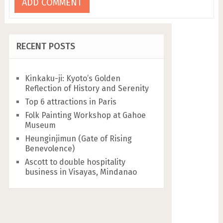
RECENT POSTS
Kinkaku-ji: Kyoto’s Golden
Reflection of History and Serenity
Top 6 attractions in Paris
Folk Painting Workshop at Gahoe
Museum
Heunginjimun (Gate of Rising
Benevolence)
Ascott to double hospitality
business in Visayas, Mindanao