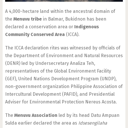
A 4,000-hectare land within the ancestral domain of
the
Menuvu tribe
in Balmar, Bukidnon has been
declared a conservation area or
Indigenous
Community Conserved Area
(ICCA).
The ICCA declaration rites was witnessed by officials of
the Department of Environment and Natural Resources
(DENR) led by Undersecretary Analiza Teh,
representatives of the Global Environment Facility
(GEF), United Nations Development Program (UNDP),
non-government organization Philippine Association of
Intercultural Development (PAFID), and Presidential
Adviser for Environmental Protection Nereus Acosta.
The
Menuvu Association
led by its head Datu Ampuan
Sulda earlier declared the area as
Idsesengilaha