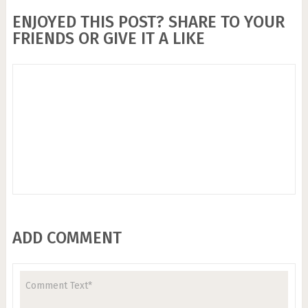
ENJOYED THIS POST? SHARE TO YOUR
FRIENDS OR GIVE IT A LIKE
ADD COMMENT