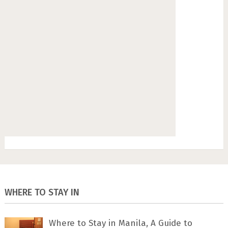
WHERE TO STAY IN
Where to Stay in Manila, A Guide to