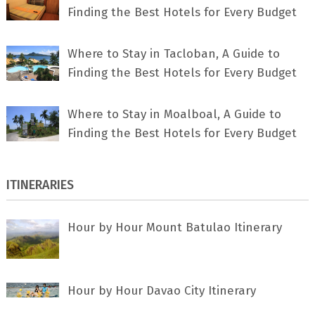
Finding the Best Hotels for Every Budget
Where to Stay in Tacloban, A Guide to
Finding the Best Hotels for Every Budget
Where to Stay in Moalboal, A Guide to
Finding the Best Hotels for Every Budget
ITINERARIES
Hour by Hour Mount Batulao Itinerary
Hour by Hour Davao City Itinerary