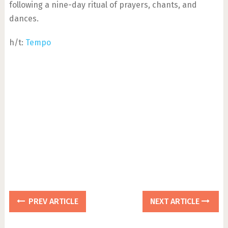
following a nine-day ritual of prayers, chants, and
dances.
h/t:
Tempo
PREV ARTICLE
NEXT ARTICLE