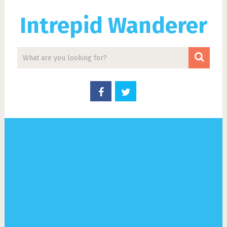
Intrepid Wanderer