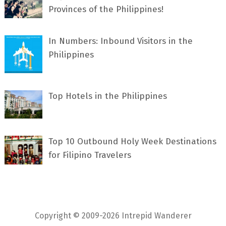
Provinces of the Philippines!
In Numbers: Inbound Visitors in the
Philippines
Top Hotels in the Philippines
Top 10 Outbound Holy Week Destinations
for Filipino Travelers
Copyright © 2009-2026 Intrepid Wanderer