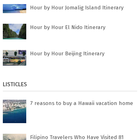
Hour by Hour Jomalig Island Itinerary
Hour by Hour El Nido Itinerary
Hour by Hour Beijing Itinerary
LISTICLES
7 rеаѕоnѕ tо buу a Hawaii vacation home
Filipino Travelers Who Have Visited 81