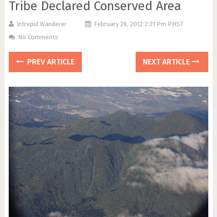
Tribe Declared Conserved Area
Intrepid Wanderer
February 26, 2012 2:31 Pm PHST
No Comments
PREV ARTICLE
NEXT ARTICLE