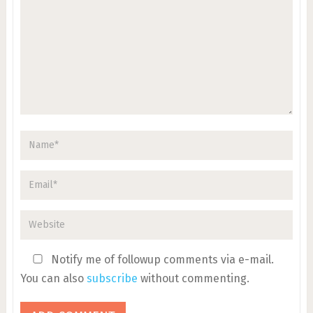
Notify me of followup comments via e-mail.
You can also
subscribe
without commenting.