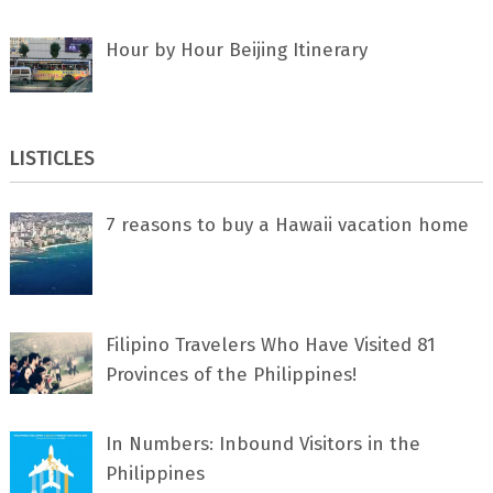
Hour by Hour Beijing Itinerary
LISTICLES
7 rеаѕоnѕ tо buу a Hawaii vacation home
Filipino Travelers Who Have Visited 81
Provinces of the Philippines!
In Numbers: Inbound Visitors in the
Philippines