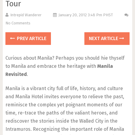
Tour
Intrepid Wanderer
January 20, 2012 3:48 Pm PHST
No Comments
PREV ARTICLE
NEXT ARTICLE
Curious about Manila? Perhaps you should hie thyself
to Manila and embrace the heritage with
Manila
Revisited
.
Manila is a vibrant city full of life, history, and culture
and Manila Hotel invites everyone to relieve the past,
reminisce the complex yet poignant moments of our
time, re-trace the paths of the valiant heroes, and
rediscover the stories inside the Walled City in the
Intramuros. Recognizing the important role of Manila