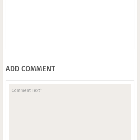
ADD COMMENT