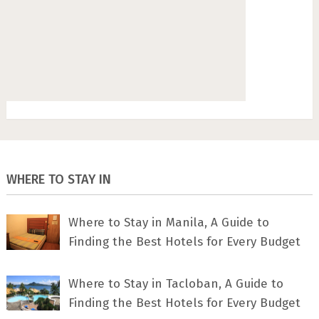
WHERE TO STAY IN
Where to Stay in Manila, A Guide to
Finding the Best Hotels for Every Budget
Where to Stay in Tacloban, A Guide to
Finding the Best Hotels for Every Budget