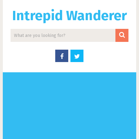
Intrepid Wanderer