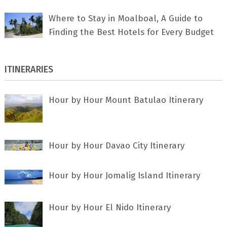
Where to Stay in Moalboal, A Guide to
Finding the Best Hotels for Every Budget
ITINERARIES
Hour by Hour Mount Batulao Itinerary
Hour by Hour Davao City Itinerary
Hour by Hour Jomalig Island Itinerary
Hour by Hour El Nido Itinerary