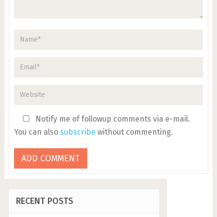
Notify me of followup comments via e-mail.
You can also
subscribe
without commenting.
RECENT POSTS