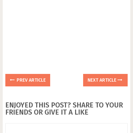
PREV ARTICLE
NEXT ARTICLE
ENJOYED THIS POST? SHARE TO YOUR
FRIENDS OR GIVE IT A LIKE