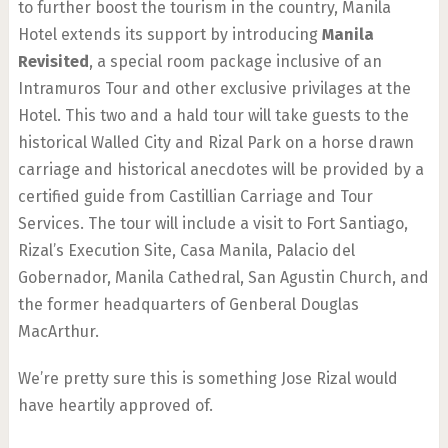
to further boost the tourism in the country, Manila
Hotel extends its support by introducing
Manila
Revisited
, a special room package inclusive of an
Intramuros Tour and other exclusive privilages at the
Hotel. This two and a hald tour will take guests to the
historical Walled City and Rizal Park on a horse drawn
carriage and historical anecdotes will be provided by a
certified guide from Castillian Carriage and Tour
Services. The tour will include a visit to Fort Santiago,
Rizal’s Execution Site, Casa Manila, Palacio del
Gobernador, Manila Cathedral, San Agustin Church, and
the former headquarters of Genberal Douglas
MacArthur.
We’re pretty sure this is something Jose Rizal would
have heartily approved of.