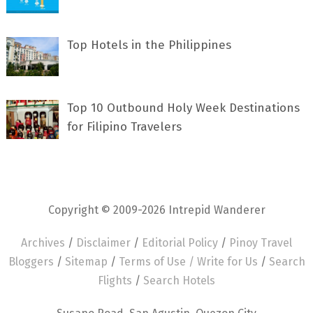
Top Hotels in the Philippines
Top 10 Outbound Holy Week Destinations
for Filipino Travelers
Copyright © 2009-2026 Intrepid Wanderer
Archives
/
Disclaimer
/
Editorial Policy
/
Pinoy Travel
Bloggers
/
Sitemap
/
Terms of Use /
Write for Us
/
Search
Flights
/
Search Hotels