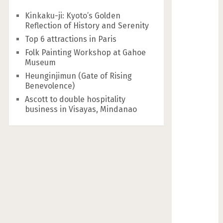
Kinkaku-ji: Kyoto’s Golden
Reflection of History and Serenity
Top 6 attractions in Paris
Folk Painting Workshop at Gahoe
Museum
Heunginjimun (Gate of Rising
Benevolence)
Ascott to double hospitality
business in Visayas, Mindanao