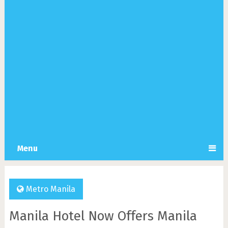
Menu
Metro Manila
Manila Hotel Now Offers Manila