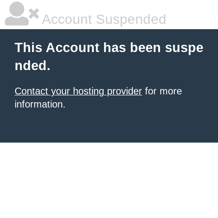
Account Suspended
This Account has been suspe
nded.
Contact your hosting provider
for more
information.