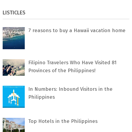
LISTICLES
7 rеаѕоnѕ tо buу a Hawaii vacation home
Filipino Travelers Who Have Visited 81
Provinces of the Philippines!
In Numbers: Inbound Visitors in the
Philippines
Top Hotels in the Philippines