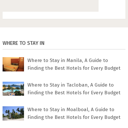
WHERE TO STAY IN
Where to Stay in Manila, A Guide to
Finding the Best Hotels for Every Budget
Where to Stay in Tacloban, A Guide to
Finding the Best Hotels for Every Budget
Where to Stay in Moalboal, A Guide to
Finding the Best Hotels for Every Budget