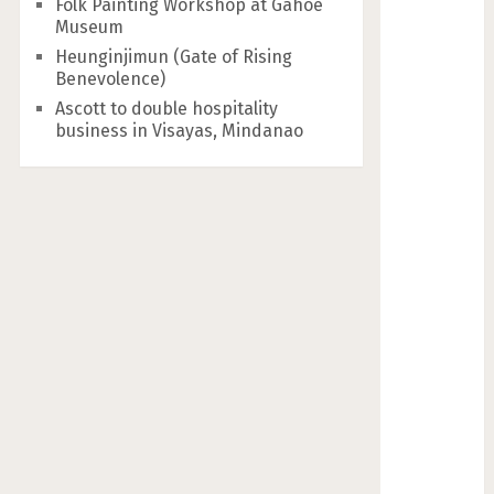
Folk Painting Workshop at Gahoe
Museum
Heunginjimun (Gate of Rising
Benevolence)
Ascott to double hospitality
business in Visayas, Mindanao