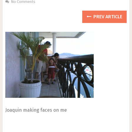
No Comments
PREV ARTICLE
Joaquin making faces on me