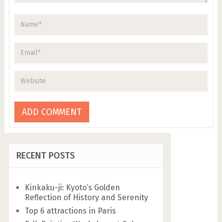
RECENT POSTS
Kinkaku-ji: Kyoto’s Golden
Reflection of History and Serenity
Top 6 attractions in Paris