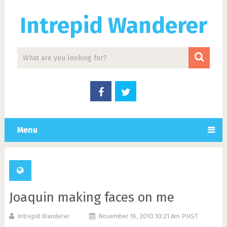
Intrepid Wanderer
Menu
Joaquin making faces on me
Intrepid Wanderer
November 16, 2010 10:21 Am PHST