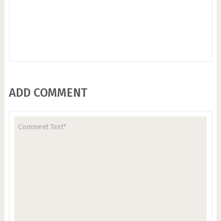
ADD COMMENT