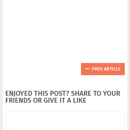
PREV ARTICLE
ENJOYED THIS POST? SHARE TO YOUR
FRIENDS OR GIVE IT A LIKE