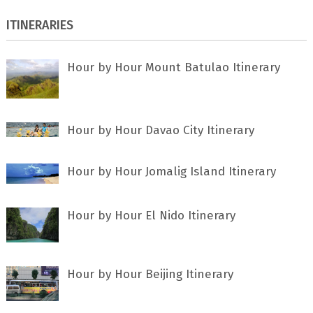
ITINERARIES
Hour by Hour Mount Batulao Itinerary
Hour by Hour Davao City Itinerary
Hour by Hour Jomalig Island Itinerary
Hour by Hour El Nido Itinerary
Hour by Hour Beijing Itinerary