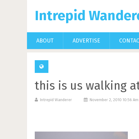
Intrepid Wander
ABOUT
ADVERTISE
CONTA
this is us walking 
Intrepid Wanderer
November 2, 2010 10:56 A