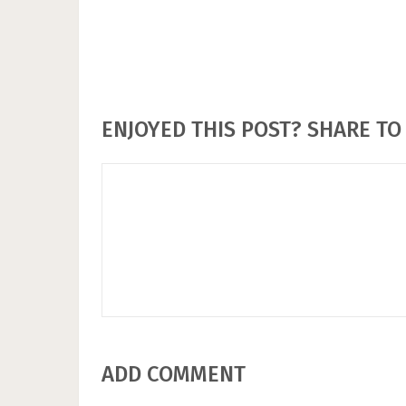
ENJOYED THIS POST? SHARE TO 
ADD COMMENT