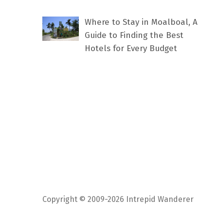
Where to Stay in Moalboal, A
Guide to Finding the Best
Hotels for Every Budget
Copyright © 2009-2026 Intrepid Wanderer