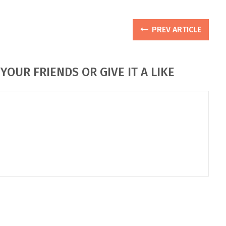
PREV ARTICLE
YOUR FRIENDS OR GIVE IT A LIKE