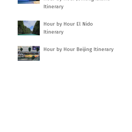
Itinerary
Hour by Hour El Nido
Itinerary
Hour by Hour Beijing Itinerary