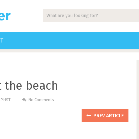
er
CT
at the beach
m PHST
No Comments
PREV ARTICLE