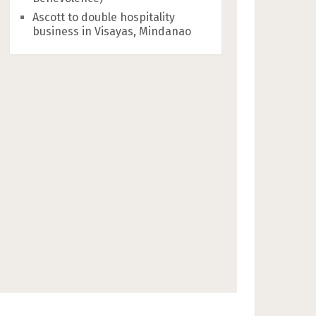
Ascott to double hospitality
business in Visayas, Mindanao