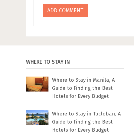
WHERE TO STAY IN
Where to Stay in Manila, A
Guide to Finding the Best
Hotels for Every Budget
Where to Stay in Tacloban, A
Guide to Finding the Best
Hotels for Every Budget