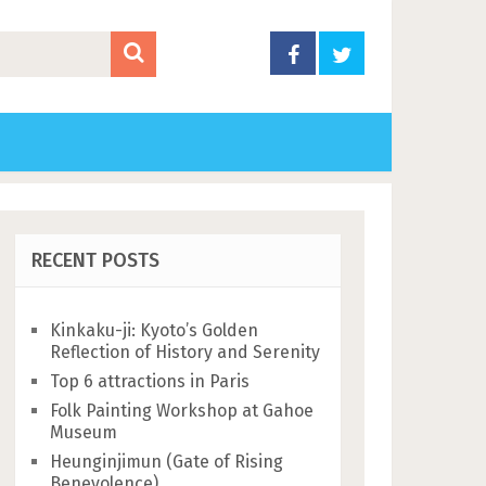
RECENT POSTS
Kinkaku-ji: Kyoto’s Golden
Reflection of History and Serenity
Top 6 attractions in Paris
Folk Painting Workshop at Gahoe
Museum
Heunginjimun (Gate of Rising
Benevolence)