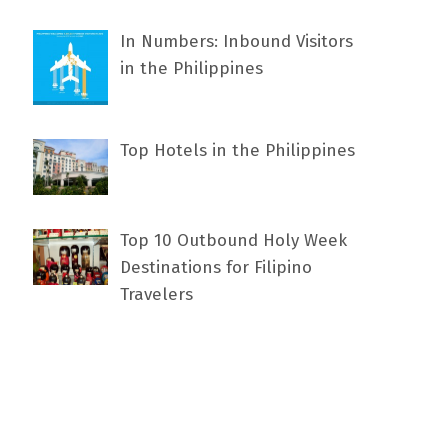
In Numbers: Inbound Visitors
in the Philippines
Top Hotels in the Philippines
Top 10 Outbound Holy Week
Destinations for Filipino
Travelers