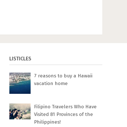
LISTICLES
7 rеаѕоnѕ tо buу a Hawaii
vacation home
Filipino Travelers Who Have
Visited 81 Provinces of the
Philippines!