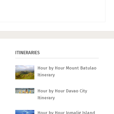
ITINERARIES
Hour by Hour Mount Batulao
Itinerary
Hour by Hour Davao City
Itinerary
Hour by Hour Jomalig Island