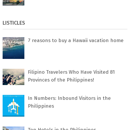
LISTICLES
7 rеаѕоnѕ tо buу a Hawaii vacation home
Filipino Travelers Who Have Visited 81
Provinces of the Philippines!
In Numbers: Inbound Visitors in the
Philippines
Top Hotels in the Philippines