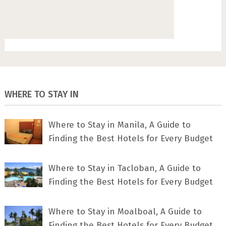
WHERE TO STAY IN
Where to Stay in Manila, A Guide to
Finding the Best Hotels for Every Budget
Where to Stay in Tacloban, A Guide to
Finding the Best Hotels for Every Budget
Where to Stay in Moalboal, A Guide to
Finding the Best Hotels for Every Budget