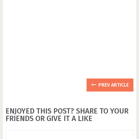
PREV ARTICLE
ENJOYED THIS POST? SHARE TO YOUR
FRIENDS OR GIVE IT A LIKE