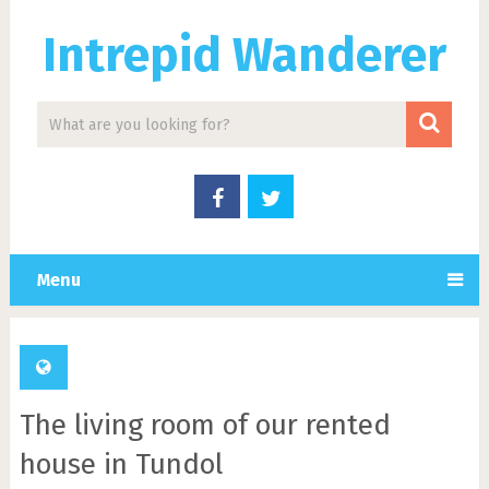
Intrepid Wanderer
Menu
The living room of our rented
house in Tundol