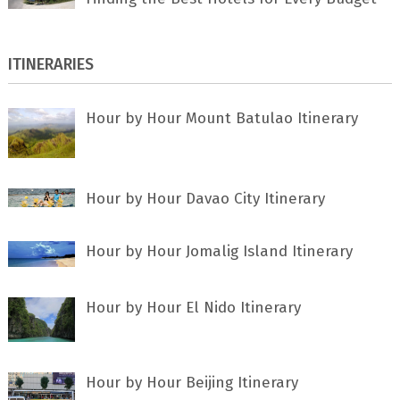
ITINERARIES
Hour by Hour Mount Batulao Itinerary
Hour by Hour Davao City Itinerary
Hour by Hour Jomalig Island Itinerary
Hour by Hour El Nido Itinerary
Hour by Hour Beijing Itinerary