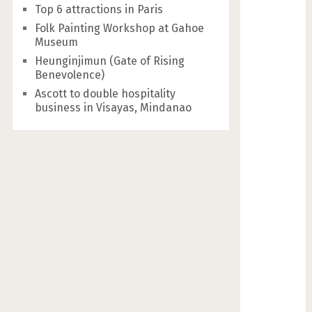
Top 6 attractions in Paris
Folk Painting Workshop at Gahoe
Museum
Heunginjimun (Gate of Rising
Benevolence)
Ascott to double hospitality
business in Visayas, Mindanao