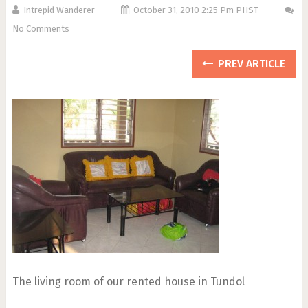
Intrepid Wanderer
October 31, 2010 2:25 Pm PHST
No Comments
PREV ARTICLE
The living room of our rented house in Tundol