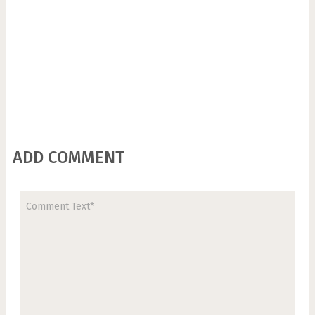
ADD COMMENT