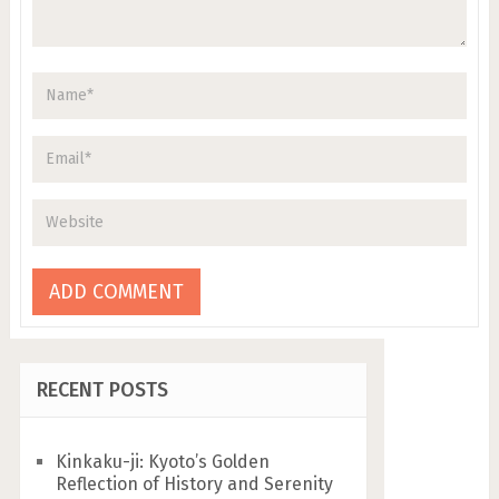
RECENT POSTS
Kinkaku-ji: Kyoto’s Golden
Reflection of History and Serenity