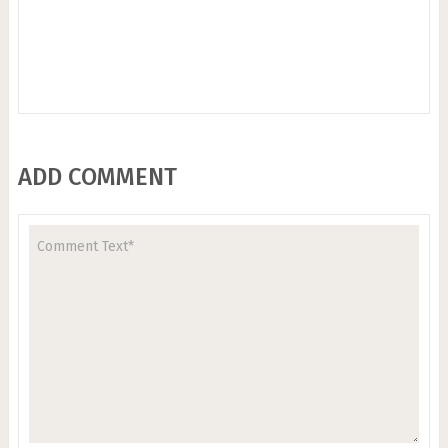
ADD COMMENT