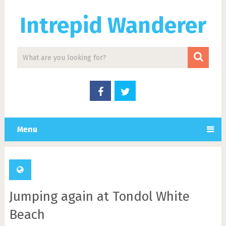
Intrepid Wanderer
Menu
Jumping again at Tondol White
Beach