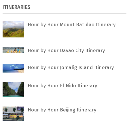
ITINERARIES
Hour by Hour Mount Batulao Itinerary
Hour by Hour Davao City Itinerary
Hour by Hour Jomalig Island Itinerary
Hour by Hour El Nido Itinerary
Hour by Hour Beijing Itinerary