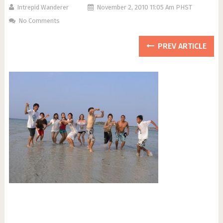
Intrepid Wanderer
November 2, 2010 11:05 Am PHST
No Comments
PREV ARTICLE