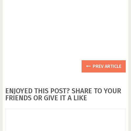
PREV ARTICLE
ENJOYED THIS POST? SHARE TO YOUR
FRIENDS OR GIVE IT A LIKE