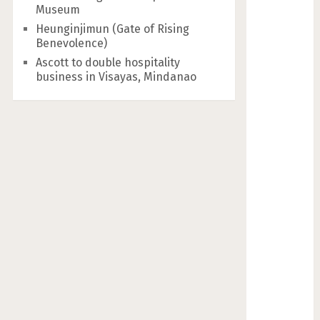
Museum
Heunginjimun (Gate of Rising
Benevolence)
Ascott to double hospitality
business in Visayas, Mindanao