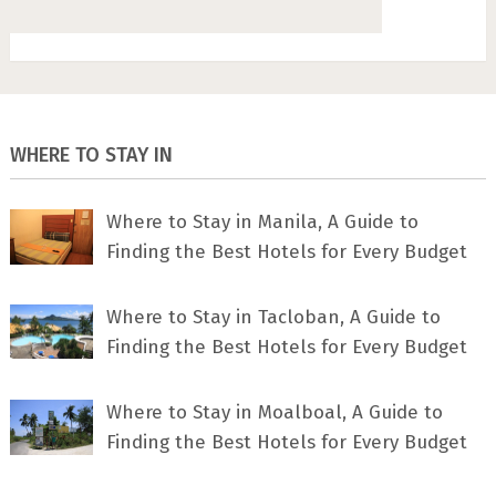
WHERE TO STAY IN
Where to Stay in Manila, A Guide to
Finding the Best Hotels for Every Budget
Where to Stay in Tacloban, A Guide to
Finding the Best Hotels for Every Budget
Where to Stay in Moalboal, A Guide to
Finding the Best Hotels for Every Budget