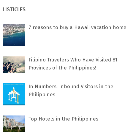
LISTICLES
7 rеаѕоnѕ tо buу a Hawaii vacation home
Filipino Travelers Who Have Visited 81
Provinces of the Philippines!
In Numbers: Inbound Visitors in the
Philippines
Top Hotels in the Philippines