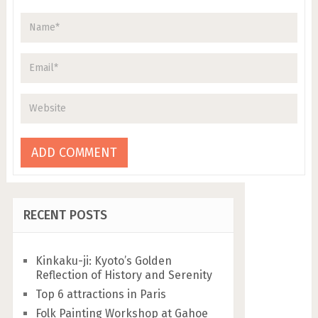
RECENT POSTS
Kinkaku-ji: Kyoto’s Golden
Reflection of History and Serenity
Top 6 attractions in Paris
Folk Painting Workshop at Gahoe