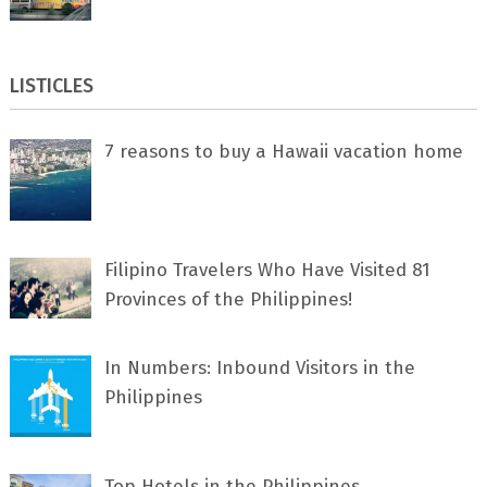
LISTICLES
7 rеаѕоnѕ tо buу a Hawaii vacation home
Filipino Travelers Who Have Visited 81
Provinces of the Philippines!
In Numbers: Inbound Visitors in the
Philippines
Top Hotels in the Philippines