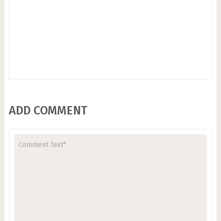
ADD COMMENT