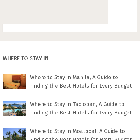
WHERE TO STAY IN
Where to Stay in Manila, A Guide to
Finding the Best Hotels for Every Budget
Where to Stay in Tacloban, A Guide to
Finding the Best Hotels for Every Budget
Where to Stay in Moalboal, A Guide to
Finding the Best Hotels for Every Budget