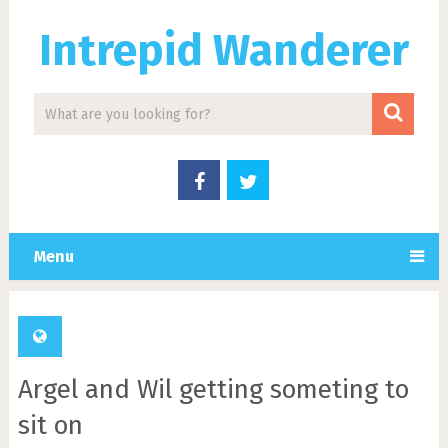
Intrepid Wanderer
Menu
Argel and Wil getting someting to
sit on