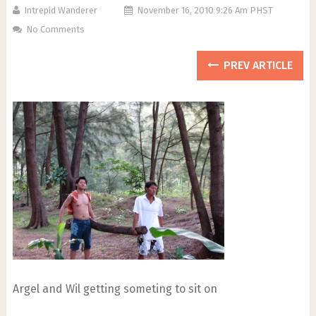
Intrepid Wanderer
November 16, 2010 9:26 Am PHST
No Comments
PREV ARTICLE
Argel and Wil getting someting to sit on