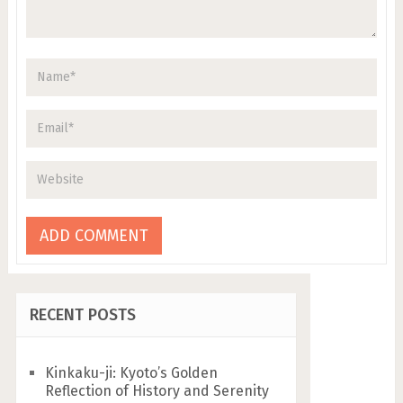
RECENT POSTS
Kinkaku-ji: Kyoto’s Golden
Reflection of History and Serenity