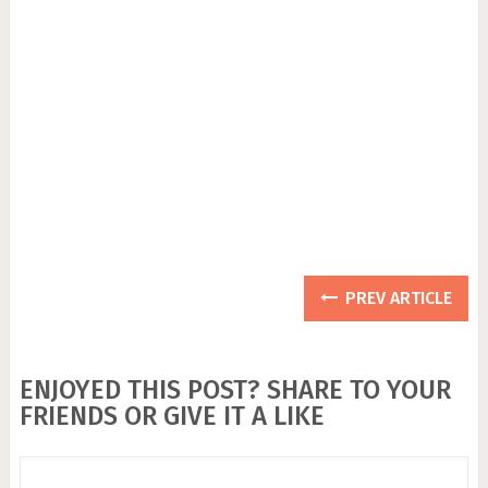
PREV ARTICLE
ENJOYED THIS POST? SHARE TO YOUR
FRIENDS OR GIVE IT A LIKE