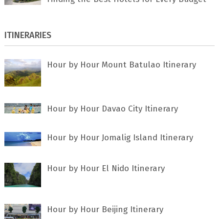
ITINERARIES
Hour by Hour Mount Batulao Itinerary
Hour by Hour Davao City Itinerary
Hour by Hour Jomalig Island Itinerary
Hour by Hour El Nido Itinerary
Hour by Hour Beijing Itinerary