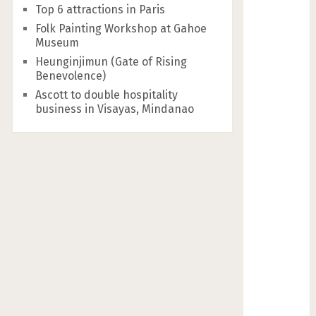
Top 6 attractions in Paris
Folk Painting Workshop at Gahoe
Museum
Heunginjimun (Gate of Rising
Benevolence)
Ascott to double hospitality
business in Visayas, Mindanao