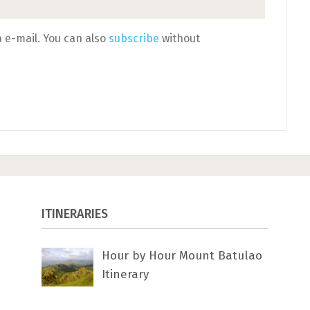
 e-mail. You can also
subscribe
without
ITINERARIES
Hour by Hour Mount Batulao
Itinerary