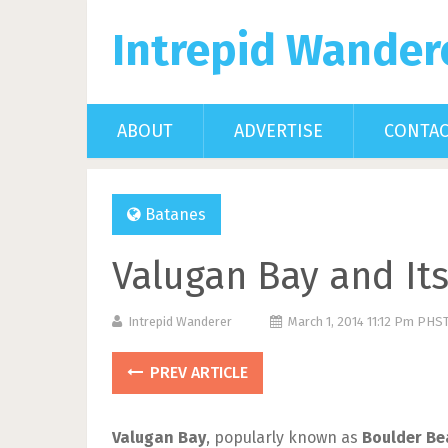
Intrepid Wander
ABOUT
ADVERTISE
CONTA
Batanes
Valugan Bay and It
Intrepid Wanderer
March 1, 2014 11:12 Pm PHS
PREV ARTICLE
Valugan Bay
, popularly known as
Boulder Be