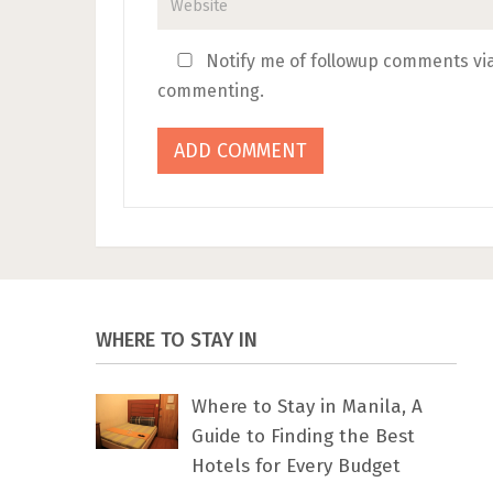
Notify me of followup comments via
commenting.
WHERE TO STAY IN
Where to Stay in Manila, A
Guide to Finding the Best
Hotels for Every Budget