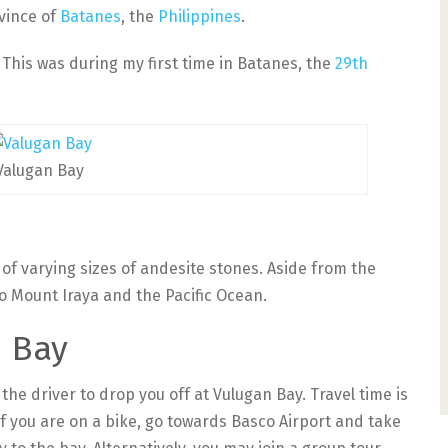
vince of
Batanes
, the
Philippines
.
. This was during my first time in Batanes, the
29th
Valugan Bay
of varying sizes of andesite stones. Aside from the
o Mount Iraya and the Pacific Ocean.
n Bay
the driver to drop you off at Vulugan Bay. Travel time is
f you are on a bike, go towards Basco Airport and take