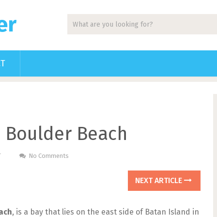
er
CT
s Boulder Beach
T
No Comments
NEXT ARTICLE
ach
, is a bay that lies on the east side of Batan Island in