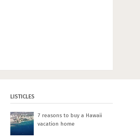
LISTICLES
7 rеаѕоnѕ tо buу a Hawaii
vacation home