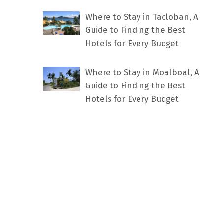
Where to Stay in Tacloban, A
Guide to Finding the Best
Hotels for Every Budget
Where to Stay in Moalboal, A
Guide to Finding the Best
Hotels for Every Budget