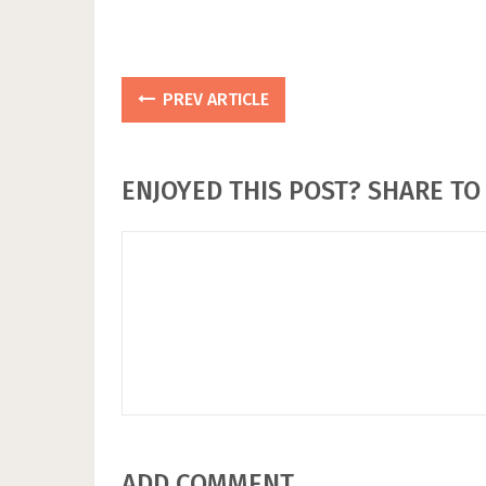
PREV ARTICLE
ENJOYED THIS POST? SHARE TO 
ADD COMMENT