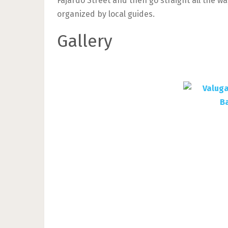
Fajardo Street and then go straight all the wa
organized by local guides.
Gallery