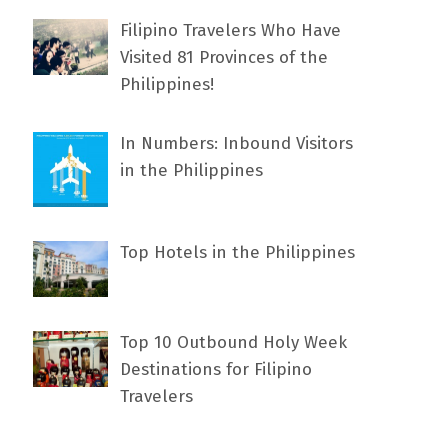
Filipino Travelers Who Have
Visited 81 Provinces of the
Philippines!
In Numbers: Inbound Visitors
in the Philippines
Top Hotels in the Philippines
Top 10 Outbound Holy Week
Destinations for Filipino
Travelers