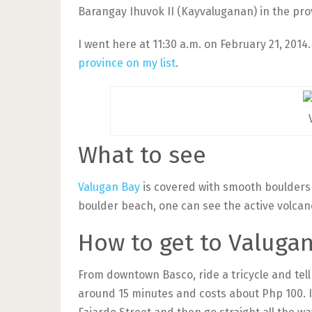
Barangay Ihuvok II (Kayvaluganan) in the pro
I went here at 11:30 a.m. on February 21, 2014
province on my list
.
What to see
Valugan Bay
is covered with smooth boulders 
boulder beach, one can see the active volcan
How to get to Valuga
From downtown Basco, ride a tricycle and tell 
around 15 minutes and costs about Php 100. I