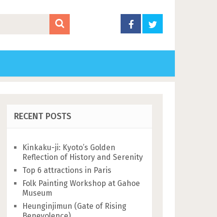
RECENT POSTS
Kinkaku-ji: Kyoto’s Golden
Reflection of History and Serenity
Top 6 attractions in Paris
Folk Painting Workshop at Gahoe
Museum
Heunginjimun (Gate of Rising
Benevolence)