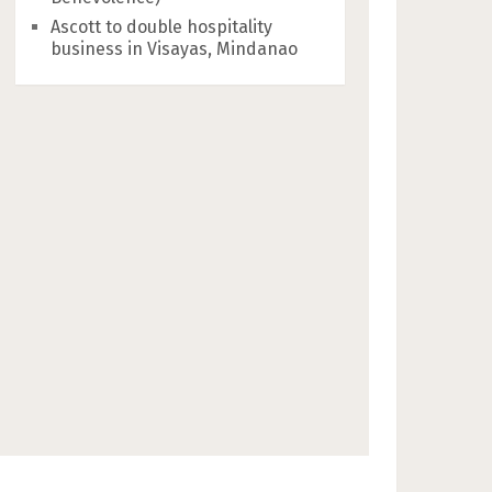
Ascott to double hospitality
business in Visayas, Mindanao