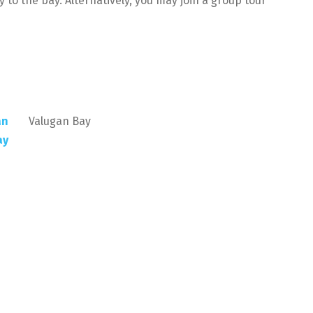
y to the bay. Alternatively, you may join a group tour
Valugan Bay