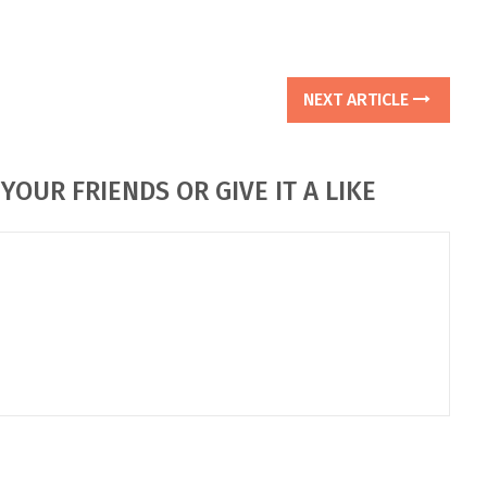
NEXT ARTICLE
YOUR FRIENDS OR GIVE IT A LIKE