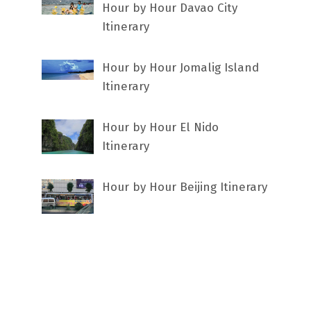
Hour by Hour Davao City
Itinerary
Hour by Hour Jomalig Island
Itinerary
Hour by Hour El Nido
Itinerary
Hour by Hour Beijing Itinerary