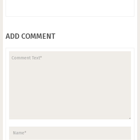
ADD COMMENT