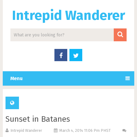
Intrepid Wanderer
Menu
Sunset in Batanes
Intrepid Wanderer
March 4, 2014 11:06 Pm PHST