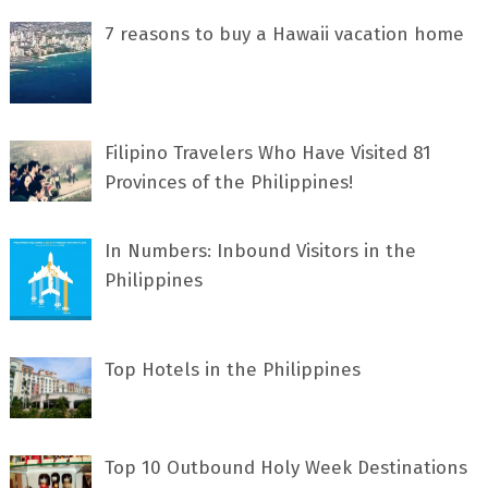
7 rеаѕоnѕ tо buу a Hawaii vacation home
Filipino Travelers Who Have Visited 81
Provinces of the Philippines!
In Numbers: Inbound Visitors in the
Philippines
Top Hotels in the Philippines
Top 10 Outbound Holy Week Destinations