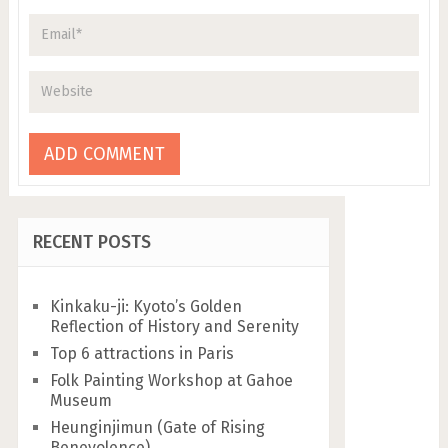
RECENT POSTS
Kinkaku-ji: Kyoto’s Golden
Reflection of History and Serenity
Top 6 attractions in Paris
Folk Painting Workshop at Gahoe
Museum
Heunginjimun (Gate of Rising
Benevolence)