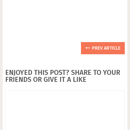
PREV ARTICLE
ENJOYED THIS POST? SHARE TO YOUR
FRIENDS OR GIVE IT A LIKE