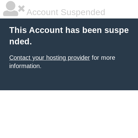
Account Suspended
This Account has been suspe
nded.
Contact your hosting provider
for more
information.