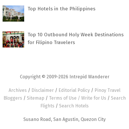
Top Hotels in the Philippines
Top 10 Outbound Holy Week Destinations
for Filipino Travelers
Copyright © 2009-2026 Intrepid Wanderer
Archives
/
Disclaimer
/
Editorial Policy
/
Pinoy Travel
Bloggers
/
Sitemap
/
Terms of Use /
Write for Us
/
Search
Flights
/
Search Hotels
Susano Road, San Agustin, Quezon City