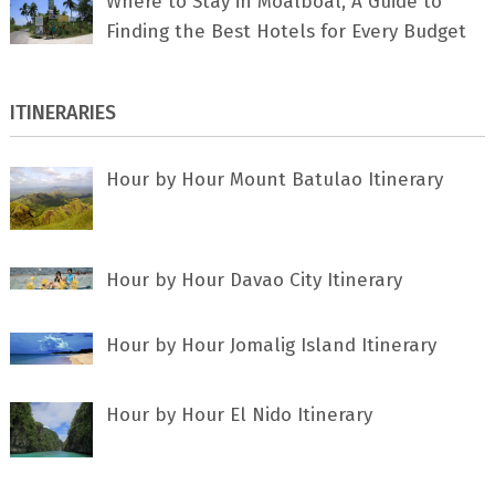
Where to Stay in Moalboal, A Guide to
Finding the Best Hotels for Every Budget
ITINERARIES
Hour by Hour Mount Batulao Itinerary
Hour by Hour Davao City Itinerary
Hour by Hour Jomalig Island Itinerary
Hour by Hour El Nido Itinerary