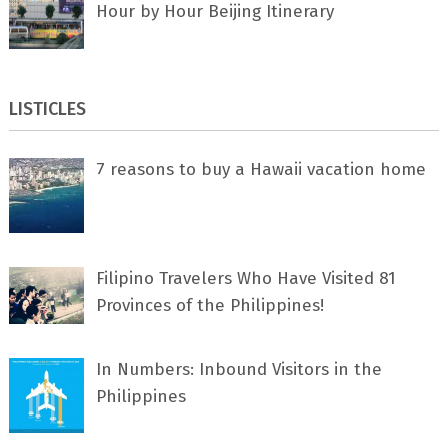
Hour by Hour Beijing Itinerary
LISTICLES
7 rеаѕоnѕ tо buу a Hawaii vacation home
Filipino Travelers Who Have Visited 81
Provinces of the Philippines!
In Numbers: Inbound Visitors in the
Philippines