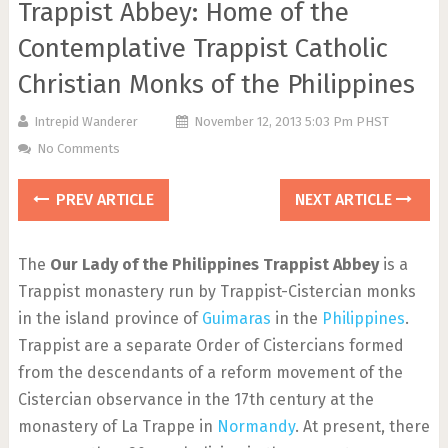
Trappist Abbey: Home of the
Contemplative Trappist Catholic
Christian Monks of the Philippines
Intrepid Wanderer
November 12, 2013 5:03 Pm PHST
No Comments
PREV ARTICLE
NEXT ARTICLE
The
Our Lady of the Philippines Trappist Abbey
is a
Trappist monastery run by Trappist-Cistercian monks
in the island province of
Guimaras
in the
Philippines
.
Trappist are a separate Order of Cistercians formed
from the descendants of a reform movement of the
Cistercian observance in the 17th century at the
monastery of La Trappe in
Normandy
. At present, there