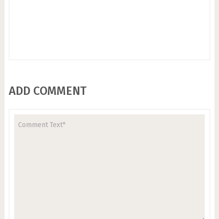
ADD COMMENT