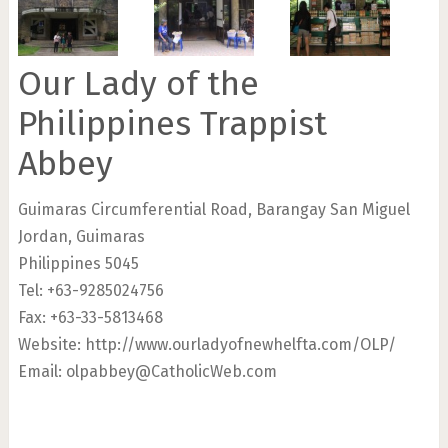
Our Lady of the
Philippines Trappist
Abbey
Guimaras Circumferential Road, Barangay San Miguel
Jordan, Guimaras
Philippines 5045
Tel: +63-9285024756
Fax: +63-33-5813468
Website: http://www.ourladyofnewhelfta.com/OLP/
Email:
olpabbey@CatholicWeb.com