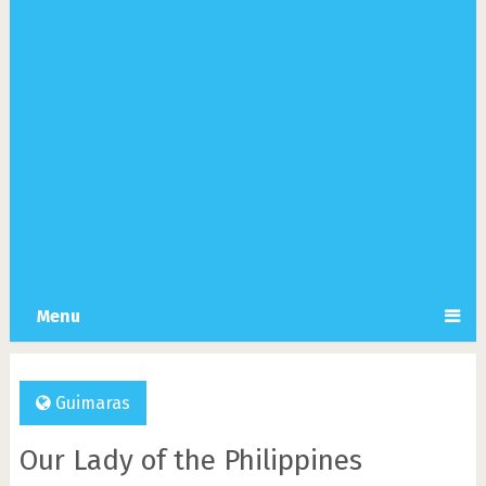
Menu
Guimaras
Our Lady of the Philippines