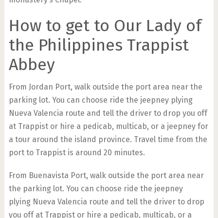
How to get to Our Lady of
the Philippines Trappist
Abbey
From Jordan Port, walk outside the port area near the
parking lot. You can choose ride the jeepney plying
Nueva Valencia route and tell the driver to drop you off
at Trappist or hire a pedicab, multicab, or a jeepney for
a tour around the island province. Travel time from the
port to Trappist is around 20 minutes.
From Buenavista Port, walk outside the port area near
the parking lot. You can choose ride the jeepney
plying Nueva Valencia route and tell the driver to drop
you off at Trappist or hire a pedicab, multicab, or a