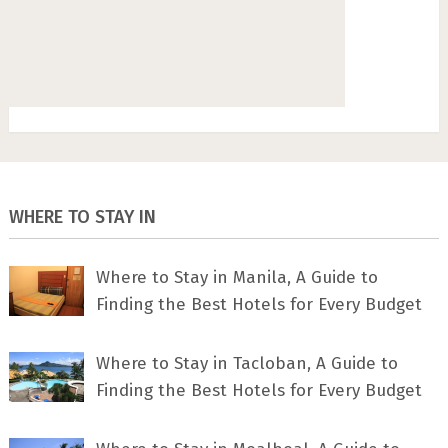
WHERE TO STAY IN
Where to Stay in Manila, A Guide to
Finding the Best Hotels for Every Budget
Where to Stay in Tacloban, A Guide to
Finding the Best Hotels for Every Budget