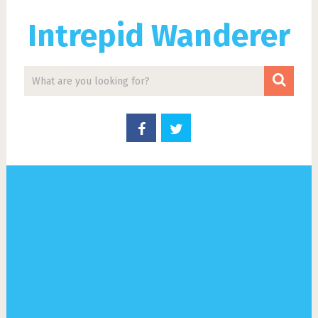
Intrepid Wanderer