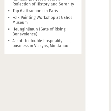
Reflection of History and Serenity
Top 6 attractions in Paris
Folk Painting Workshop at Gahoe
Museum
Heunginjimun (Gate of Rising
Benevolence)
Ascott to double hospitality
business in Visayas, Mindanao