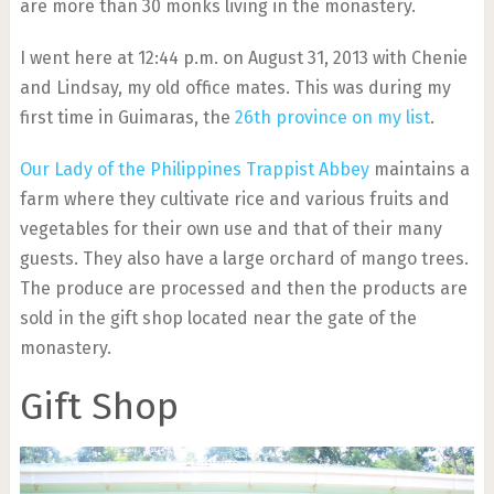
are more than 30 monks living in the monastery.
I went here at 12:44 p.m. on August 31, 2013 with Chenie
and Lindsay, my old office mates. This was during my
first time in Guimaras, the
26th province on my list
.
Our Lady of the Philippines Trappist Abbey
maintains a
farm where they cultivate rice and various fruits and
vegetables for their own use and that of their many
guests. They also have a large orchard of mango trees.
The produce are processed and then the products are
sold in the gift shop located near the gate of the
monastery.
Gift Shop