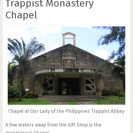
Trappist Monastery
Chapel
Chapel at Our Lady of the Philippines Trappist Abbey
A few meters away from the Gift Shop is the
monastery’s Chapel.