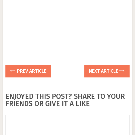
PREV ARTICLE
NEXT ARTICLE
ENJOYED THIS POST? SHARE TO YOUR
FRIENDS OR GIVE IT A LIKE