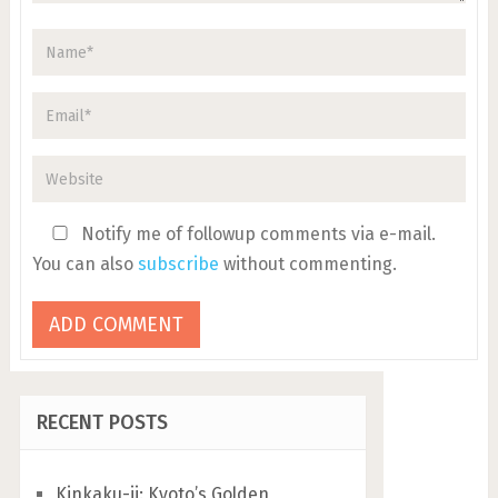
Notify me of followup comments via e-mail.
You can also
subscribe
without commenting.
RECENT POSTS
Kinkaku-ji: Kyoto’s Golden