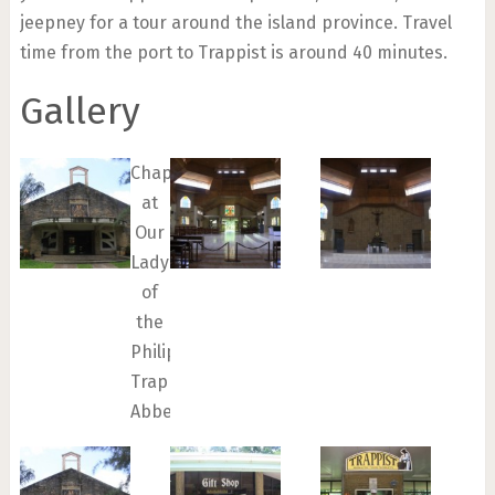
jeepney for a tour around the island province. Travel
time from the port to Trappist is around 40 minutes.
Gallery
Chapel
at
Our
Lady
of
the
Philippines
Trappist
Abbey