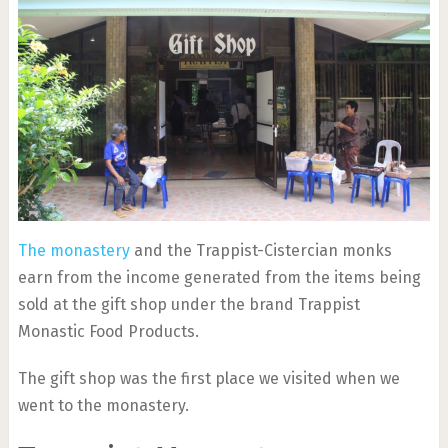
The monastery
and the Trappist-Cistercian monks
earn from the income generated from the items being
sold at the gift shop under the brand Trappist
Monastic Food Products.
The gift shop was the first place we visited when we
went to the monastery.