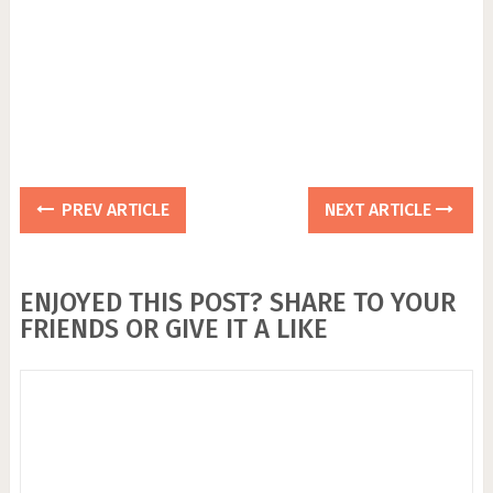
PREV ARTICLE
NEXT ARTICLE
ENJOYED THIS POST? SHARE TO YOUR
FRIENDS OR GIVE IT A LIKE