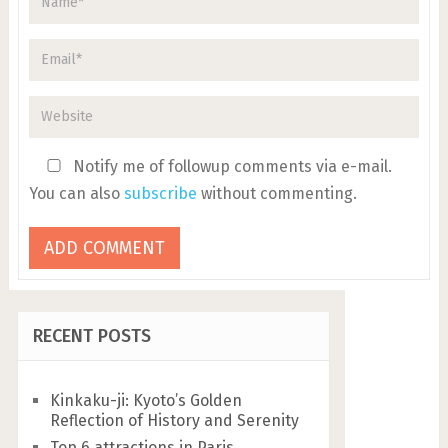
Notify me of followup comments via e-mail.
You can also
subscribe
without commenting.
RECENT POSTS
Kinkaku-ji: Kyoto’s Golden
Reflection of History and Serenity
Top 6 attractions in Paris