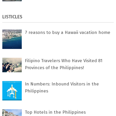
LISTICLES
7 rеаѕоnѕ tо buу a Hawaii vacation home
Filipino Travelers Who Have Visited 81
Provinces of the Philippines!
In Numbers: Inbound Visitors in the
Philippines
Top Hotels in the Philippines