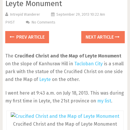
Leyte Monument
Intrepid Wanderer
September 29, 2013 10:22 Am
PHST
No Comments
PREV ARTICLE
NEXT ARTICLE
The
Crucified Christ and the Map of Leyte Monument
on the slope of Kanhuraw Hill in
Tacloban City
is a small
park with the statue of the Crucified Christ on one side
and the Map of
Leyte
on the other.
I went here at 9:43 a.m. on July 18, 2013. This was during
my first time in Leyte, the 21st province on
my list
.
Crucified Christ and the Map of Leyte Monument