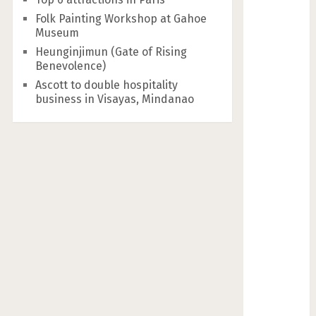
Folk Painting Workshop at Gahoe
Museum
Heunginjimun (Gate of Rising
Benevolence)
Ascott to double hospitality
business in Visayas, Mindanao