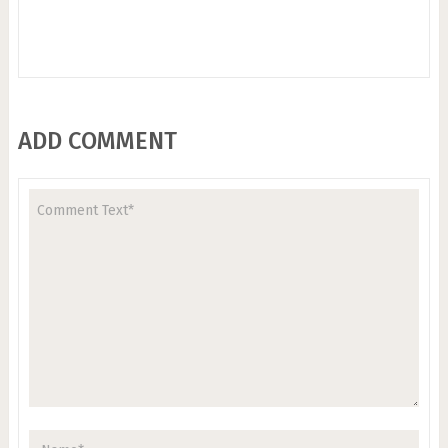
ADD COMMENT