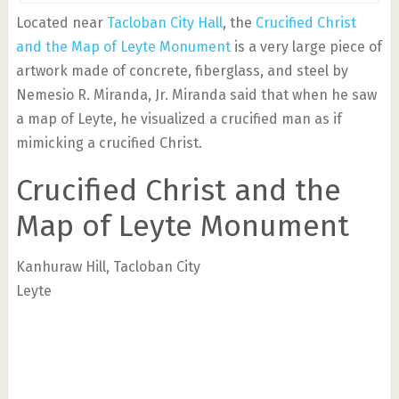
Located near
Tacloban City Hall
, the
Crucified Christ
and the Map of Leyte Monument
is a very large piece of
artwork made of concrete, fiberglass, and steel by
Nemesio R. Miranda, Jr. Miranda said that when he saw
a map of Leyte, he visualized a crucified man as if
mimicking a crucified Christ.
Crucified Christ and the
Map of Leyte Monument
Kanhuraw Hill, Tacloban City
Leyte