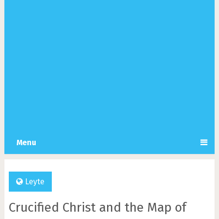
Menu
Leyte
Crucified Christ and the Map of