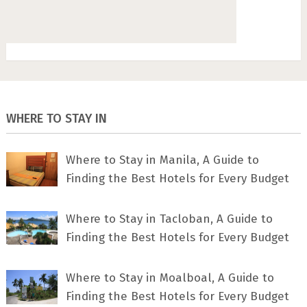
WHERE TO STAY IN
Where to Stay in Manila, A Guide to
Finding the Best Hotels for Every Budget
Where to Stay in Tacloban, A Guide to
Finding the Best Hotels for Every Budget
Where to Stay in Moalboal, A Guide to
Finding the Best Hotels for Every Budget