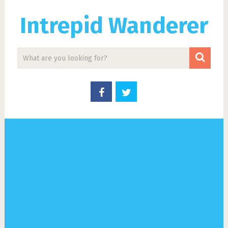
Intrepid Wanderer