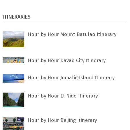
ITINERARIES
Hour by Hour Mount Batulao Itinerary
Hour by Hour Davao City Itinerary
Hour by Hour Jomalig Island Itinerary
Hour by Hour El Nido Itinerary
Hour by Hour Beijing Itinerary