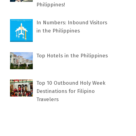
Philippines!
In Numbers: Inbound Visitors
in the Philippines
Top Hotels in the Philippines
Top 10 Outbound Holy Week
Destinations for Filipino
Travelers