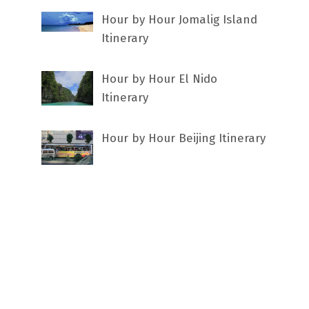
Hour by Hour Jomalig Island
Itinerary
Hour by Hour El Nido
Itinerary
Hour by Hour Beijing Itinerary