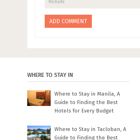
WHERE TO STAY IN
Where to Stay in Manila, A
Guide to Finding the Best
Hotels for Every Budget
Where to Stay in Tacloban, A
Guide to Finding the Best