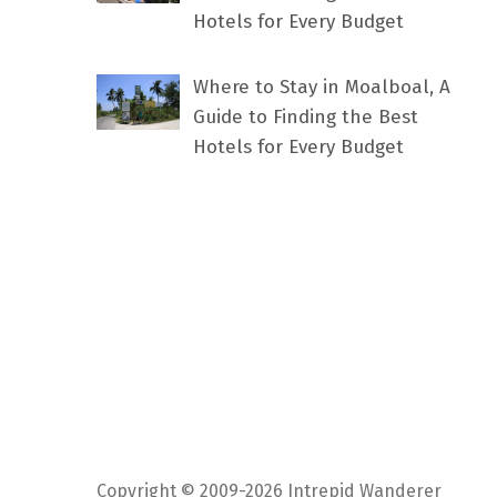
Hotels for Every Budget
Where to Stay in Moalboal, A
Guide to Finding the Best
Hotels for Every Budget
Copyright © 2009-2026 Intrepid Wanderer