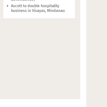
Ascott to double hospitality
business in Visayas, Mindanao