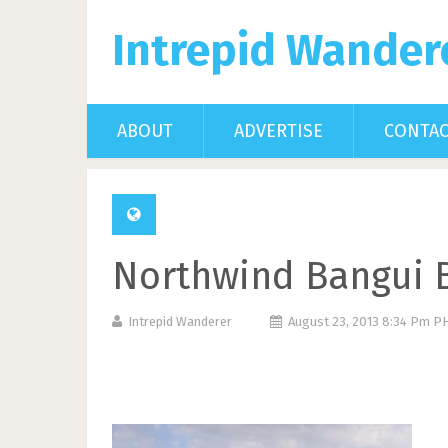
Intrepid Wander
ABOUT
ADVERTISE
CONTA
Northwind Bangui B
Intrepid Wanderer
August 23, 2013 8:34 Pm P