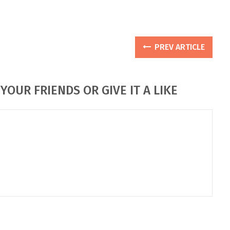
PREV ARTICLE
YOUR FRIENDS OR GIVE IT A LIKE