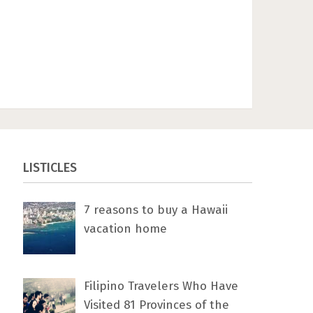
LISTICLES
7 rеаѕоnѕ tо buу a Hawaii
vacation home
Filipino Travelers Who Have
Visited 81 Provinces of the