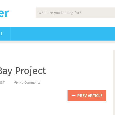
er
CT
ay Project
HST
No Comments
PREV ARTICLE