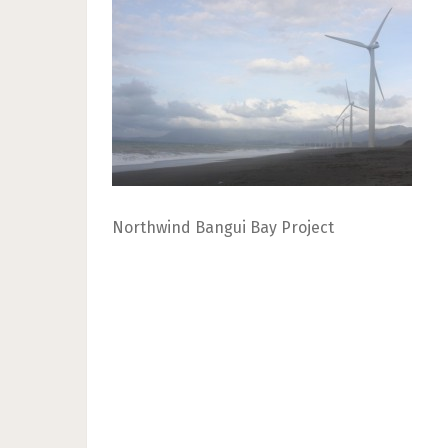
Northwind Bangui Bay Project