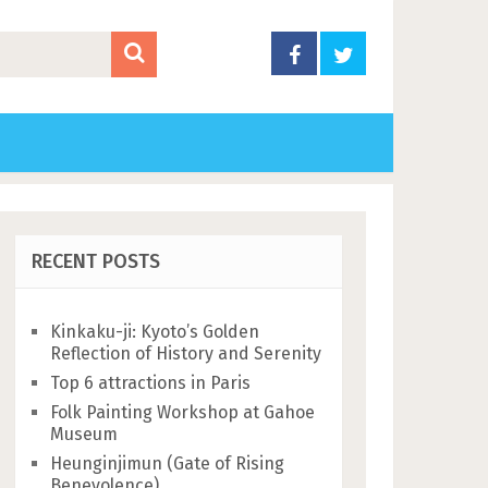
RECENT POSTS
Kinkaku-ji: Kyoto’s Golden
Reflection of History and Serenity
Top 6 attractions in Paris
Folk Painting Workshop at Gahoe
Museum
Heunginjimun (Gate of Rising
Benevolence)