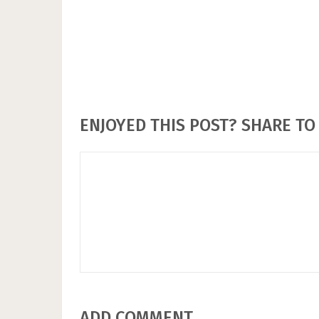
ENJOYED THIS POST? SHARE TO 
ADD COMMENT