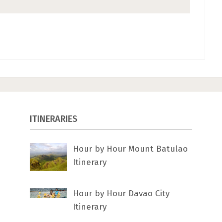
ITINERARIES
Hour by Hour Mount Batulao
Itinerary
Hour by Hour Davao City
Itinerary