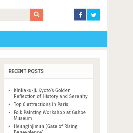
RECENT POSTS
Kinkaku-ji: Kyoto’s Golden
Reflection of History and Serenity
Top 6 attractions in Paris
Folk Painting Workshop at Gahoe
Museum
Heunginjimun (Gate of Rising
Benevolence)