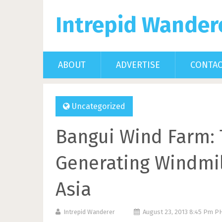
Intrepid Wander
ABOUT
ADVERTISE
CONTA
Uncategorized
Bangui Wind Farm: 
Generating Windmil
Asia
Intrepid Wanderer
August 23, 2013 8:45 Pm P