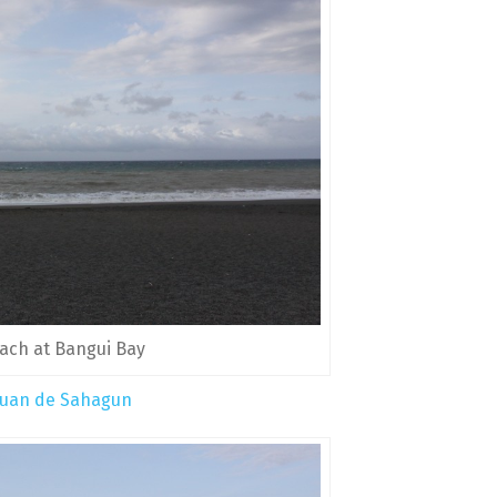
ach at Bangui Bay
 Juan de Sahagun