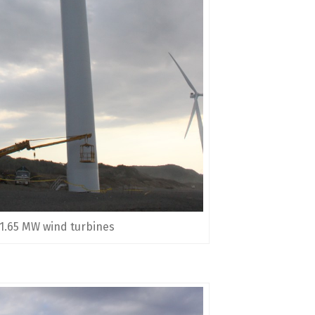
 1.65 MW wind turbines