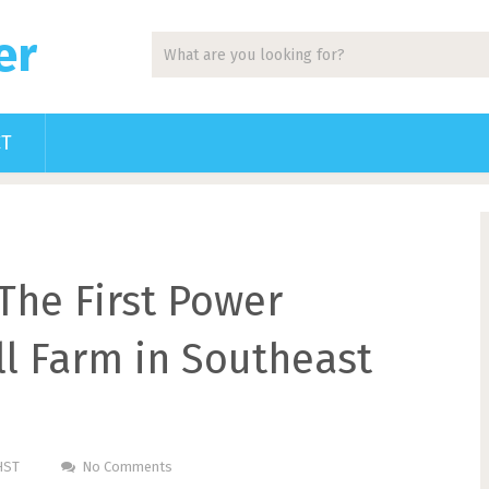
er
CT
The First Power
l Farm in Southeast
HST
No Comments