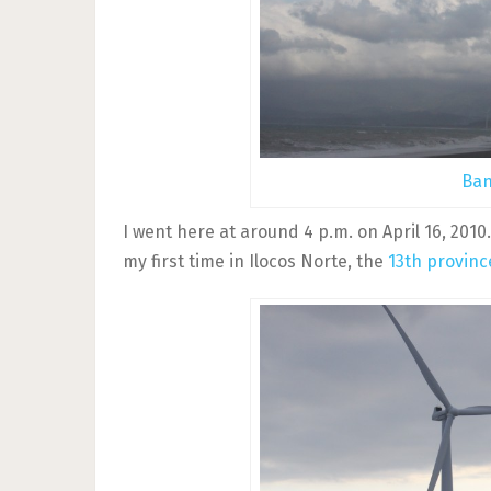
Ban
I went here at around 4 p.m. on April 16, 2010.
my first time in Ilocos Norte, the
13th provinc