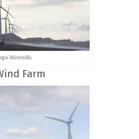
gui Windmills
Wind Farm