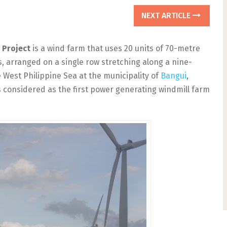
NEXT ARTICLE
 Project
is a wind farm that uses 20 units of 70-metre
, arranged on a single row stretching along a nine-
e West Philippine Sea at the municipality of
Bangui
,
s considered as the first power generating windmill farm