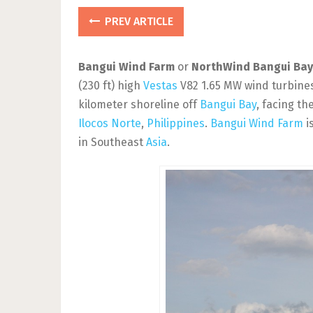
PREV ARTICLE
Bangui Wind Farm
or
NorthWind Bangui Bay
(230 ft) high
Vestas
V82 1.65 MW wind turbines
kilometer shoreline off
Bangui Bay
, facing th
Ilocos Norte
,
Philippines
.
Bangui Wind Farm
i
in Southeast
Asia
.