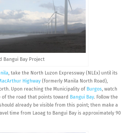
 Bangui Bay Project
nila
, take the North Luzon Expressway (NLEx) until its
MacArthur Highway
(formerly Manila North Road),
orth. Upon reaching the Municipality of
Burgos
, watch
de of the road that points toward
Bangui Bay
. Follow the
 should already be visible from this point; then make a
ravel time from Laoag to Bangui Bay is approximately 90