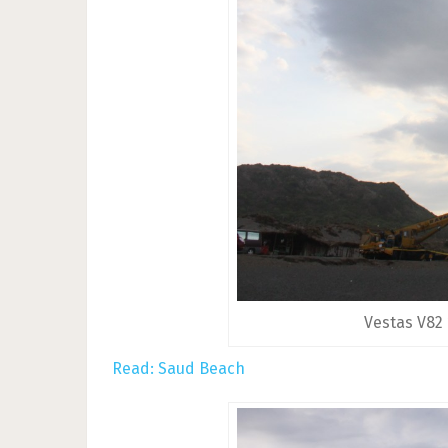
Vestas V82
Read: Saud Beach