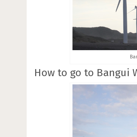
Ban
How to go to Bangui 