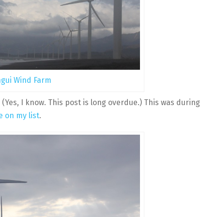
gui Wind Farm
 (Yes, I know. This post is long overdue.) This was during
e on my list
.