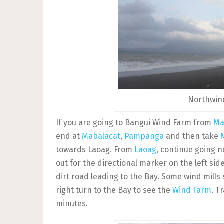
Northwind
If you are going to Bangui Wind Farm from
Ma
end at
Mabalacat
,
Pampanga
and then take
towards Laoag. From
Laoag
, continue going n
out for the directional marker on the left si
dirt road leading to the Bay. Some wind mills
right turn to the Bay to see the
Wind Farm
. T
minutes.