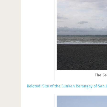
The Be
Related:
Site of the Sunken Barangay of San