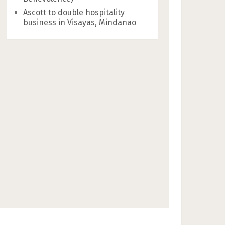
Ascott to double hospitality
business in Visayas, Mindanao