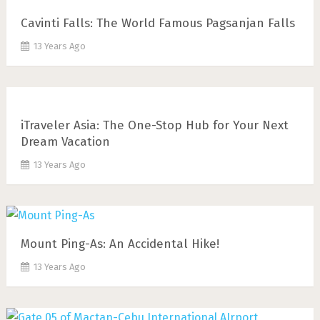
Cavinti Falls: The World Famous Pagsanjan Falls
13 Years Ago
iTraveler Asia: The One-Stop Hub for Your Next
Dream Vacation
13 Years Ago
Mount Ping-As: An Accidental Hike!
13 Years Ago