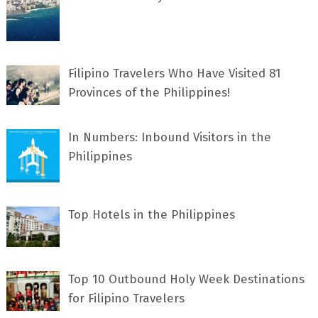
Filipino Travelers Who Have Visited 81
Provinces of the Philippines!
In Numbers: Inbound Visitors in the
Philippines
Top Hotels in the Philippines
Top 10 Outbound Holy Week Destinations
for Filipino Travelers