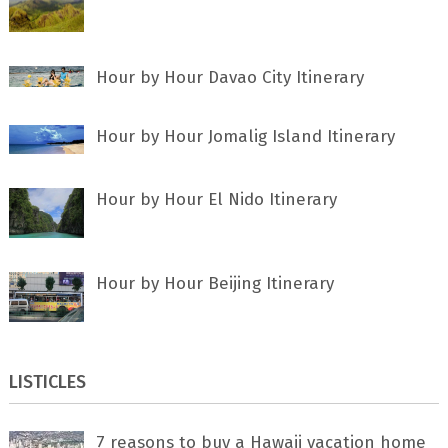
Hour by Hour Davao City Itinerary
Hour by Hour Jomalig Island Itinerary
Hour by Hour El Nido Itinerary
Hour by Hour Beijing Itinerary
LISTICLES
7 rеаѕоnѕ tо buу a Hawaii vacation home