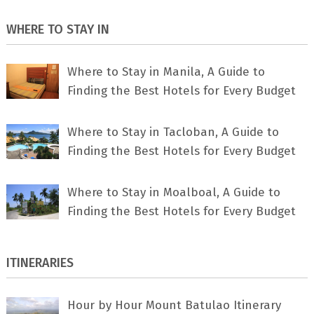
WHERE TO STAY IN
Where to Stay in Manila, A Guide to
Finding the Best Hotels for Every Budget
Where to Stay in Tacloban, A Guide to
Finding the Best Hotels for Every Budget
Where to Stay in Moalboal, A Guide to
Finding the Best Hotels for Every Budget
ITINERARIES
Hour by Hour Mount Batulao Itinerary