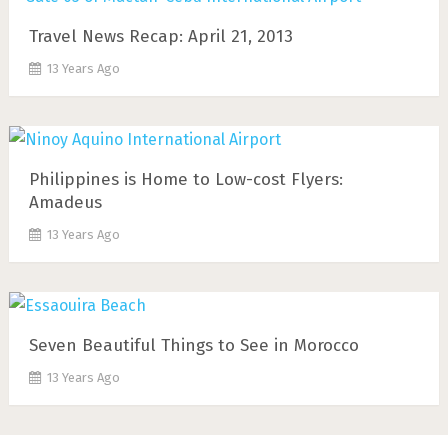
Travel News Recap: April 21, 2013
13 Years Ago
Philippines is Home to Low-cost Flyers:
Amadeus
13 Years Ago
Seven Beautiful Things to See in Morocco
13 Years Ago