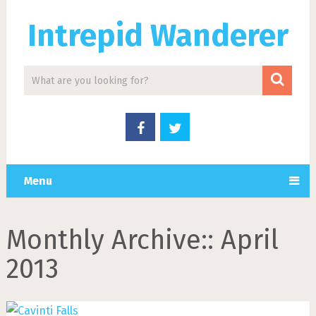
Intrepid Wanderer
Menu
Monthly Archive::
April
2013