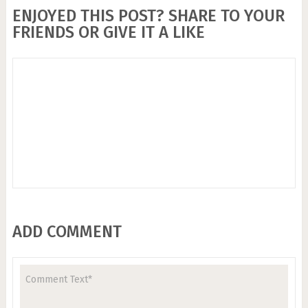
ENJOYED THIS POST? SHARE TO YOUR
FRIENDS OR GIVE IT A LIKE
ADD COMMENT