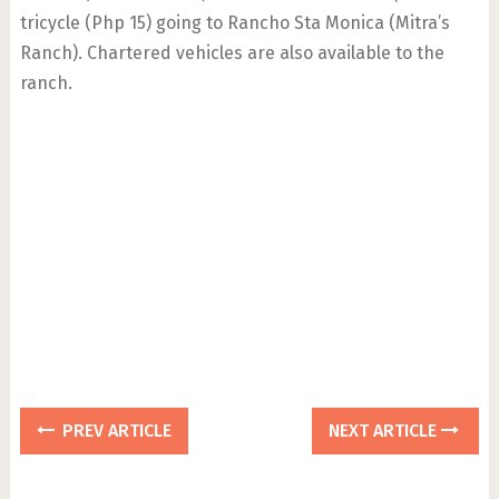
tricycle (Php 15) going to Rancho Sta Monica (Mitra’s
Ranch). Chartered vehicles are also available to the
ranch.
PREV ARTICLE
NEXT ARTICLE