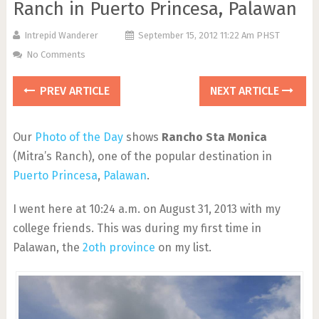
Ranch in Puerto Princesa, Palawan
Intrepid Wanderer
September 15, 2012 11:22 Am PHST
No Comments
PREV ARTICLE
NEXT ARTICLE
Our
Photo of the Day
shows
Rancho Sta Monica
(Mitra’s Ranch), one of the popular destination in
Puerto Princesa
,
Palawan
.
I went here at 10:24 a.m. on August 31, 2013 with my
college friends. This was during my first time in
Palawan, the
2oth province
on my list.