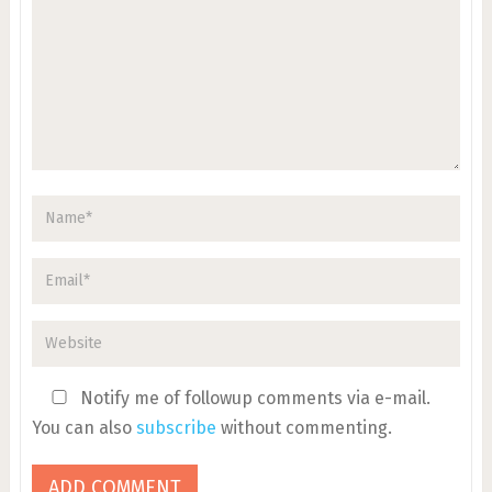
Notify me of followup comments via e-mail.
You can also
subscribe
without commenting.