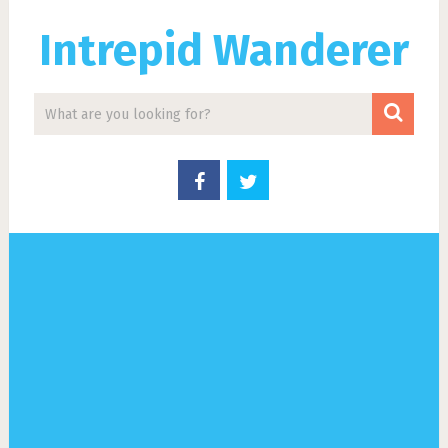
Intrepid Wanderer