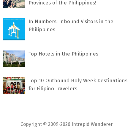
Provinces of the Philippines!
In Numbers: Inbound Visitors in the
Philippines
Top Hotels in the Philippines
Top 10 Outbound Holy Week Destinations
for Filipino Travelers
Copyright © 2009-2026 Intrepid Wanderer