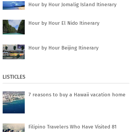
Hour by Hour Jomalig Island Itinerary
Hour by Hour El Nido Itinerary
Hour by Hour Beijing Itinerary
LISTICLES
7 rеаѕоnѕ tо buу a Hawaii vacation home
Filipino Travelers Who Have Visited 81