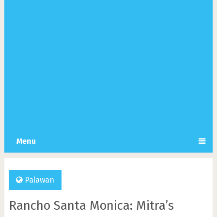
Menu
Palawan
Rancho Santa Monica: Mitra’s