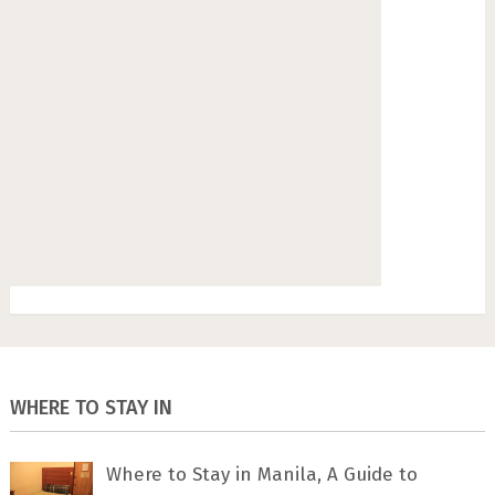
WHERE TO STAY IN
Where to Stay in Manila, A Guide to