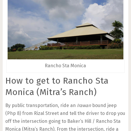
Rancho Sta Monica
How to get to Rancho Sta
Monica (Mitra’s Ranch)
By public transportation, ride an
Irawan
bound jeep
(Php 8) from Rizal Street and tell the driver to drop you
off the intersection going to Baker’s Hill / Rancho Sta
Monica (Mitra’s Ranch). From the intersection, ride a