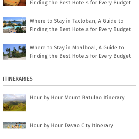
Finding the Best Hotels for Every Budget
Where to Stay in Tacloban, A Guide to
Finding the Best Hotels for Every Budget
Where to Stay in Moalboal, A Guide to
Finding the Best Hotels for Every Budget
ITINERARIES
Hour by Hour Mount Batulao Itinerary
Hour by Hour Davao City Itinerary