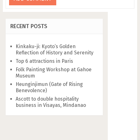
RECENT POSTS
Kinkaku-ji: Kyoto’s Golden
Reflection of History and Serenity
Top 6 attractions in Paris
Folk Painting Workshop at Gahoe
Museum
Heunginjimun (Gate of Rising
Benevolence)
Ascott to double hospitality
business in Visayas, Mindanao