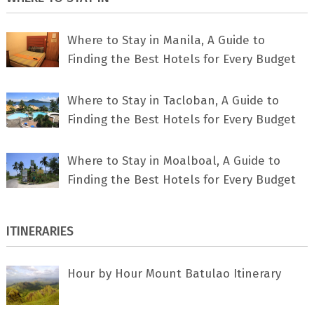
Where to Stay in Manila, A Guide to
Finding the Best Hotels for Every Budget
Where to Stay in Tacloban, A Guide to
Finding the Best Hotels for Every Budget
Where to Stay in Moalboal, A Guide to
Finding the Best Hotels for Every Budget
ITINERARIES
Hour by Hour Mount Batulao Itinerary