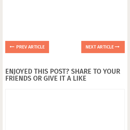
PREV ARTICLE
NEXT ARTICLE
ENJOYED THIS POST? SHARE TO YOUR
FRIENDS OR GIVE IT A LIKE