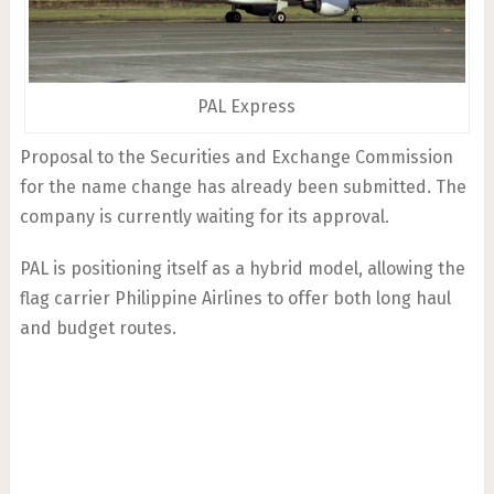
PAL Express
Proposal to the Securities and Exchange Commission
for the name change has already been submitted. The
company is currently waiting for its approval.
PAL is positioning itself as a hybrid model, allowing the
flag carrier Philippine Airlines to offer both long haul
and budget routes.