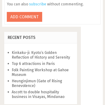
You can also
subscribe
without commenting.
RECENT POSTS
Kinkaku-ji: Kyoto’s Golden
Reflection of History and Serenity
Top 6 attractions in Paris
Folk Painting Workshop at Gahoe
Museum
Heunginjimun (Gate of Rising
Benevolence)
Ascott to double hospitality
business in Visayas, Mindanao