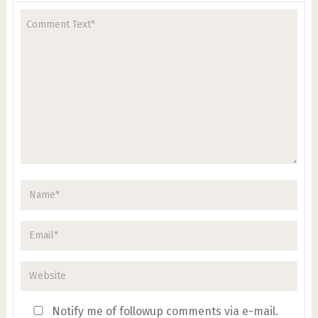
Notify me of followup comments via e-mail.