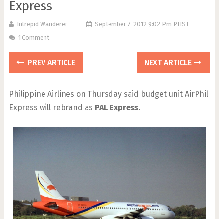
Express
Intrepid Wanderer
September 7, 2012 9:02 Pm PHST
1 Comment
PREV ARTICLE
NEXT ARTICLE
Philippine Airlines on Thursday said budget unit AirPhil
Express will rebrand as
PAL Express
.