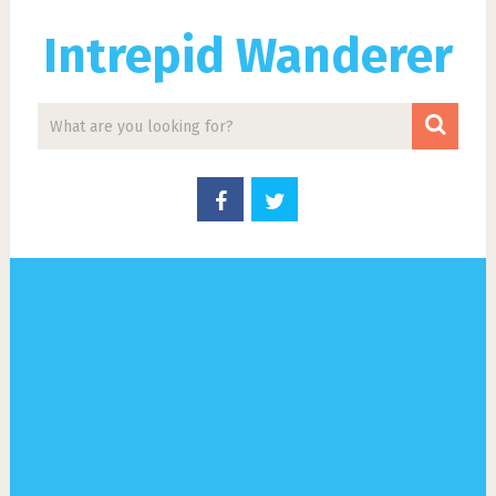
Intrepid Wanderer