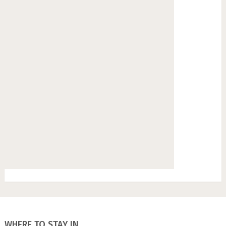
WHERE TO STAY IN