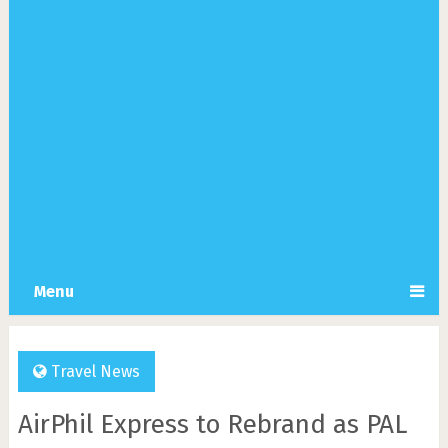
Menu
Travel News
AirPhil Express to Rebrand as PAL