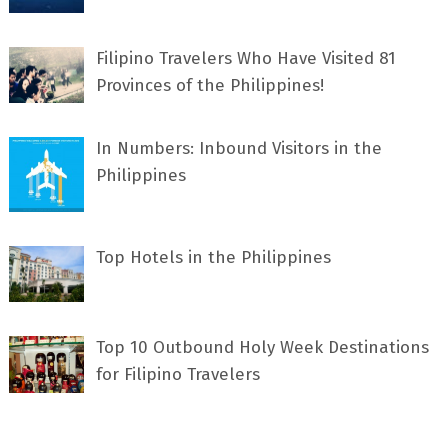
Filipino Travelers Who Have Visited 81
Provinces of the Philippines!
In Numbers: Inbound Visitors in the
Philippines
Top Hotels in the Philippines
Top 10 Outbound Holy Week Destinations
for Filipino Travelers