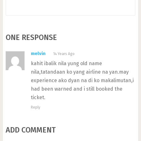
ONE RESPONSE
melvin
14 Years Ago
kahit ibalik nila yung old name
nila,tatandaan ko yang airline na yan.may
experience ako dyan na di ko makalimutan,i
had been warned and i still booked the
ticket.
Reply
ADD COMMENT