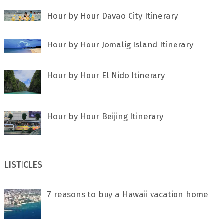
Hour by Hour Davao City Itinerary
Hour by Hour Jomalig Island Itinerary
Hour by Hour El Nido Itinerary
Hour by Hour Beijing Itinerary
LISTICLES
7 rеаѕоnѕ tо buу a Hawaii vacation home