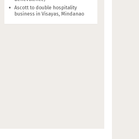
Ascott to double hospitality
business in Visayas, Mindanao