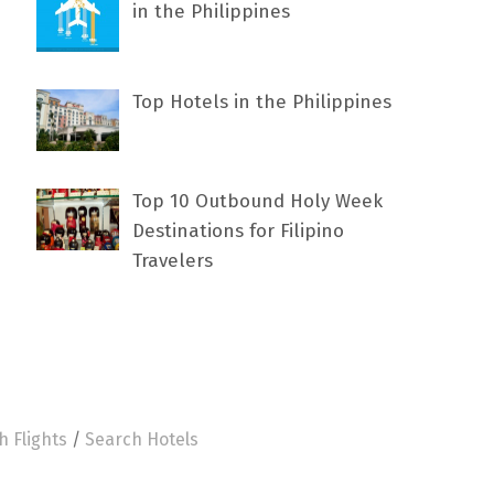
in the Philippines
Top Hotels in the Philippines
Top 10 Outbound Holy Week
Destinations for Filipino
Travelers
h Flights
/
Search Hotels