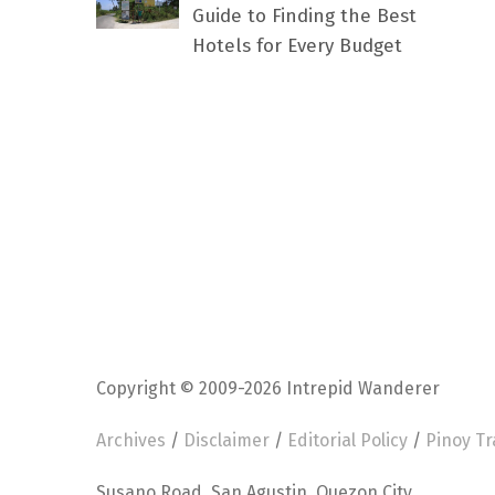
Guide to Finding the Best
Hotels for Every Budget
Copyright © 2009-2026 Intrepid Wanderer
Archives
/
Disclaimer
/
Editorial Policy
/
Pinoy Tr
Susano Road, San Agustin, Quezon City