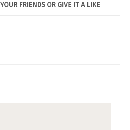
YOUR FRIENDS OR GIVE IT A LIKE