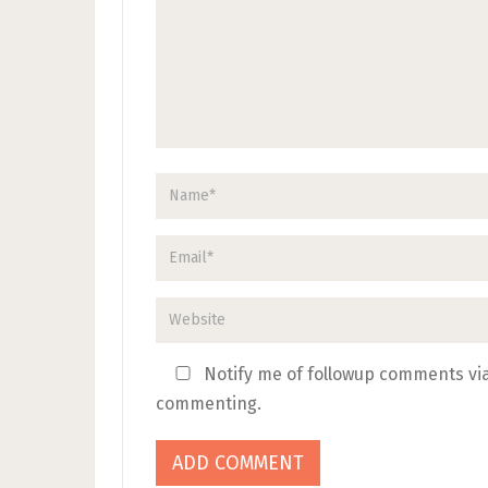
Notify me of followup comments via
commenting.