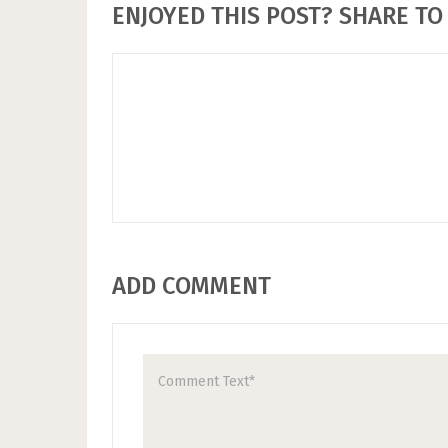
ENJOYED THIS POST? SHARE TO 
ADD COMMENT