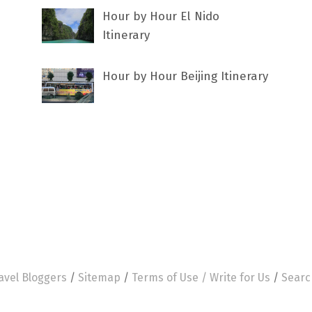
Hour by Hour El Nido
Itinerary
Hour by Hour Beijing Itinerary
avel Bloggers
/
Sitemap
/
Terms of Use /
Write for Us
/
Searc