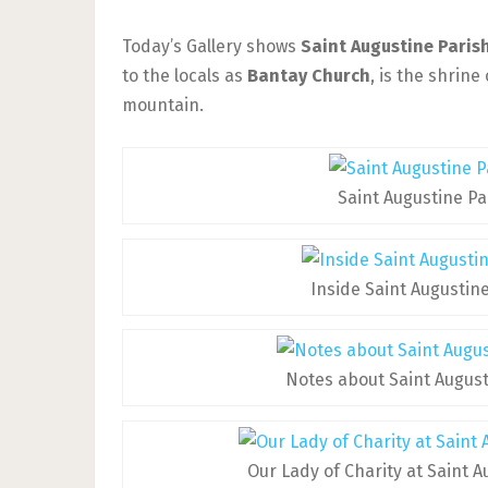
Today’s Gallery shows
Saint Augustine Paris
to the locals as
Bantay Church
, is the shrine
mountain.
Saint Augustine Pa
Inside Saint Augustin
Notes about Saint Augus
Our Lady of Charity at Saint 