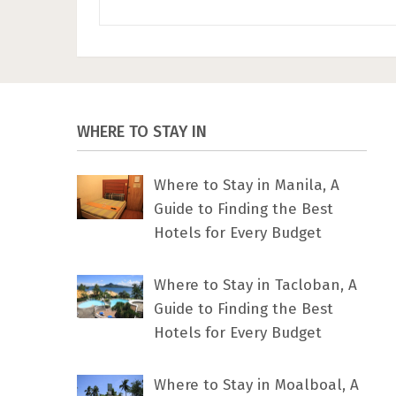
WHERE TO STAY IN
Where to Stay in Manila, A
Guide to Finding the Best
Hotels for Every Budget
Where to Stay in Tacloban, A
Guide to Finding the Best
Hotels for Every Budget
Where to Stay in Moalboal, A