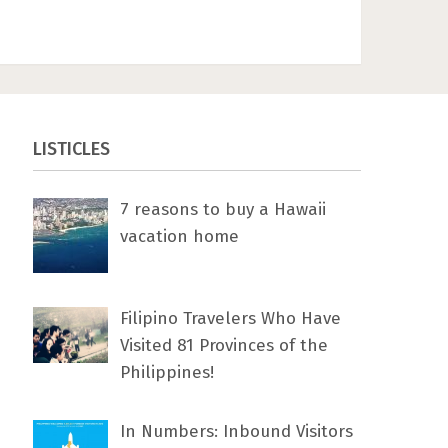
LISTICLES
7 rеаѕоnѕ tо buу a Hawaii
vacation home
Filipino Travelers Who Have
Visited 81 Provinces of the
Philippines!
In Numbers: Inbound Visitors