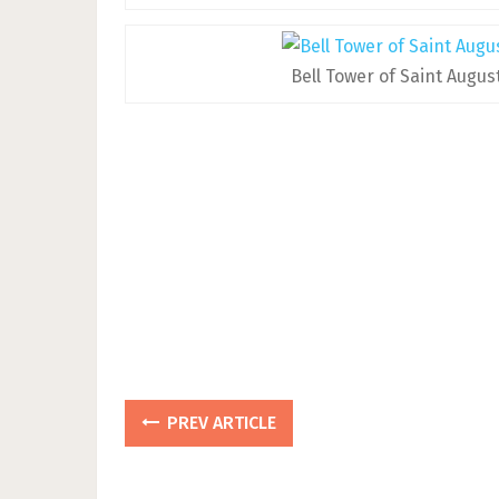
Bell Tower of Saint Augus
PREV ARTICLE