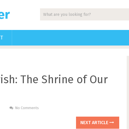
er
CT
ish: The Shrine of Our
No Comments
NEXT ARTICLE