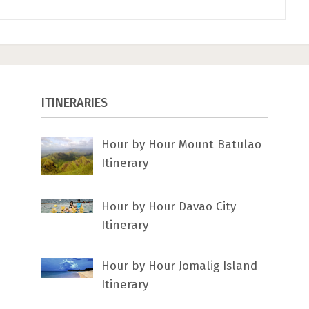
ITINERARIES
Hour by Hour Mount Batulao
Itinerary
Hour by Hour Davao City
Itinerary
Hour by Hour Jomalig Island
Itinerary