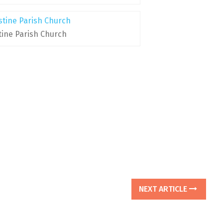
tine Parish Church
NEXT ARTICLE