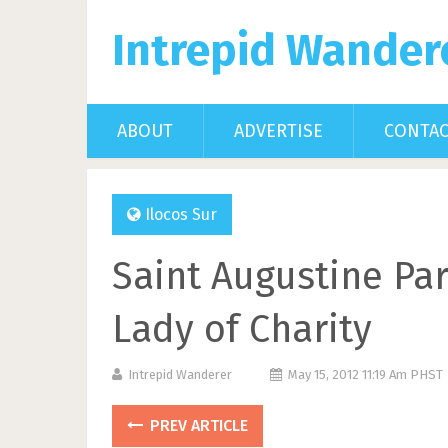
Intrepid Wander
ABOUT
ADVERTISE
CONTA
Ilocos Sur
Saint Augustine Par
Lady of Charity
Intrepid Wanderer
May 15, 2012 11:19 Am PHST
PREV ARTICLE