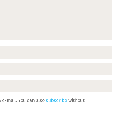
 e-mail. You can also
subscribe
without