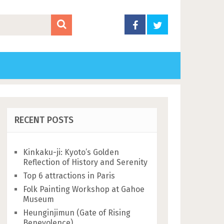
RECENT POSTS
Kinkaku-ji: Kyoto’s Golden
Reflection of History and Serenity
Top 6 attractions in Paris
Folk Painting Workshop at Gahoe
Museum
Heunginjimun (Gate of Rising
Benevolence)