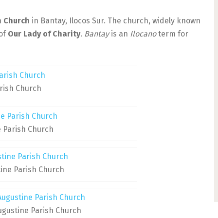
h Church
in Bantay, Ilocos Sur. The church, widely known
 of
Our Lady of Charity
.
Bantay
is an
Ilocano
term for
rish Church
e Parish Church
tine Parish Church
Augustine Parish Church