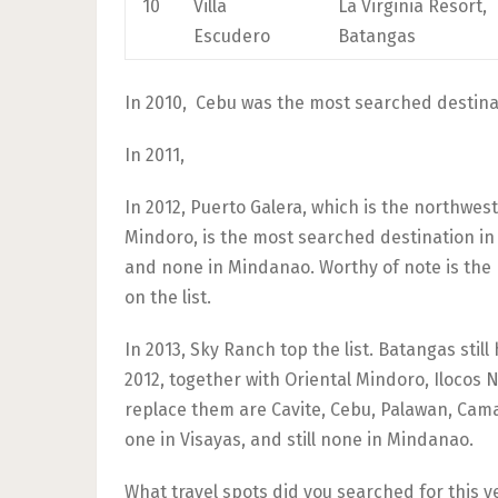
10
Villa
La Virginia Resort,
Escudero
Batangas
In 2010, Cebu was the most searched destinat
In 2011,
In 2012, Puerto Galera, which is the northwes
Mindoro, is the most searched destination in 
and none in Mindanao. Worthy of note is the 
on the list.
In 2013, Sky Ranch top the list. Batangas still
2012, together with Oriental Mindoro, Ilocos N
replace them are Cavite, Cebu, Palawan, Cama
one in Visayas, and still none in Mindanao.
What travel spots did you searched for this yea