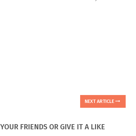
NEXT ARTICLE
YOUR FRIENDS OR GIVE IT A LIKE