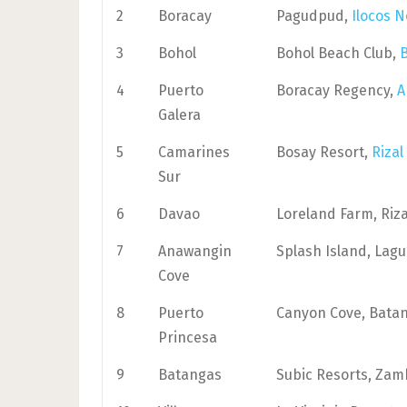
2
Boracay
Pagudpud,
Ilocos N
3
Bohol
Bohol Beach Club,
4
Puerto
Boracay Regency,
A
Galera
5
Camarines
Bosay Resort,
Rizal
Sur
6
Davao
Loreland Farm, Riza
7
Anawangin
Splash Island, Lag
Cove
8
Puerto
Canyon Cove, Bata
Princesa
9
Batangas
Subic Resorts, Zam