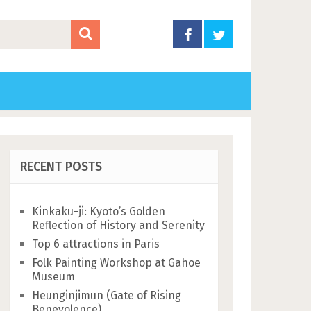
RECENT POSTS
Kinkaku-ji: Kyoto’s Golden
Reflection of History and Serenity
Top 6 attractions in Paris
Folk Painting Workshop at Gahoe
Museum
Heunginjimun (Gate of Rising
Benevolence)