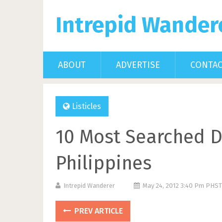
Intrepid Wander
ABOUT
ADVERTISE
CONTA
Listicles
10 Most Searched D
Philippines
Intrepid Wanderer
May 24, 2012 3:40 Pm PHST
PREV ARTICLE