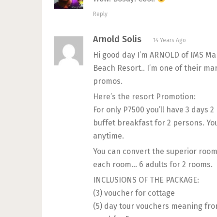
Reply
Arnold Solis
14 Years Ago
Hi good day I’m ARNOLD of IMS Ma
Beach Resort.. I’m one of their 
promos.
Here’s the resort Promotion:
For only P7500 you’ll have 3 days 
buffet breakfast for 2 persons. Yo
anytime.
You can convert the superior room 
each room… 6 adults for 2 rooms.
INCLUSIONS OF THE PACKAGE:
(3) voucher for cottage
(5) day tour vouchers meaning fro