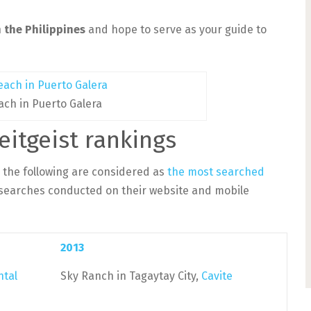
 the Philippines
and hope to serve as your guide to
ach in Puerto Galera
eitgeist rankings
, the following are considered as
the most searched
searches conducted on their website and mobile
2013
ntal
Sky Ranch in Tagaytay City,
Cavite