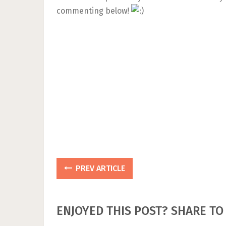
commenting below!
PREV ARTICLE
ENJOYED THIS POST? SHARE TO 