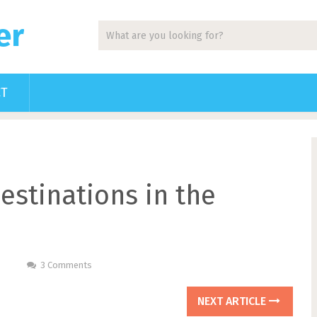
er
CT
estinations in the
3 Comments
NEXT ARTICLE