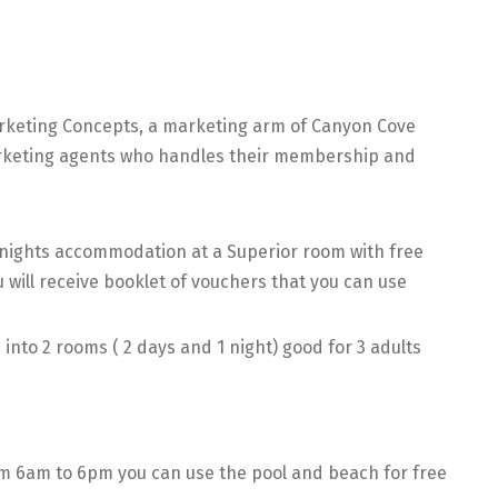
rketing Concepts, a marketing arm of Canyon Cove
marketing agents who handles their membership and
2 nights accommodation at a Superior room with free
u will receive booklet of vouchers that you can use
into 2 rooms ( 2 days and 1 night) good for 3 adults
m 6am to 6pm you can use the pool and beach for free