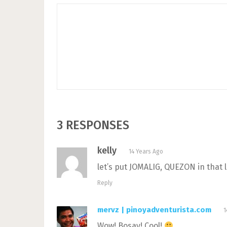
3 RESPONSES
kelly
14 Years Ago
let’s put JOMALIG, QUEZON in that l
Reply
mervz | pinoyadventurista.com
1
Wow! Bosay! Cool!