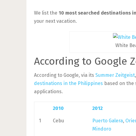
We list the
10 most searched destinations in
your next vacation.
White Be
According to Google Z
According to Google, via its
Summer Zeitgeist
destinations in the Philippines
based on the 
applications.
2010
2012
1
Cebu
Puerto Galera
,
Orie
Mindoro