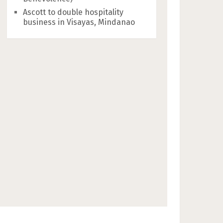
Ascott to double hospitality
business in Visayas, Mindanao