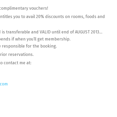
 complimentary vouchers!
titles you to avail 20% discounts on rooms, foods and
is transferable and VALID until end of AUGUST 2013…
pends if when you’ll get membership.
e responsible for the booking.
rior reservations.
to contact me at:
.com