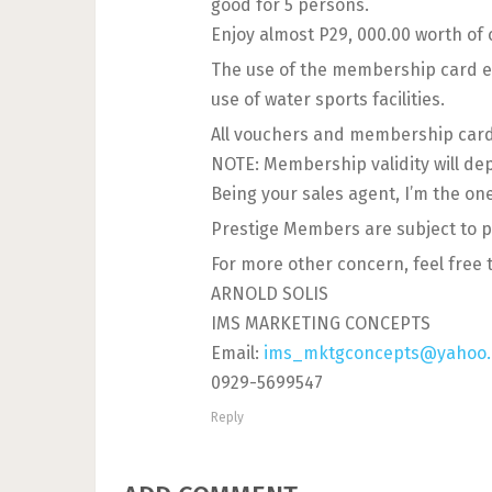
good for 5 persons.
Enjoy almost P29, 000.00 worth of
The use of the membership card en
use of water sports facilities.
All vouchers and membership card 
NOTE: Membership validity will de
Being your sales agent, I’m the on
Prestige Members are subject to p
For more other concern, feel free 
ARNOLD SOLIS
IMS MARKETING CONCEPTS
Email:
ims_mktgconcepts@yahoo
0929-5699547
Reply