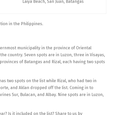
Laiya Beach, San Juan, Batangas
ion in the Philippines.
ternmost municipality in the province of Oriental
the country. Seven spots are in Luzon, three in Visayas,
provinces of Batangas and Rizal, each having two spots
 has two spots on the list while Rizal, who had two in
orte, and Aklan dropped off the list. Coming in to
rines Sur, Bulacan, and Albay. Nine spots are in Luzon,
r? Is it included on the list? Share to us by