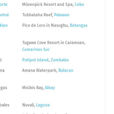
orte
Mövenpick Resort and Spa,
Cebu
Bohol
Tubbataha Reef,
Palawan
klan
Pico de Loro in Nasugbu,
Batangas
Tugawe Cove Resort in Caramoan,
Camarines Sur
l
Potipot Island
,
Zambales
una
Amana Waterpark,
Bulacan
ngas
Misibis Bay,
Albay
bales
Nuvali,
Laguna