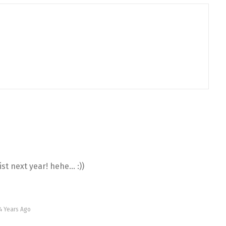
ist next year! hehe… :))
4 Years Ago