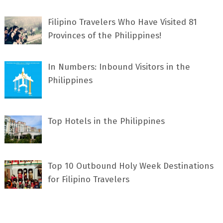
Filipino Travelers Who Have Visited 81
Provinces of the Philippines!
In Numbers: Inbound Visitors in the
Philippines
Top Hotels in the Philippines
Top 10 Outbound Holy Week Destinations
for Filipino Travelers