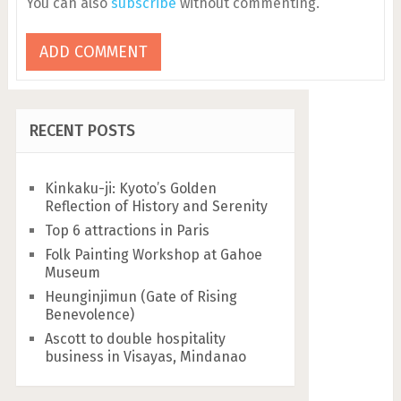
You can also
subscribe
without commenting.
RECENT POSTS
Kinkaku-ji: Kyoto’s Golden
Reflection of History and Serenity
Top 6 attractions in Paris
Folk Painting Workshop at Gahoe
Museum
Heunginjimun (Gate of Rising
Benevolence)
Ascott to double hospitality
business in Visayas, Mindanao