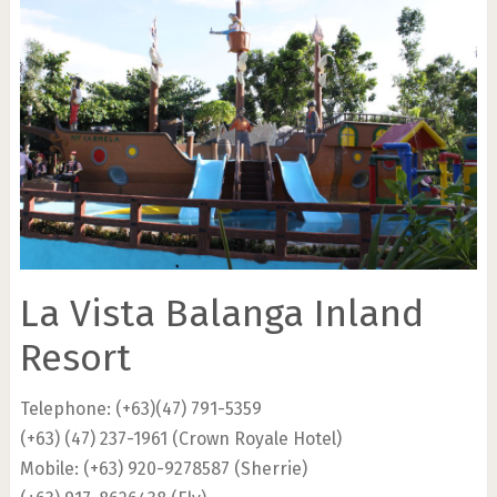
La Vista Balanga Inland
Resort
Telephone: (+63)(47) 791-5359
(+63) (47) 237-1961 (Crown Royale Hotel)
Mobile: (+63) 920-9278587 (Sherrie)