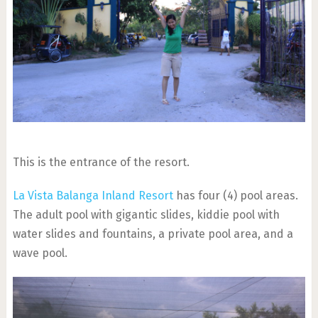
This is the entrance of the resort.
La Vista Balanga Inland Resort
has four (4) pool areas.
The adult pool with gigantic slides, kiddie pool with
water slides and fountains, a private pool area, and a
wave pool.