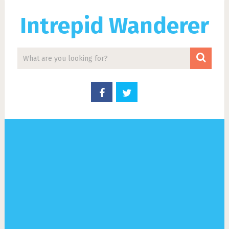
Intrepid Wanderer