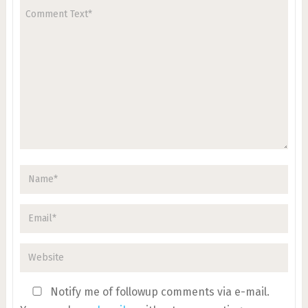
Notify me of followup comments via e-mail.