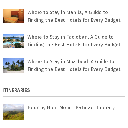
Where to Stay in Manila, A Guide to
Finding the Best Hotels for Every Budget
Where to Stay in Tacloban, A Guide to
Finding the Best Hotels for Every Budget
Where to Stay in Moalboal, A Guide to
Finding the Best Hotels for Every Budget
ITINERARIES
Hour by Hour Mount Batulao Itinerary