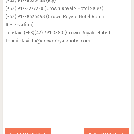
(+63) 917-8626438 (Ely)
(+63) 917-3277250 (Crown Royale Hotel Sales)
(+63) 917-8626493 (Crown Royale Hotel Room
Reservation)
Telefax: (+63)(47) 791-3380 (Crown Royale Hotel)
E-mail:
lavista@crownroyalehotel.com