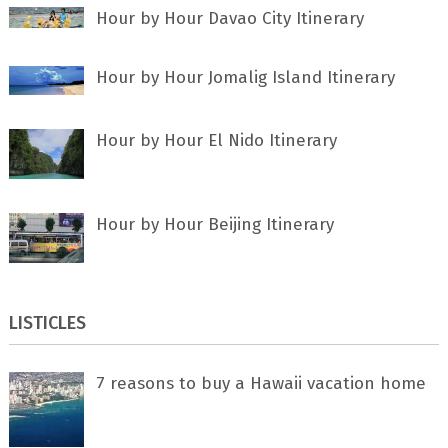
Hour by Hour Davao City Itinerary
Hour by Hour Jomalig Island Itinerary
Hour by Hour El Nido Itinerary
Hour by Hour Beijing Itinerary
LISTICLES
7 rеаѕоnѕ tо buу a Hawaii vacation home