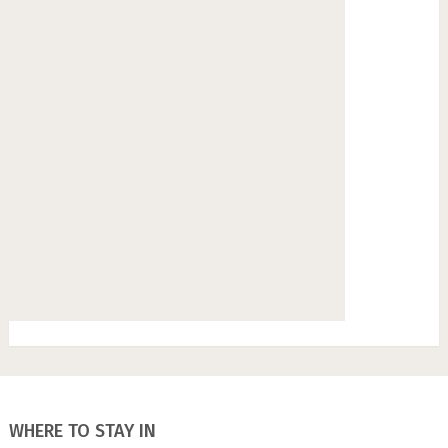
WHERE TO STAY IN