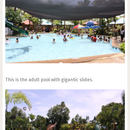
This is the adult pool with gigantic slides.