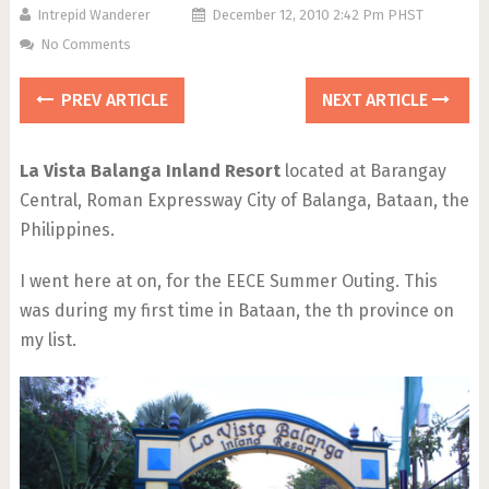
Intrepid Wanderer
December 12, 2010 2:42 Pm PHST
No Comments
PREV ARTICLE
NEXT ARTICLE
La Vista Balanga Inland Resort
located at Barangay
Central, Roman Expressway City of Balanga, Bataan, the
Philippines.
I went here at on, for the EECE Summer Outing. This
was during my first time in Bataan, the th province on
my list.