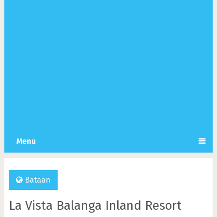
Menu
Bataan
La Vista Balanga Inland Resort