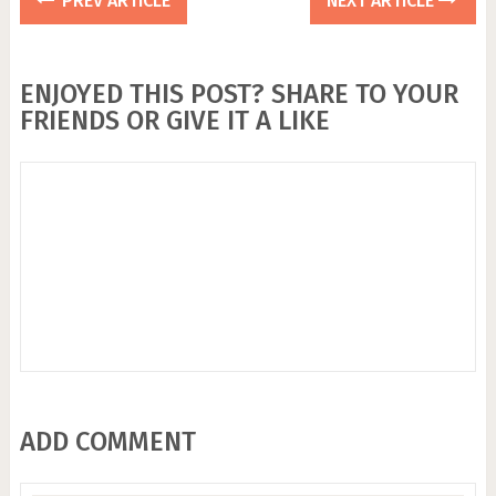
PREV ARTICLE
NEXT ARTICLE
ENJOYED THIS POST? SHARE TO YOUR
FRIENDS OR GIVE IT A LIKE
ADD COMMENT