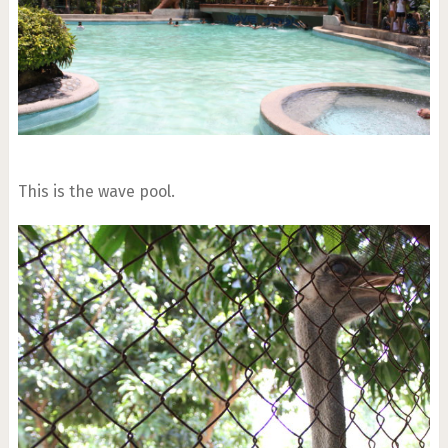
This is the wave pool.