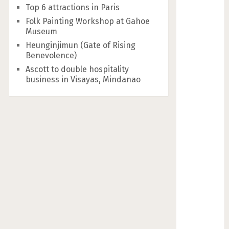
Top 6 attractions in Paris
Folk Painting Workshop at Gahoe
Museum
Heunginjimun (Gate of Rising
Benevolence)
Ascott to double hospitality
business in Visayas, Mindanao