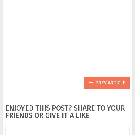
PREV ARTICLE
ENJOYED THIS POST? SHARE TO YOUR
FRIENDS OR GIVE IT A LIKE