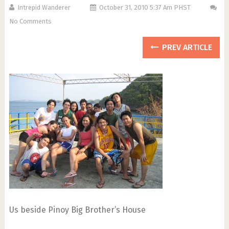
Intrepid Wanderer
October 31, 2010 5:37 Am PHST
No Comments
PREV ARTICLE
Us beside Pinoy Big Brother’s House