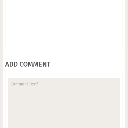
ADD COMMENT