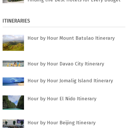
ITINERARIES
Hour by Hour Mount Batulao Itinerary
Hour by Hour Davao City Itinerary
Hour by Hour Jomalig Island Itinerary
Hour by Hour El Nido Itinerary
Hour by Hour Beijing Itinerary