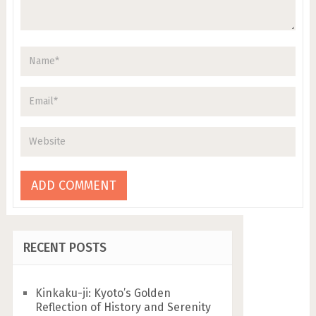
RECENT POSTS
Kinkaku-ji: Kyoto’s Golden
Reflection of History and Serenity