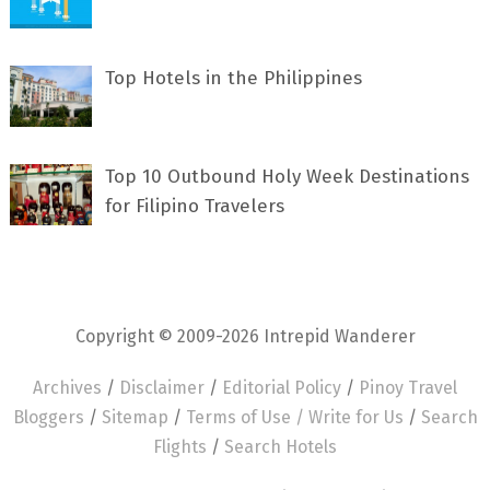
Top Hotels in the Philippines
Top 10 Outbound Holy Week Destinations
for Filipino Travelers
Copyright © 2009-2026 Intrepid Wanderer
Archives
/
Disclaimer
/
Editorial Policy
/
Pinoy Travel
Bloggers
/
Sitemap
/
Terms of Use /
Write for Us
/
Search
Flights
/
Search Hotels