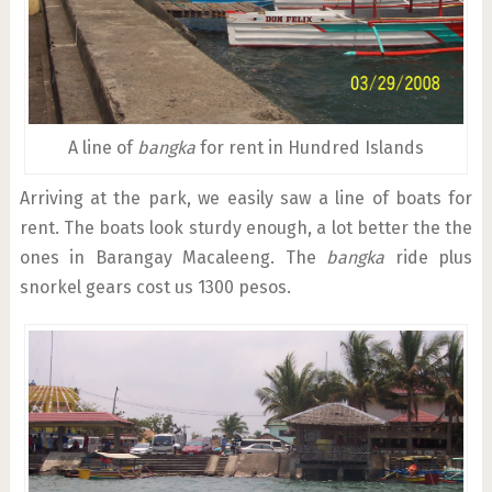
A line of
bangka
for rent in Hundred Islands
Arriving at the park, we easily saw a line of boats for
rent. The boats look sturdy enough, a lot better the the
ones in Barangay Macaleeng. The
bangka
ride plus
snorkel gears cost us 1300 pesos.