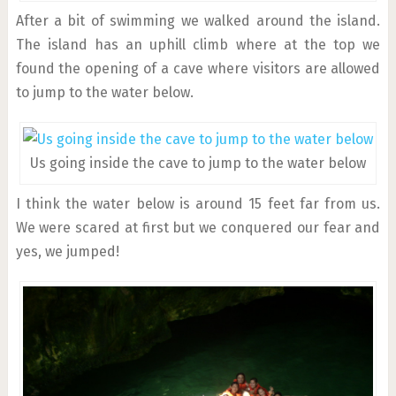
After a bit of swimming we walked around the island.
The island has an uphill climb where at the top we
found the opening of a cave where visitors are allowed
to jump to the water below.
Us going inside the cave to jump to the water below
I think the water below is around 15 feet far from us.
We were scared at first but we conquered our fear and
yes, we jumped!