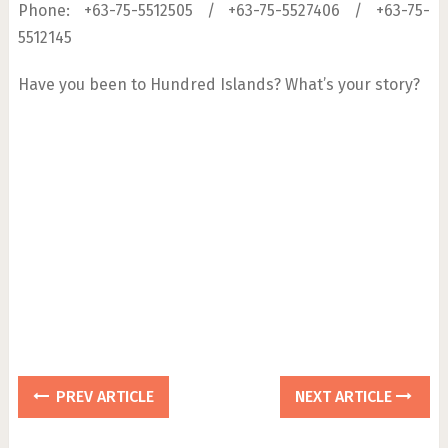
Phone: +63-75-5512505 / +63-75-5527406 / +63-75-
5512145
Have you been to Hundred Islands? What’s your story?
PREV ARTICLE
NEXT ARTICLE