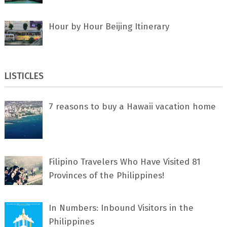
Hour by Hour Beijing Itinerary
LISTICLES
7 rеаѕоnѕ tо buу a Hawaii vacation home
Filipino Travelers Who Have Visited 81
Provinces of the Philippines!
In Numbers: Inbound Visitors in the
Philippines