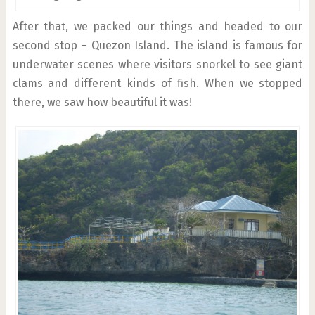
After that, we packed our things and headed to our
second stop – Quezon Island. The island is famous for
underwater scenes where visitors snorkel to see giant
clams and different kinds of fish. When we stopped
there, we saw how beautiful it was!