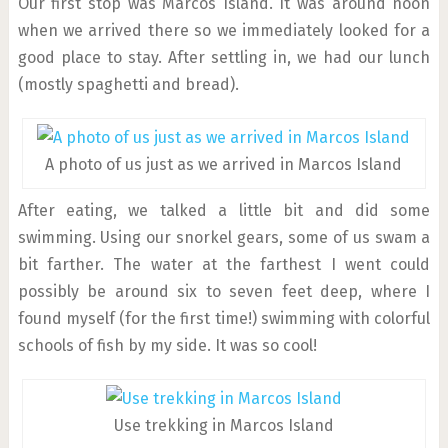
Our first stop was Marcos Island. It was around noon
when we arrived there so we immediately looked for a
good place to stay. After settling in, we had our lunch
(mostly spaghetti and bread).
A photo of us just as we arrived in Marcos Island
After eating, we talked a little bit and did some
swimming. Using our snorkel gears, some of us swam a
bit farther. The water at the farthest I went could
possibly be around six to seven feet deep, where I
found myself (for the first time!) swimming with colorful
schools of fish by my side. It was so cool!
Use trekking in Marcos Island