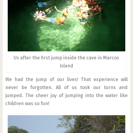
Us after the first jump inside the cave in Marcos
Island
We had the jump of our lives! That experience will
never be forgotten. All of us took our turns and
jumped. The sheer joy of jumping into the water like
children was so fun!