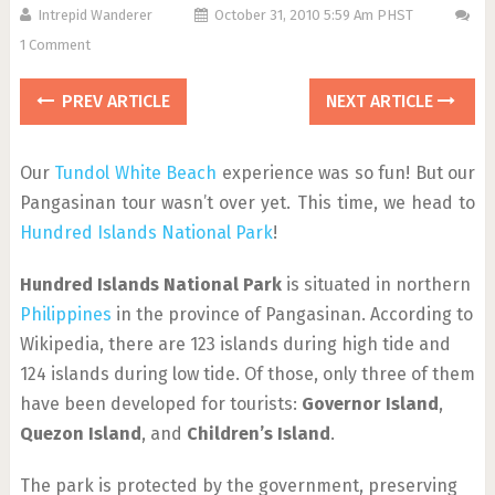
Intrepid Wanderer
October 31, 2010 5:59 Am PHST
1 Comment
PREV ARTICLE
NEXT ARTICLE
Our
Tundol White Beach
experience was so fun! But our
Pangasinan tour wasn’t over yet. This time, we head to
Hundred Islands National Park
!
Hundred Islands National Park
is situated in northern
Philippines
in the province of Pangasinan. According to
Wikipedia, there are 123 islands during high tide and
124 islands during low tide. Of those, only three of them
have been developed for tourists:
Governor Island
,
Quezon Island
, and
Children’s Island
.
The park is protected by the government, preserving