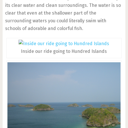
its clear water and clean surroundings. The water is so
clear that even at the shallower part of the
surrounding waters you could literally swim with
schools of adorable and colorful fish.
Inside our ride going to Hundred Islands