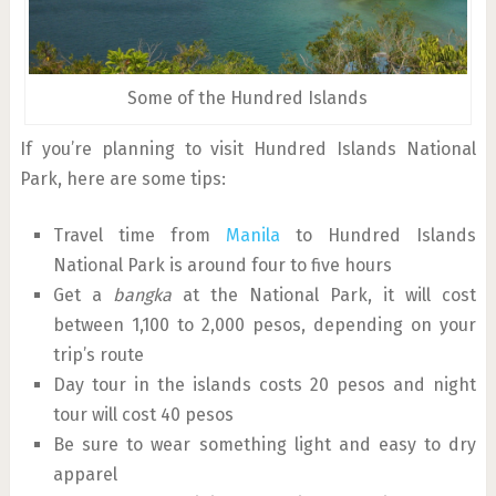
Some of the Hundred Islands
If you’re planning to visit Hundred Islands National
Park, here are some tips:
Travel time from
Manila
to Hundred Islands
National Park is around four to five hours
Get a
bangka
at the National Park, it will cost
between 1,100 to 2,000 pesos, depending on your
trip’s route
Day tour in the islands costs 20 pesos and night
tour will cost 40 pesos
Be sure to wear something light and easy to dry
apparel