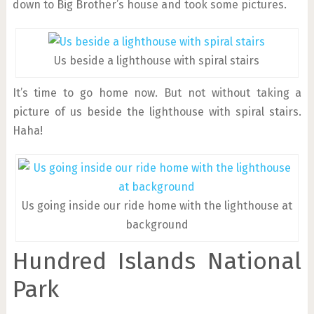
down to Big Brother’s house and took some pictures.
Us beside a lighthouse with spiral stairs
It’s time to go home now. But not without taking a
picture of us beside the lighthouse with spiral stairs.
Haha!
Us going inside our ride home with the lighthouse at
background
Hundred Islands National
Park