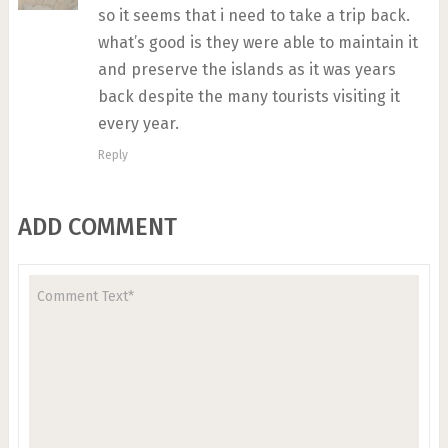
so it seems that i need to take a trip back.
what’s good is they were able to maintain it
and preserve the islands as it was years
back despite the many tourists visiting it
every year.
Reply
ADD COMMENT