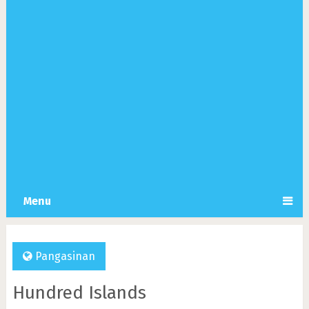
Menu
Pangasinan
Hundred Islands