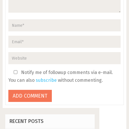
Notify me of followup comments via e-mail.
You can also
subscribe
without commenting.
RECENT POSTS