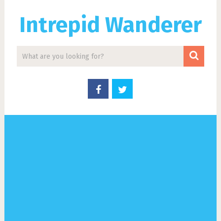
Intrepid Wanderer