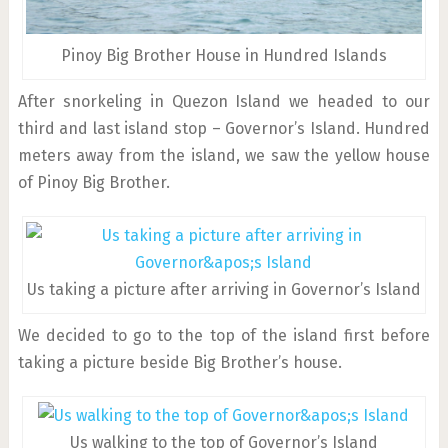
Pinoy Big Brother House in Hundred Islands
After snorkeling in Quezon Island we headed to our
third and last island stop – Governor’s Island. Hundred
meters away from the island, we saw the yellow house
of Pinoy Big Brother.
Us taking a picture after arriving in Governor’s Island
We decided to go to the top of the island first before
taking a picture beside Big Brother’s house.
Us walking to the top of Governor’s Island