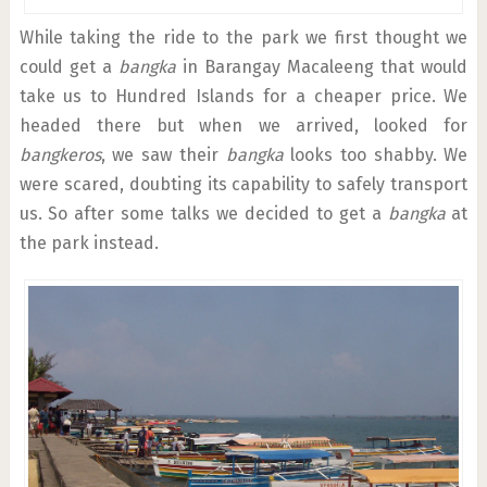
While taking the ride to the park we first thought we
could get a
bangka
in Barangay Macaleeng that would
take us to Hundred Islands for a cheaper price. We
headed there but when we arrived, looked for
bangkeros
, we saw their
bangka
looks too shabby. We
were scared, doubting its capability to safely transport
us. So after some talks we decided to get a
bangka
at
the park instead.