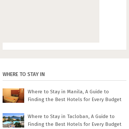
WHERE TO STAY IN
Where to Stay in Manila, A Guide to
Finding the Best Hotels for Every Budget
Where to Stay in Tacloban, A Guide to
Finding the Best Hotels for Every Budget