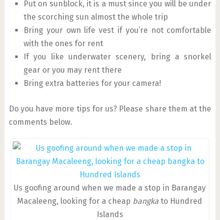
Put on sunblock, it is a must since you will be under
the scorching sun almost the whole trip
Bring your own life vest if you’re not comfortable
with the ones for rent
If you like underwater scenery, bring a snorkel
gear or you may rent there
Bring extra batteries for your camera!
Do you have more tips for us? Please share them at the
comments below.
Us goofing around when we made a stop in Barangay
Macaleeng, looking for a cheap
bangka
to Hundred
Islands