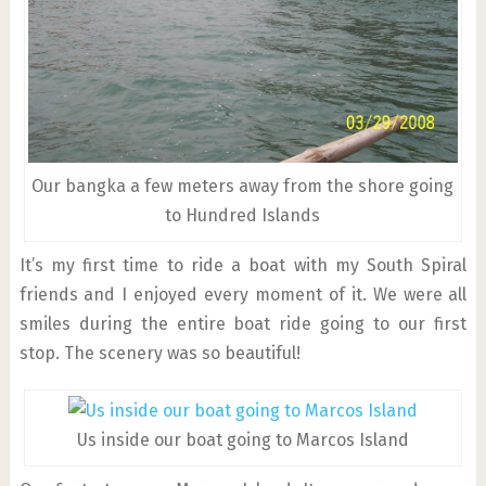
Our bangka a few meters away from the shore going
to Hundred Islands
It’s my first time to ride a boat with my South Spiral
friends and I enjoyed every moment of it. We were all
smiles during the entire boat ride going to our first
stop. The scenery was so beautiful!
Us inside our boat going to Marcos Island