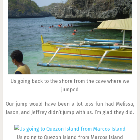
Us going back to the shore from the cave where we
jumped
Our jump would have been a lot less fun had Melissa,
Jason, and Jeffrey didn’t jump with us. I’m glad they did.
Us going to Quezon Island from Marcos Island