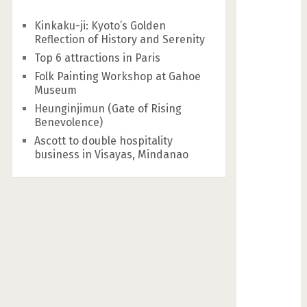
Kinkaku-ji: Kyoto’s Golden
Reflection of History and Serenity
Top 6 attractions in Paris
Folk Painting Workshop at Gahoe
Museum
Heunginjimun (Gate of Rising
Benevolence)
Ascott to double hospitality
business in Visayas, Mindanao