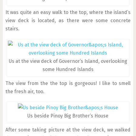
It was quite an easy walk to the top, where the island’s
view deck is located, as there were some concrete
stairs.
Us at the view deck of Governor’s Island, overlooking
some Hundred Islands
The view from the the top is gorgeous! I like to smell
the fresh air, too.
Us beside Pinoy Big Brother’s House
After some taking picture at the view deck, we walked