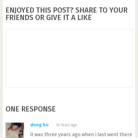
ENJOYED THIS POST? SHARE TO YOUR
FRIENDS OR GIVE IT A LIKE
ONE RESPONSE
dong ho
16 Years Ago
it was three years ago when i last went there