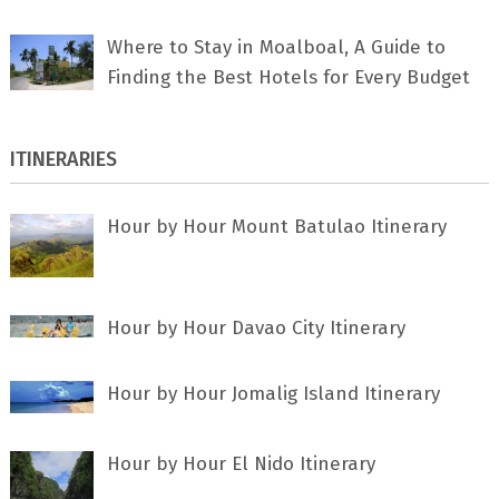
Where to Stay in Moalboal, A Guide to
Finding the Best Hotels for Every Budget
ITINERARIES
Hour by Hour Mount Batulao Itinerary
Hour by Hour Davao City Itinerary
Hour by Hour Jomalig Island Itinerary
Hour by Hour El Nido Itinerary