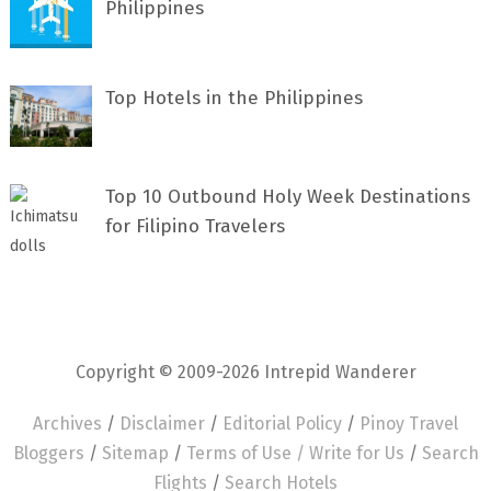
Philippines
Top Hotels in the Philippines
Top 10 Outbound Holy Week Destinations
for Filipino Travelers
Copyright © 2009-2026 Intrepid Wanderer
Archives
/
Disclaimer
/
Editorial Policy
/
Pinoy Travel
Bloggers
/
Sitemap
/
Terms of Use /
Write for Us
/
Search
Flights
/
Search Hotels