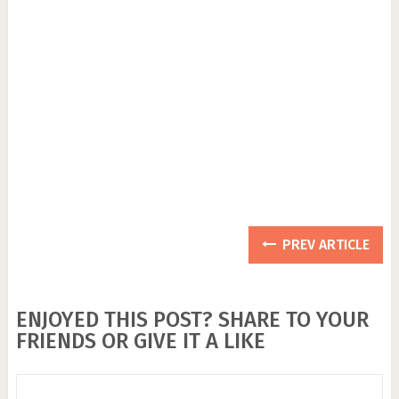
PREV ARTICLE
ENJOYED THIS POST? SHARE TO YOUR
FRIENDS OR GIVE IT A LIKE