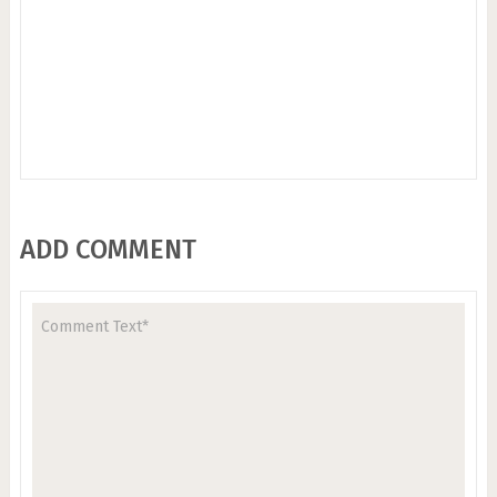
ADD COMMENT