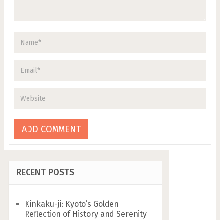
RECENT POSTS
Kinkaku-ji: Kyoto’s Golden
Reflection of History and Serenity