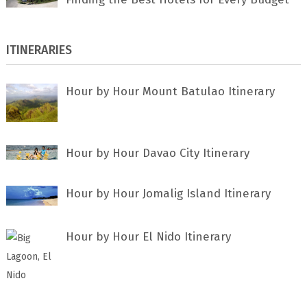
ITINERARIES
Hour by Hour Mount Batulao Itinerary
Hour by Hour Davao City Itinerary
Hour by Hour Jomalig Island Itinerary
Hour by Hour El Nido Itinerary