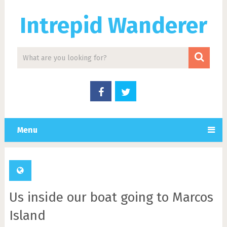
Intrepid Wanderer
Menu
Us inside our boat going to Marcos
Island