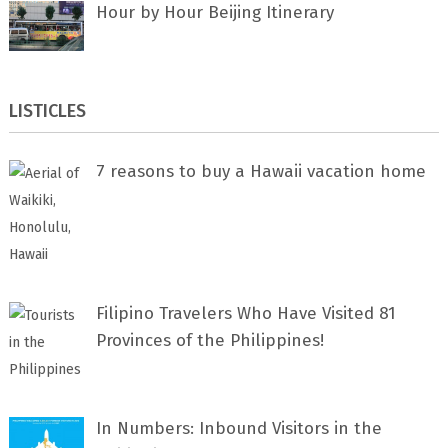
Hour by Hour Beijing Itinerary
LISTICLES
7 rеаѕоnѕ tо buу a Hawaii vacation home
Filipino Travelers Who Have Visited 81
Provinces of the Philippines!
In Numbers: Inbound Visitors in the