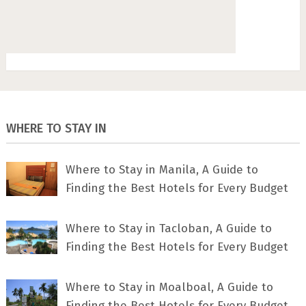
WHERE TO STAY IN
Where to Stay in Manila, A Guide to
Finding the Best Hotels for Every Budget
Where to Stay in Tacloban, A Guide to
Finding the Best Hotels for Every Budget
Where to Stay in Moalboal, A Guide to
Finding the Best Hotels for Every Budget