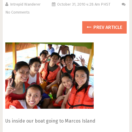
Intrepid Wanderer
October 31, 2010 4:28 Am PHST
No Comments
PREV ARTICLE
Us inside our boat going to Marcos Island