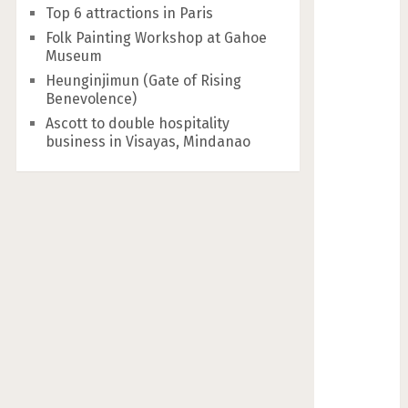
Top 6 attractions in Paris
Folk Painting Workshop at Gahoe
Museum
Heunginjimun (Gate of Rising
Benevolence)
Ascott to double hospitality
business in Visayas, Mindanao