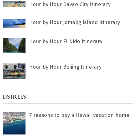
Hour by Hour Davao City Itinerary
Hour by Hour Jomalig Island Itinerary
Hour by Hour El Nido Itinerary
Hour by Hour Beijing Itinerary
LISTICLES
7 rеаѕоnѕ tо buу a Hawaii vacation home