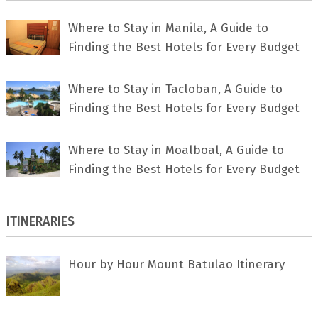
Where to Stay in Manila, A Guide to
Finding the Best Hotels for Every Budget
Where to Stay in Tacloban, A Guide to
Finding the Best Hotels for Every Budget
Where to Stay in Moalboal, A Guide to
Finding the Best Hotels for Every Budget
ITINERARIES
Hour by Hour Mount Batulao Itinerary