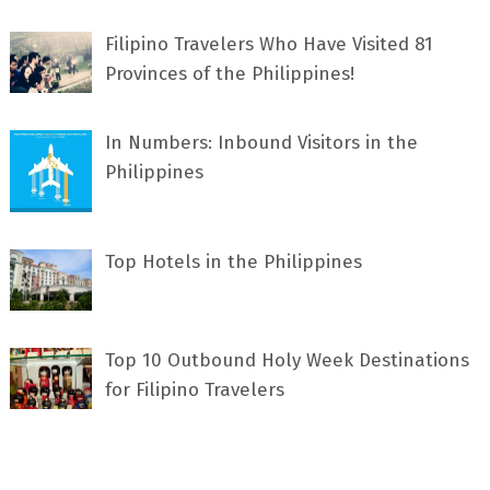
Filipino Travelers Who Have Visited 81
Provinces of the Philippines!
In Numbers: Inbound Visitors in the
Philippines
Top Hotels in the Philippines
Top 10 Outbound Holy Week Destinations
for Filipino Travelers