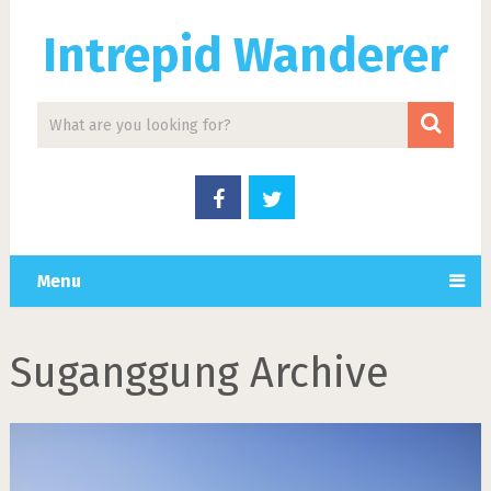
Intrepid Wanderer
Menu
Suganggung Archive