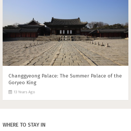
Changgyeong Palace: The Summer Palace of the
Goryeo King
13 Years Ago
WHERE TO STAY IN