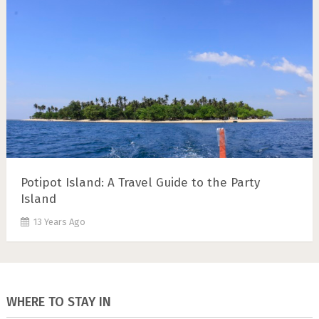
Potipot Island: A Travel Guide to the Party
Island
13 Years Ago
WHERE TO STAY IN