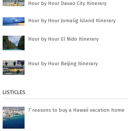
Hour by Hour Davao City Itinerary
Hour by Hour Jomalig Island Itinerary
Hour by Hour El Nido Itinerary
Hour by Hour Beijing Itinerary
LISTICLES
7 rеаѕоnѕ tо buу a Hawaii vacation home