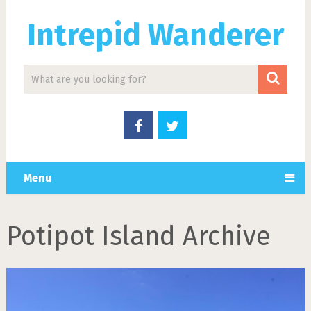
Intrepid Wanderer
Menu
Potipot Island Archive