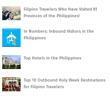
Filipino Travelers Who Have Visited 81
Provinces of the Philippines!
In Numbers: Inbound Visitors in the
Philippines
Top Hotels in the Philippines
Top 10 Outbound Holy Week Destinations
for Filipino Travelers