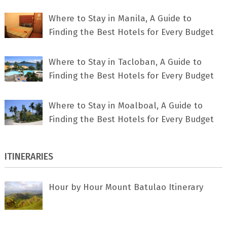
Where to Stay in Manila, A Guide to
Finding the Best Hotels for Every Budget
Where to Stay in Tacloban, A Guide to
Finding the Best Hotels for Every Budget
Where to Stay in Moalboal, A Guide to
Finding the Best Hotels for Every Budget
ITINERARIES
Hour by Hour Mount Batulao Itinerary