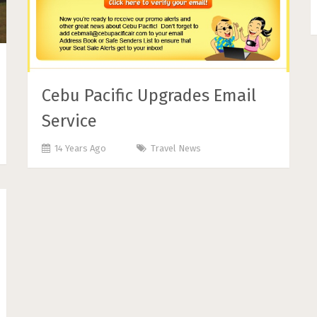
Cebu Pacific Upgrades Email
Service
14 Years Ago
Travel News