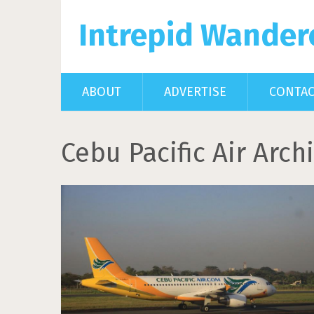
Intrepid Wander
ABOUT
ADVERTISE
CONTA
Cebu Pacific Air Arch