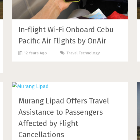
In-flight Wi-Fi Onboard Cebu
Pacific Air Flights by OnAir
12 Years Ago
Travel Technology
Murang Lipad Offers Travel
Assistance to Passengers
Affected by Flight
Cancellations