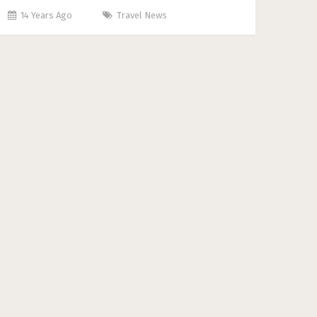
14 Years Ago
Travel News