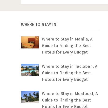
WHERE TO STAY IN
Where to Stay in Manila, A
Guide to Finding the Best
Hotels for Every Budget
Where to Stay in Tacloban, A
Guide to Finding the Best
Hotels for Every Budget
Where to Stay in Moalboal, A
Guide to Finding the Best
Hotels for Every Budget