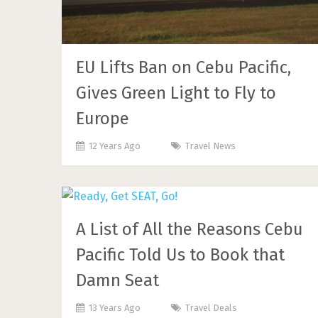
EU Lifts Ban on Cebu Pacific,
Gives Green Light to Fly to
Europe
12 Years Ago
Travel News
A List of All the Reasons Cebu
Pacific Told Us to Book that
Damn Seat
13 Years Ago
Travel Deals