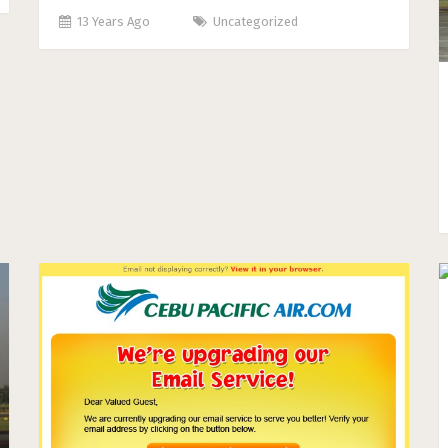
13 Years Ago
Uncategorized