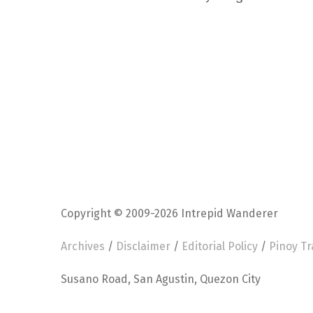
Copyright © 2009-2026 Intrepid Wanderer
Archives
/
Disclaimer
/
Editorial Policy
/
Pinoy Tr
Susano Road, San Agustin, Quezon City