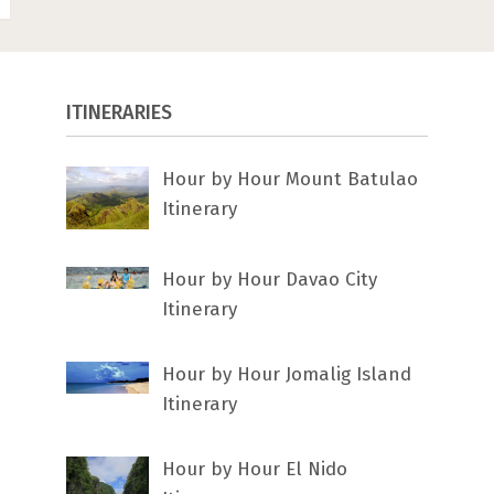
ITINERARIES
Hour by Hour Mount Batulao
Itinerary
Hour by Hour Davao City
Itinerary
Hour by Hour Jomalig Island
Itinerary
Hour by Hour El Nido