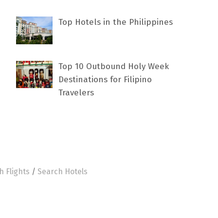
Top Hotels in the Philippines
Top 10 Outbound Holy Week
Destinations for Filipino
Travelers
h Flights
/
Search Hotels