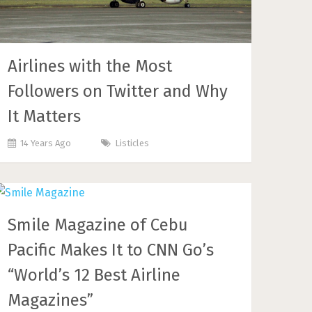
Airlines with the Most
Followers on Twitter and Why
It Matters
14 Years Ago
Listicles
Smile Magazine of Cebu
Pacific Makes It to CNN Go’s
“World’s 12 Best Airline
Magazines”