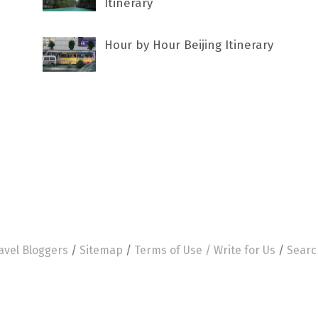
Itinerary
Hour by Hour Beijing Itinerary
avel Bloggers
/
Sitemap
/
Terms of Use /
Write for Us
/
Searc