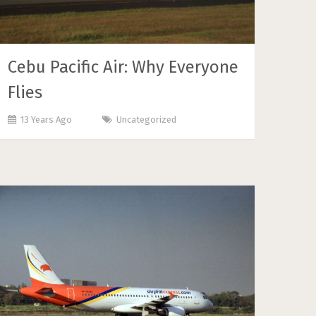
Cebu Pacific Air: Why Everyone
Flies
13 Years Ago
Uncategorized