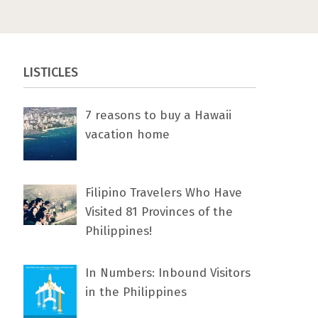
LISTICLES
7 rеаѕоnѕ tо buу a Hawaii
vacation home
Filipino Travelers Who Have
Visited 81 Provinces of the
Philippines!
In Numbers: Inbound Visitors
in the Philippines