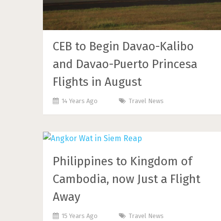
CEB to Begin Davao-Kalibo
and Davao-Puerto Princesa
Flights in August
14 Years Ago
Travel News
Philippines to Kingdom of
Cambodia, now Just a Flight
Away
15 Years Ago
Travel News