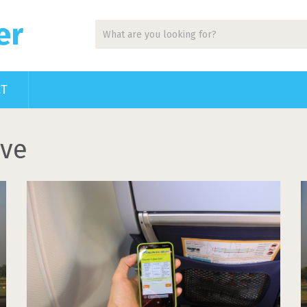
er
CT
ive