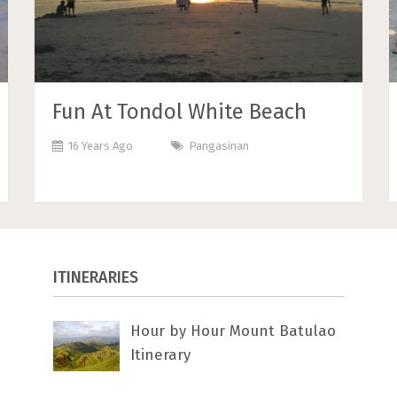
Fun At Tondol White Beach
16 Years Ago
Pangasinan
ITINERARIES
Hour by Hour Mount Batulao
Itinerary