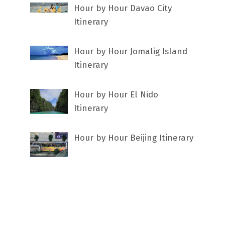
Hour by Hour Davao City
Itinerary
Hour by Hour Jomalig Island
Itinerary
Hour by Hour El Nido
Itinerary
Hour by Hour Beijing Itinerary