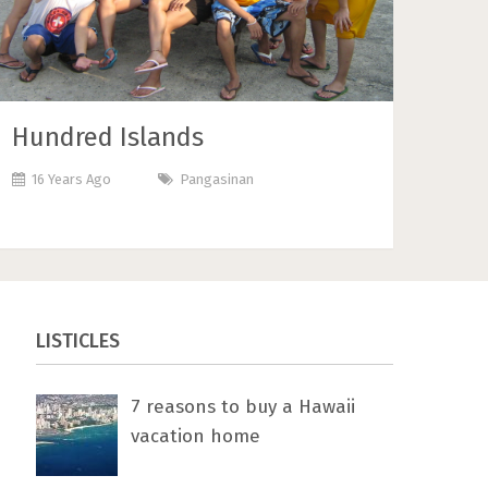
Hundred Islands
16 Years Ago
Pangasinan
LISTICLES
7 rеаѕоnѕ tо buу a Hawaii
vacation home