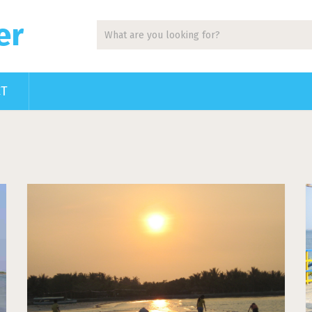
er
CT