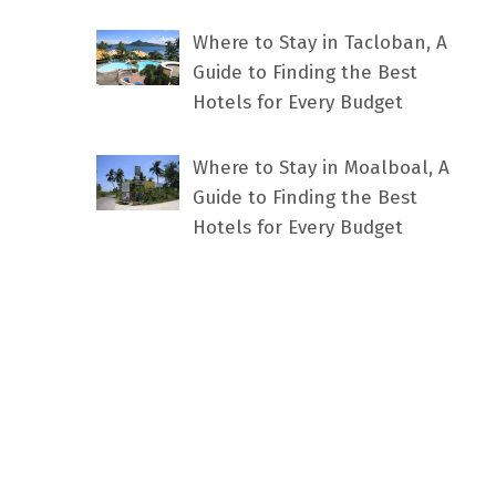
Where to Stay in Tacloban, A
Guide to Finding the Best
Hotels for Every Budget
Where to Stay in Moalboal, A
Guide to Finding the Best
Hotels for Every Budget