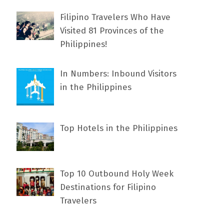
Filipino Travelers Who Have
Visited 81 Provinces of the
Philippines!
In Numbers: Inbound Visitors
in the Philippines
Top Hotels in the Philippines
Top 10 Outbound Holy Week
Destinations for Filipino
Travelers