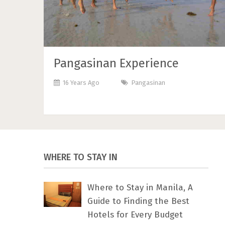
Pangasinan Experience
16 Years Ago
Pangasinan
WHERE TO STAY IN
Where to Stay in Manila, A
Guide to Finding the Best
Hotels for Every Budget