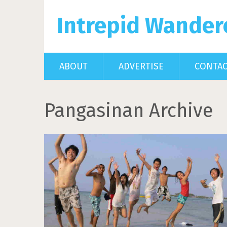
Intrepid Wander
ABOUT
ADVERTISE
CONTA
Pangasinan Archive