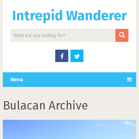
Intrepid Wanderer
Menu
Bulacan Archive