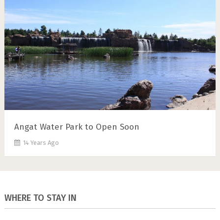
Angat Water Park to Open Soon
14 Years Ago
WHERE TO STAY IN