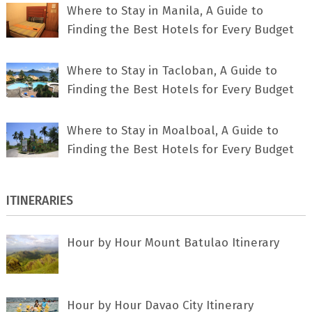
Where to Stay in Manila, A Guide to
Finding the Best Hotels for Every Budget
Where to Stay in Tacloban, A Guide to
Finding the Best Hotels for Every Budget
Where to Stay in Moalboal, A Guide to
Finding the Best Hotels for Every Budget
ITINERARIES
Hour by Hour Mount Batulao Itinerary
Hour by Hour Davao City Itinerary