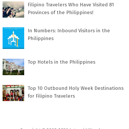
Filipino Travelers Who Have Visited 81
Provinces of the Philippines!
In Numbers: Inbound Visitors in the
Philippines
Top Hotels in the Philippines
Top 10 Outbound Holy Week Destinations
for Filipino Travelers