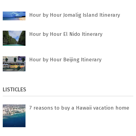
Hour by Hour Jomalig Island Itinerary
Hour by Hour El Nido Itinerary
Hour by Hour Beijing Itinerary
LISTICLES
7 rеаѕоnѕ tо buу a Hawaii vacation home