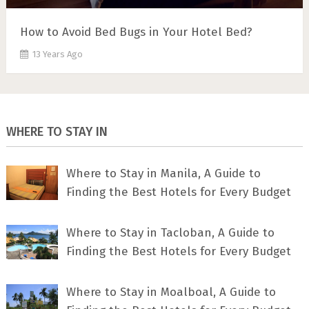
How to Avoid Bed Bugs in Your Hotel Bed?
13 Years Ago
WHERE TO STAY IN
Where to Stay in Manila, A Guide to
Finding the Best Hotels for Every Budget
Where to Stay in Tacloban, A Guide to
Finding the Best Hotels for Every Budget
Where to Stay in Moalboal, A Guide to