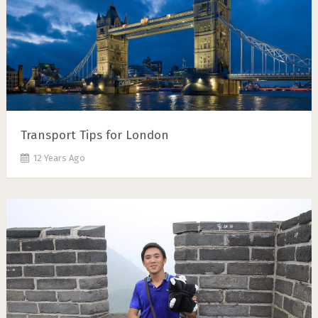
Transport Tips for London
12 Years Ago