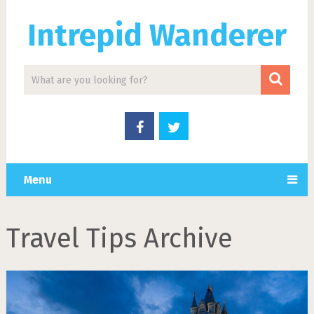
Intrepid Wanderer
Menu
Travel Tips Archive