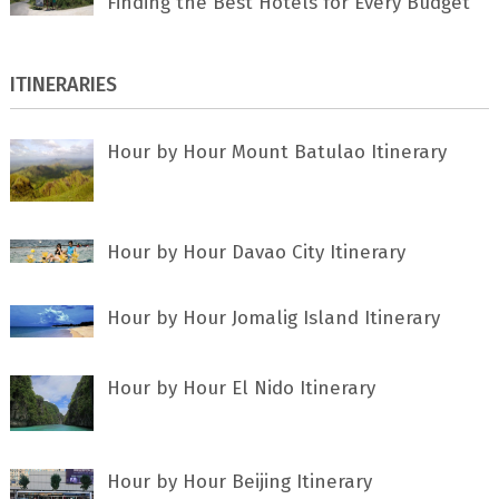
Finding the Best Hotels for Every Budget
ITINERARIES
Hour by Hour Mount Batulao Itinerary
Hour by Hour Davao City Itinerary
Hour by Hour Jomalig Island Itinerary
Hour by Hour El Nido Itinerary
Hour by Hour Beijing Itinerary