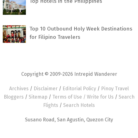
Top Hotels in the Philippines
Top 10 Outbound Holy Week Destinations
for Filipino Travelers
Copyright © 2009-2026 Intrepid Wanderer
Archives
/
Disclaimer
/
Editorial Policy
/
Pinoy Travel
Bloggers
/
Sitemap
/
Terms of Use /
Write for Us
/
Search
Flights
/
Search Hotels
Susano Road, San Agustin, Quezon City