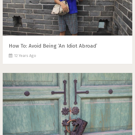
How To: Avoid Being ‘An Idiot Abroad’
12 Years Ago