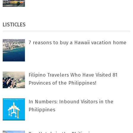
LISTICLES
7 rеаѕоnѕ tо buу a Hawaii vacation home
Filipino Travelers Who Have Visited 81
Provinces of the Philippines!
In Numbers: Inbound Visitors in the
Philippines