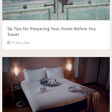
Six Tips for Preparing Your Home Before You
Travel
13 Years Ago