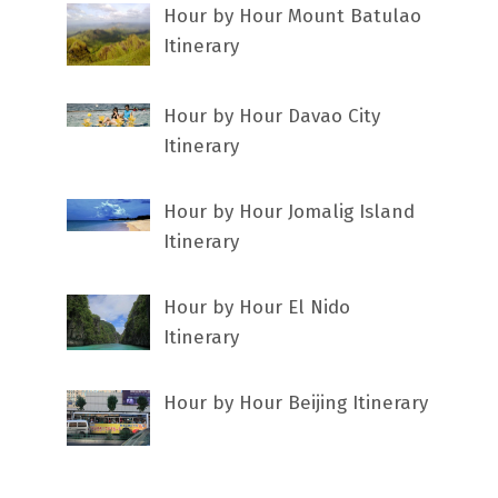
Hour by Hour Mount Batulao
Itinerary
Hour by Hour Davao City
Itinerary
Hour by Hour Jomalig Island
Itinerary
Hour by Hour El Nido
Itinerary
Hour by Hour Beijing Itinerary