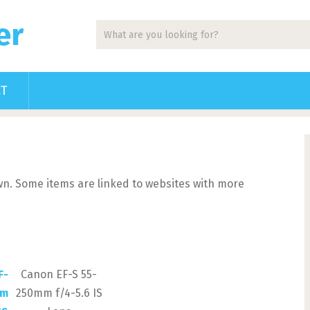
er
CT
 own. Some items are linked to websites with more
Canon EF-S 55-
250mm f/4-5.6 IS