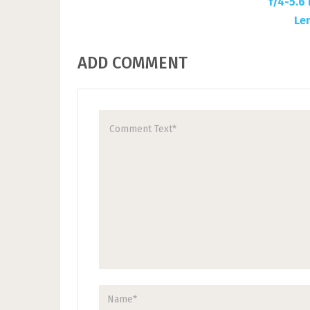
ADD COMMENT