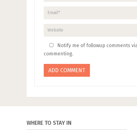
Notify me of followup comments via
commenting.
WHERE TO STAY IN