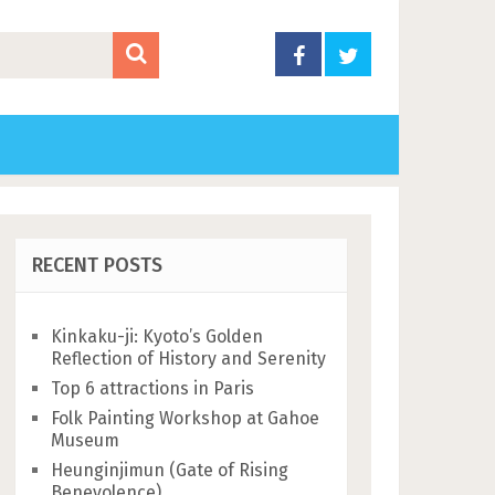
RECENT POSTS
Kinkaku-ji: Kyoto’s Golden
Reflection of History and Serenity
Top 6 attractions in Paris
Folk Painting Workshop at Gahoe
Museum
Heunginjimun (Gate of Rising
Benevolence)