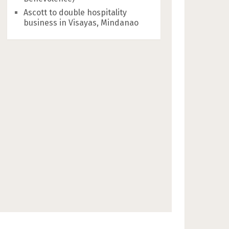
Ascott to double hospitality
business in Visayas, Mindanao