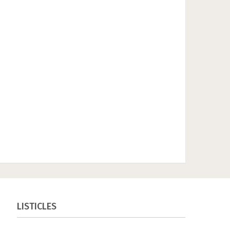
LISTICLES