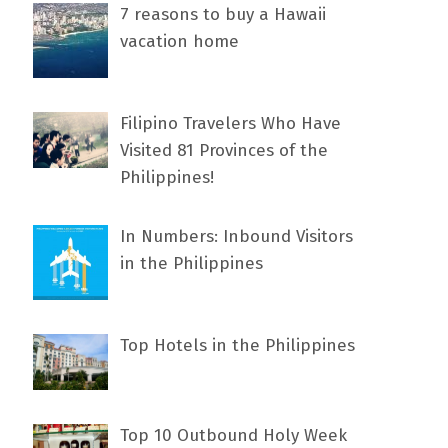
7 rеаѕоnѕ tо buу a Hawaii
vacation home
Filipino Travelers Who Have
Visited 81 Provinces of the
Philippines!
In Numbers: Inbound Visitors
in the Philippines
Top Hotels in the Philippines
Top 10 Outbound Holy Week