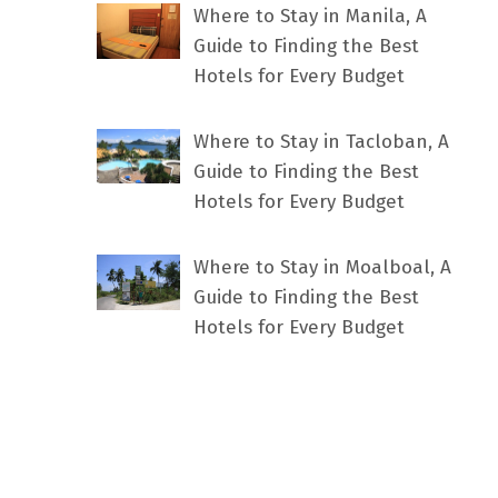
Where to Stay in Manila, A
Guide to Finding the Best
Hotels for Every Budget
Where to Stay in Tacloban, A
Guide to Finding the Best
Hotels for Every Budget
Where to Stay in Moalboal, A
Guide to Finding the Best
Hotels for Every Budget