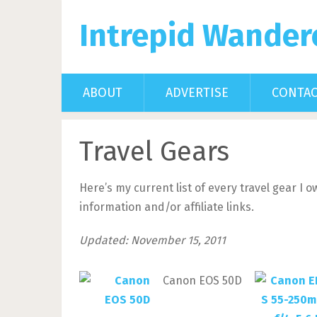
Intrepid Wander
ABOUT
ADVERTISE
CONTA
Travel Gears
Here’s my current list of every travel gear I
information and/or affiliate links.
Updated: November 15, 2011
Canon EOS 50D