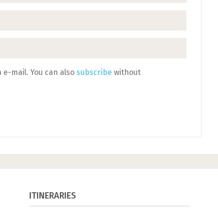
 e-mail. You can also
subscribe
without
ITINERARIES