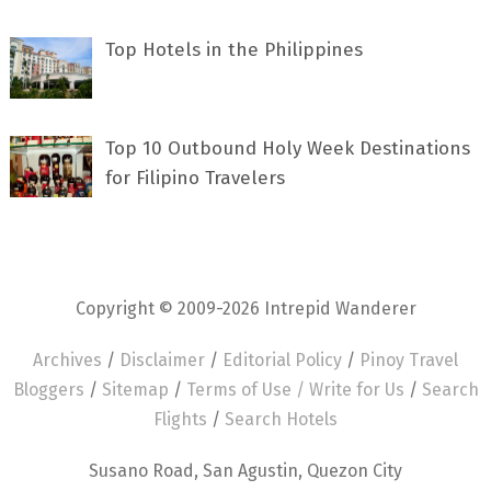
Top Hotels in the Philippines
Top 10 Outbound Holy Week Destinations
for Filipino Travelers
Copyright © 2009-2026 Intrepid Wanderer
Archives
/
Disclaimer
/
Editorial Policy
/
Pinoy Travel
Bloggers
/
Sitemap
/
Terms of Use /
Write for Us
/
Search
Flights
/
Search Hotels
Susano Road, San Agustin, Quezon City