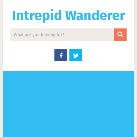
Intrepid Wanderer