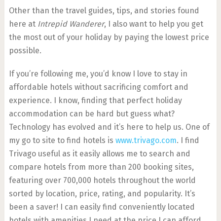
Other than the travel guides, tips, and stories found
here at
Intrepid Wanderer
, I also want to help you get
the most out of your holiday by paying the lowest price
possible.
If you’re following me, you’d know I love to stay in
affordable hotels without sacrificing comfort and
experience. I know, finding that perfect holiday
accommodation can be hard but guess what?
Technology has evolved and it’s here to help us. One of
my go to site to find hotels is
www.trivago.com
. I find
Trivago useful as it easily allows me to search and
compare hotels from more than 200 booking sites,
featuring over 700,000 hotels throughout the world
sorted by location, price, rating, and popularity. It’s
been a saver! I can easily find conveniently located
hotels with amenities I need at the price I can afford.