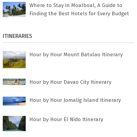
Where to Stay in Moalboal, A Guide to
Finding the Best Hotels for Every Budget
ITINERARIES
Hour by Hour Mount Batulao Itinerary
Hour by Hour Davao City Itinerary
Hour by Hour Jomalig Island Itinerary
Hour by Hour El Nido Itinerary