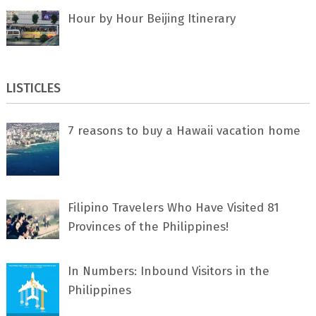
Hour by Hour Beijing Itinerary
LISTICLES
7 rеаѕоnѕ tо buу a Hawaii vacation home
Filipino Travelers Who Have Visited 81
Provinces of the Philippines!
In Numbers: Inbound Visitors in the
Philippines