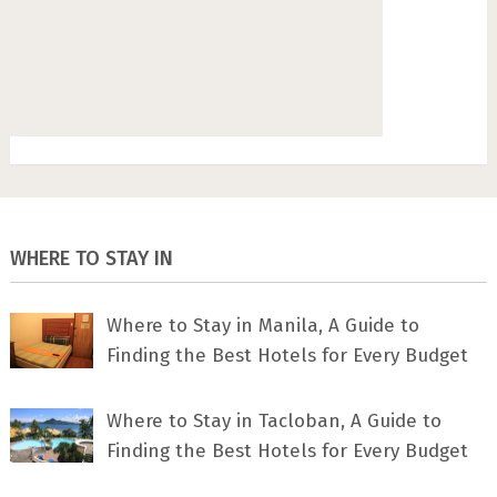
WHERE TO STAY IN
Where to Stay in Manila, A Guide to
Finding the Best Hotels for Every Budget
Where to Stay in Tacloban, A Guide to
Finding the Best Hotels for Every Budget