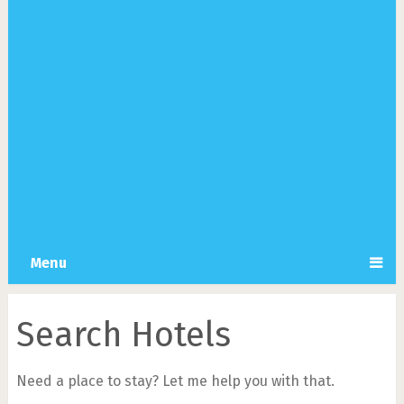
Menu
Search Hotels
Need a place to stay? Let me help you with that.