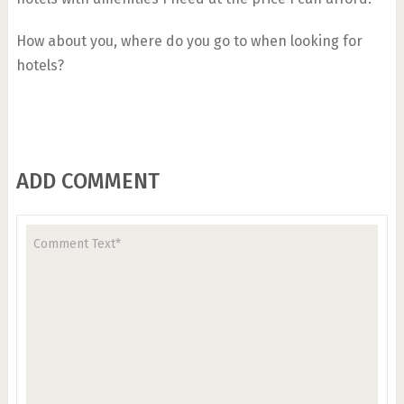
How about you, where do you go to when looking for
hotels?
ADD COMMENT