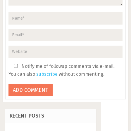
Notify me of followup comments via e-mail.
You can also
subscribe
without commenting.
RECENT POSTS