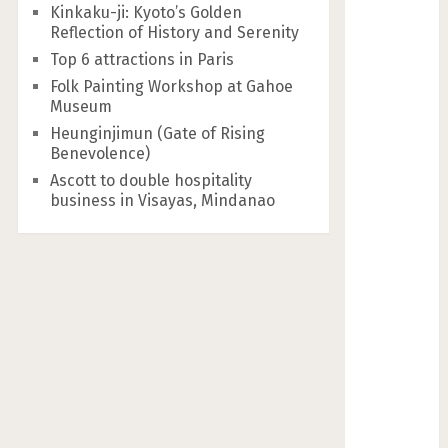
Kinkaku-ji: Kyoto’s Golden
Reflection of History and Serenity
Top 6 attractions in Paris
Folk Painting Workshop at Gahoe
Museum
Heunginjimun (Gate of Rising
Benevolence)
Ascott to double hospitality
business in Visayas, Mindanao