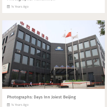
14 Years Ago
Photographs: Days Inn Joiest Beijing
14 Years Ago