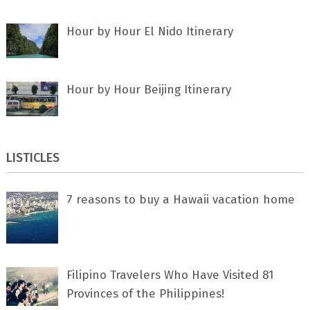
Hour by Hour El Nido Itinerary
Hour by Hour Beijing Itinerary
LISTICLES
7 rеаѕоnѕ tо buу a Hawaii vacation home
Filipino Travelers Who Have Visited 81
Provinces of the Philippines!