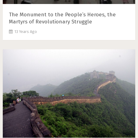
The Monument to the People’s Heroes, the
Martyrs of Revolutionary Struggle
13 Years Ago