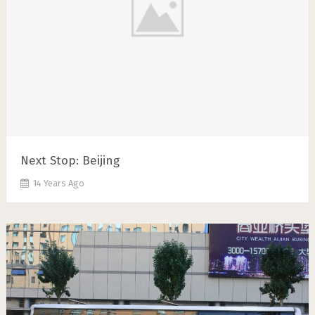
Next Stop: Beijing
14 Years Ago