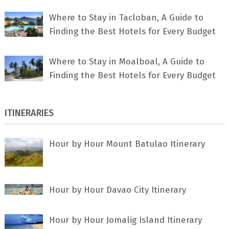
Where to Stay in Tacloban, A Guide to
Finding the Best Hotels for Every Budget
Where to Stay in Moalboal, A Guide to
Finding the Best Hotels for Every Budget
ITINERARIES
Hour by Hour Mount Batulao Itinerary
Hour by Hour Davao City Itinerary
Hour by Hour Jomalig Island Itinerary