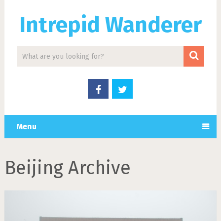
Intrepid Wanderer
Menu
Beijing Archive