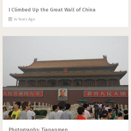
I Climbed Up the Great Wall of China
14 Years Ago
Photographs: Tiananmen