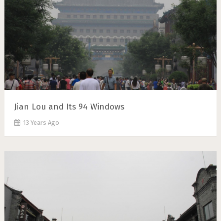
Jian Lou and Its 94 Windows
13 Years Ago