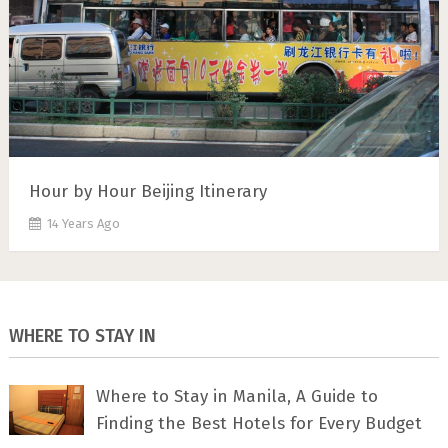
Hour by Hour Beijing Itinerary
14 Years Ago
WHERE TO STAY IN
Where to Stay in Manila, A Guide to
Finding the Best Hotels for Every Budget