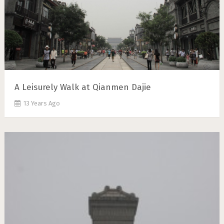
A Leisurely Walk at Qianmen Dajie
13 Years Ago