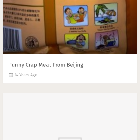
Funny Crap Meat From Beijing
14 Years Ago