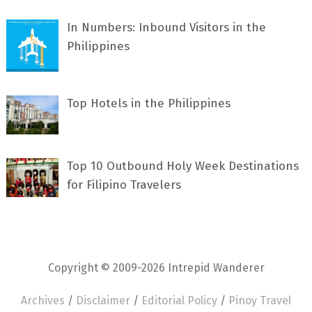
In Numbers: Inbound Visitors in the
Philippines
Top Hotels in the Philippines
Top 10 Outbound Holy Week Destinations
for Filipino Travelers
Copyright © 2009-2026 Intrepid Wanderer
Archives
/
Disclaimer
/
Editorial Policy
/
Pinoy Travel