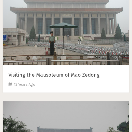
Visiting the Mausoleum of Mao Zedong
12 Years Ago