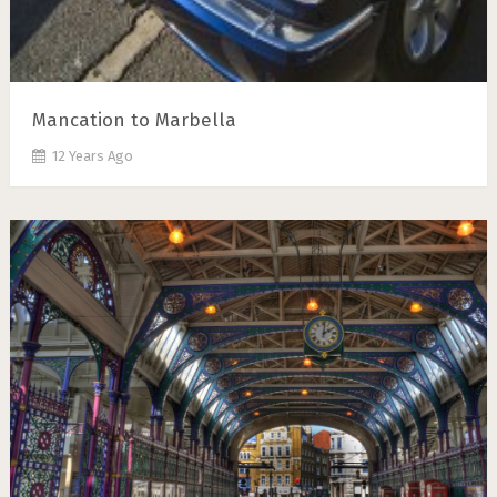
Mancation to Marbella
12 Years Ago