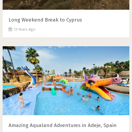
Long Weekend Break to Cyprus
13 Years Ago
Amazing Aqualand Adventures in Adeje, Spain