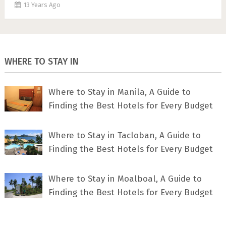
13 Years Ago
WHERE TO STAY IN
Where to Stay in Manila, A Guide to
Finding the Best Hotels for Every Budget
Where to Stay in Tacloban, A Guide to
Finding the Best Hotels for Every Budget
Where to Stay in Moalboal, A Guide to
Finding the Best Hotels for Every Budget