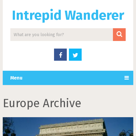
Intrepid Wanderer
Menu
Europe Archive