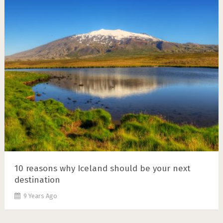
10 reasons why Iceland should be your next
destination
9 Years Ago