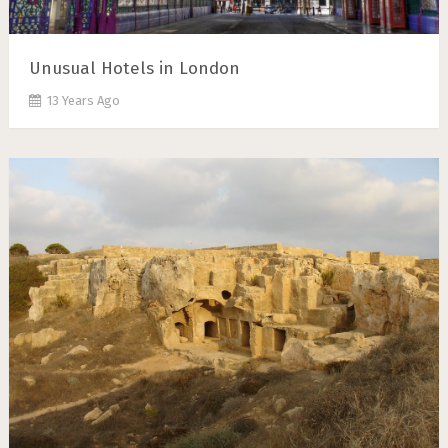
Unusual Hotels in London
13 Years Ago