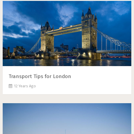
Transport Tips for London
12 Years Ago