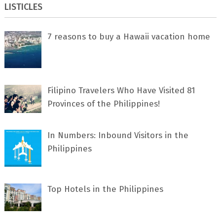
LISTICLES
7 rеаѕоnѕ tо buу a Hawaii vacation home
Filipino Travelers Who Have Visited 81
Provinces of the Philippines!
In Numbers: Inbound Visitors in the
Philippines
Top Hotels in the Philippines