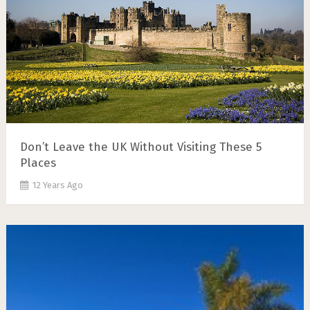
Don’t Leave the UK Without Visiting These 5
Places
12 Years Ago