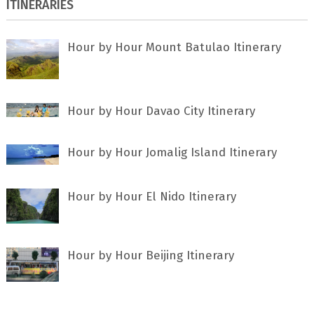
ITINERARIES
Hour by Hour Mount Batulao Itinerary
Hour by Hour Davao City Itinerary
Hour by Hour Jomalig Island Itinerary
Hour by Hour El Nido Itinerary
Hour by Hour Beijing Itinerary