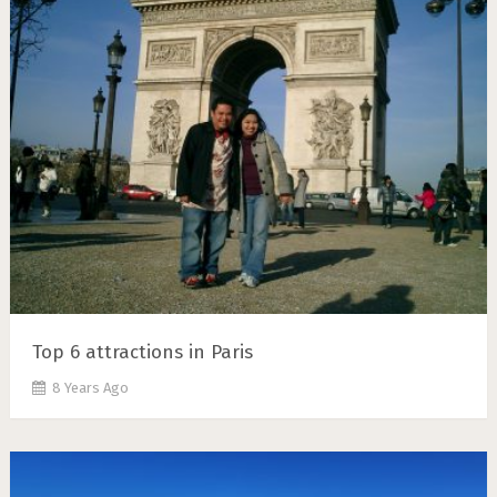
Top 6 attractions in Paris
8 Years Ago