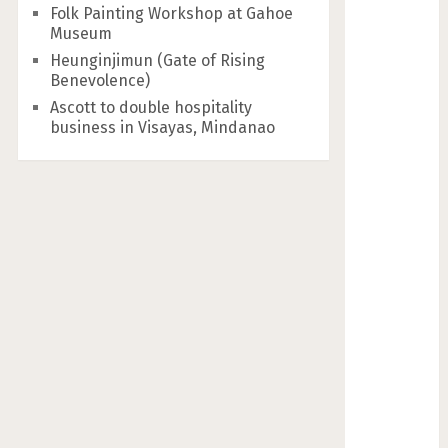
Folk Painting Workshop at Gahoe
Museum
Heunginjimun (Gate of Rising
Benevolence)
Ascott to double hospitality
business in Visayas, Mindanao