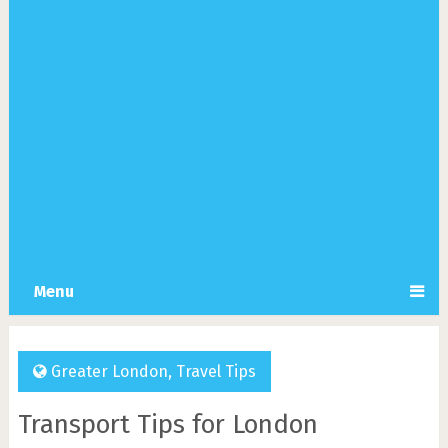
Menu
Greater London
,
Travel Tips
Transport Tips for London