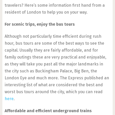
travelers? Here’s some information first hand from a
resident of London to help you on your way.
For scenic trips, enjoy the bus tours
Although not particularly time efficient during rush
hour, bus tours are some of the best ways to see the
capital. Usually they are fairly affordable, and for
family outings these are very practical and enjoyable,
as they will take you past all the major landmarks in
the city such as Buckingham Palace, Big Ben, the
London Eye and much more. The Express published an
interesting list of what are considered the best and
worst bus tours around the city, which you can read
here
.
Affordable and efficient underground trains