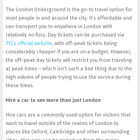
The London Underground is the go-to travel option for
most people in and around the city. It’s affordable and
can transport you to anywhere in London with
relatively no fuss. Day tickets can be purchased via
TFL’s official website
, with off-peak tickets being
considerably cheaper if you are on a budget. However,
the off-peak day tickets will restrict you from traveling
at peak times – which isn’t such a bad thing due to the
high volume of people trying to use the service during
these times.
Hire a car to see more than just London
Hire cars are a commonly used option for visitors that
want to travel outside of the realms of London to
places like Oxford, Cambridge and other surrounding