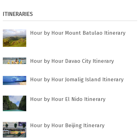
ITINERARIES
Hour by Hour Mount Batulao Itinerary
Hour by Hour Davao City Itinerary
Hour by Hour Jomalig Island Itinerary
Hour by Hour El Nido Itinerary
Hour by Hour Beijing Itinerary