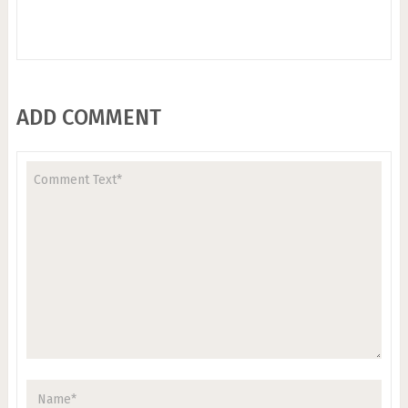
ADD COMMENT