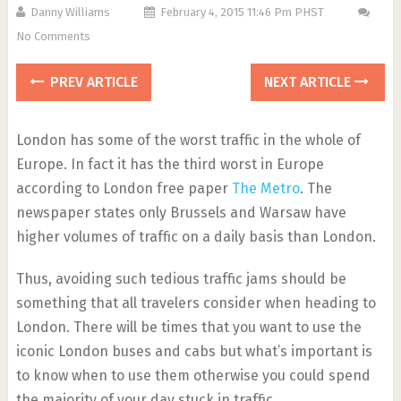
Danny Williams
February 4, 2015 11:46 Pm PHST
No Comments
PREV ARTICLE
NEXT ARTICLE
London has some of the worst traffic in the whole of
Europe. In fact it has the third worst in Europe
according to London free paper
The Metro
. The
newspaper states only Brussels and Warsaw have
higher volumes of traffic on a daily basis than London.
Thus, avoiding such tedious traffic jams should be
something that all travelers consider when heading to
London. There will be times that you want to use the
iconic London buses and cabs but what’s important is
to know when to use them otherwise you could spend
the majority of your day stuck in traffic.