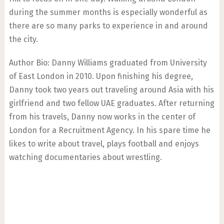
during the summer months is especially wonderful as
there are so many parks to experience in and around
the city.
Author Bio: Danny Williams graduated from University
of East London in 2010. Upon finishing his degree,
Danny took two years out traveling around Asia with his
girlfriend and two fellow UAE graduates. After returning
from his travels, Danny now works in the center of
London for a Recruitment Agency. In his spare time he
likes to write about travel, plays football and enjoys
watching documentaries about wrestling.