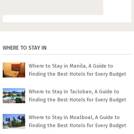
WHERE TO STAY IN
Where to Stay in Manila, A Guide to
Finding the Best Hotels for Every Budget
Where to Stay in Tacloban, A Guide to
Finding the Best Hotels for Every Budget
Where to Stay in Moalboal, A Guide to
Finding the Best Hotels for Every Budget