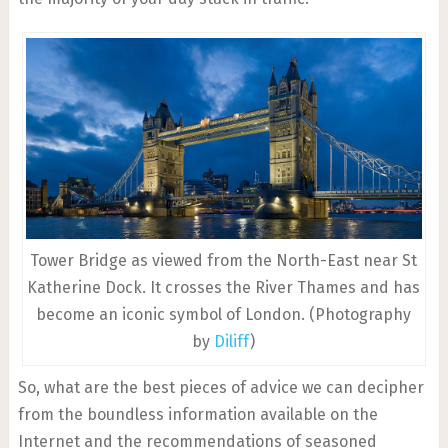
Tower Bridge as viewed from the North-East near St
Katherine Dock. It crosses the River Thames and has
become an iconic symbol of London. (Photography
by
Diliff
)
So, what are the best pieces of advice we can decipher
from the boundless information available on the
Internet and the recommendations of seasoned