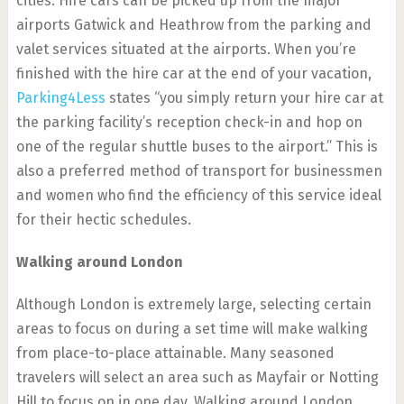
cities. Hire cars can be picked up from the major
airports Gatwick and Heathrow from the parking and
valet services situated at the airports. When you’re
finished with the hire car at the end of your vacation,
Parking4Less
states “you simply return your hire car at
the parking facility’s reception check-in and hop on
one of the regular shuttle buses to the airport.” This is
also a preferred method of transport for businessmen
and women who find the efficiency of this service ideal
for their hectic schedules.
Walking around London
Although London is extremely large, selecting certain
areas to focus on during a set time will make walking
from place-to-place attainable. Many seasoned
travelers will select an area such as Mayfair or Notting
Hill to focus on in one day. Walking around London