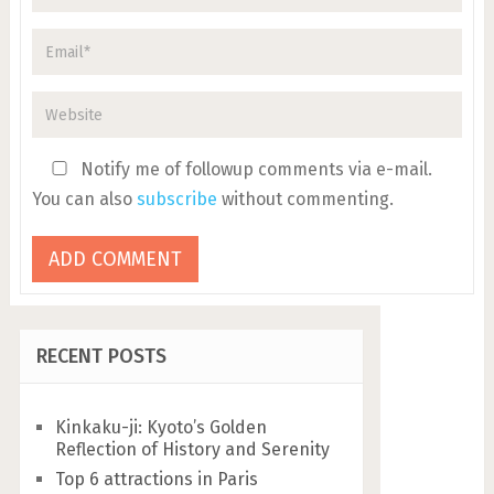
Notify me of followup comments via e-mail.
You can also
subscribe
without commenting.
RECENT POSTS
Kinkaku-ji: Kyoto’s Golden
Reflection of History and Serenity
Top 6 attractions in Paris