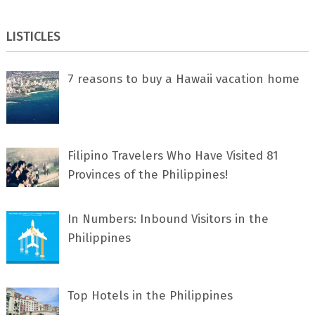
LISTICLES
7 rеаѕоnѕ tо buу a Hawaii vacation home
Filipino Travelers Who Have Visited 81
Provinces of the Philippines!
In Numbers: Inbound Visitors in the
Philippines
Top Hotels in the Philippines