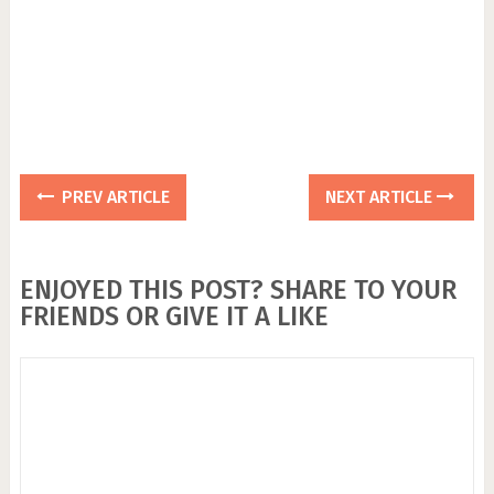
PREV ARTICLE
NEXT ARTICLE
ENJOYED THIS POST? SHARE TO YOUR
FRIENDS OR GIVE IT A LIKE