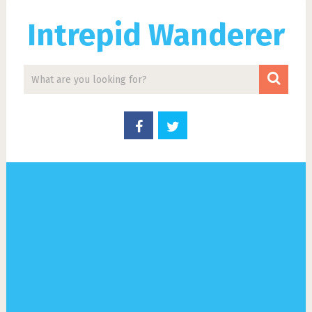
Intrepid Wanderer